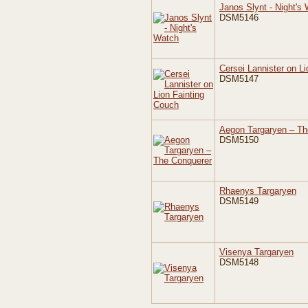
Janos Slynt - Night's
DSM5146
Cersei Lannister on L
DSM5147
Aegon Targaryen – Th
DSM5150
Rhaenys Targaryen
DSM5149
Visenya Targaryen
DSM5148