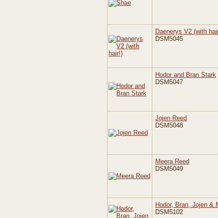
Daenerys V2 (with hair
DSM5045
Hodor and Bran Stark
DSM5047
Jojen Reed
DSM5048
Meera Reed
DSM5049
Hodor, Bran, Jojen &
DSM5102