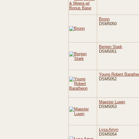
Bronn
DSM5050
Benjen Stark
DSM5051
Young Robert Barathe
DSM5052
Maester Luwin
DSM5053
Lysa Arryn
DSM5054