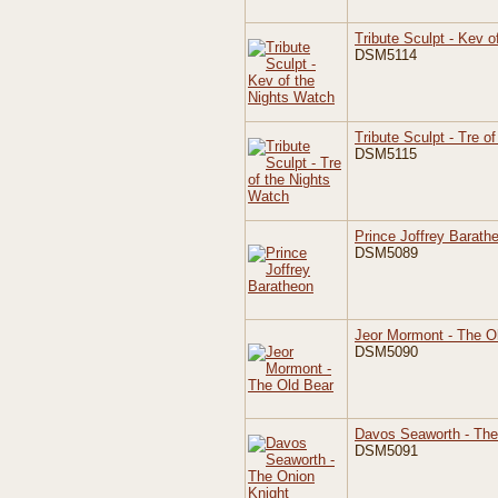
Tribute Sculpt - Kev 
DSM5114
Tribute Sculpt - Tre o
DSM5115
Prince Joffrey Barath
DSM5089
Jeor Mormont - The O
DSM5090
Davos Seaworth - The
DSM5091