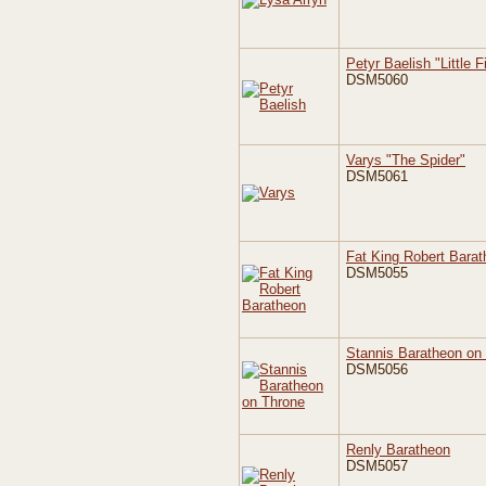
Petyr Baelish "Little F
DSM5060
Varys "The Spider"
DSM5061
Fat King Robert Bara
DSM5055
Stannis Baratheon on
DSM5056
Renly Baratheon
DSM5057