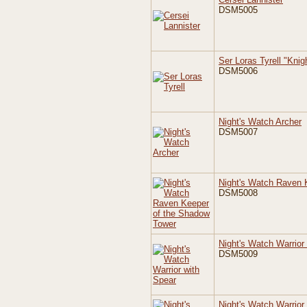
DSM5005
Ser Loras Tyrell "Knig
DSM5006
Night's Watch Archer
DSM5007
Night's Watch Raven 
DSM5008
Night's Watch Warrior
DSM5009
Night's Watch Warrior