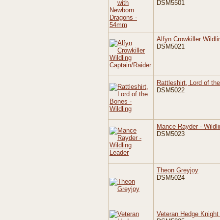
DSM5501
Alfyn Crowkiller Wildl
DSM5021
Rattleshirt, Lord of th
DSM5022
Mance Rayder - Wildli
DSM5023
Theon Greyjoy
DSM5024
Veteran Hedge Knight