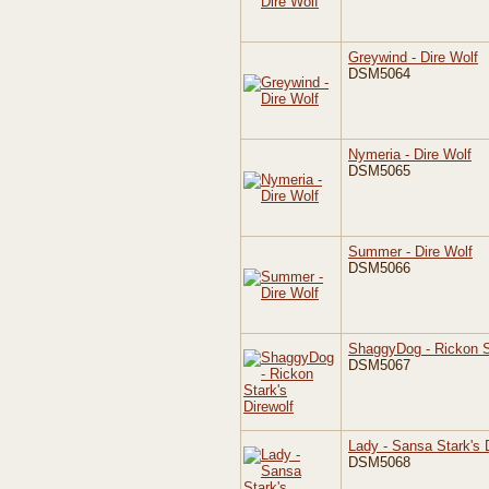
Greywind - Dire Wolf
DSM5064
Nymeria - Dire Wolf
DSM5065
Summer - Dire Wolf
DSM5066
ShaggyDog - Rickon St
DSM5067
Lady - Sansa Stark's 
DSM5068