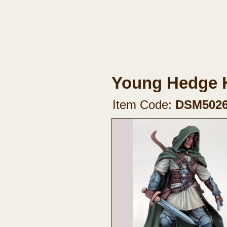
Young Hedge K
Item Code:
DSM502