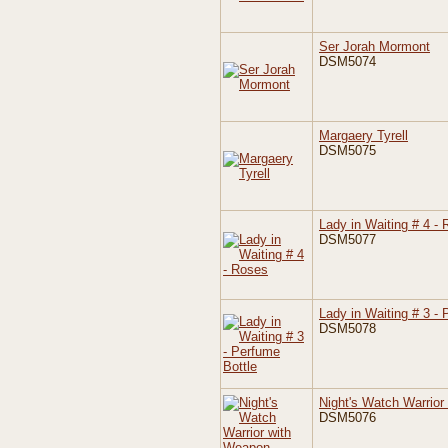
Ser Jorah Mormont
DSM5074
Margaery Tyrell
DSM5075
Lady in Waiting # 4 -
DSM5077
Lady in Waiting # 3 - 
DSM5078
Night's Watch Warrio
DSM5076