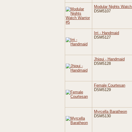
Modular Nights Watch
DSM5107
Irri - Handmaid
DSM5127
Jhiqui - Handmaid
DSM5128
Female Courtesan
DSM5129
Myrcella Baratheon
DSM5130