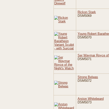
Rickon Stark
DSM5069
Young Robert Baratheo
DSM5070
Ser Waymar Royce of 
DSM5071
Strong Belwas
DSM5072
Arston Whitebeard
DSM5073