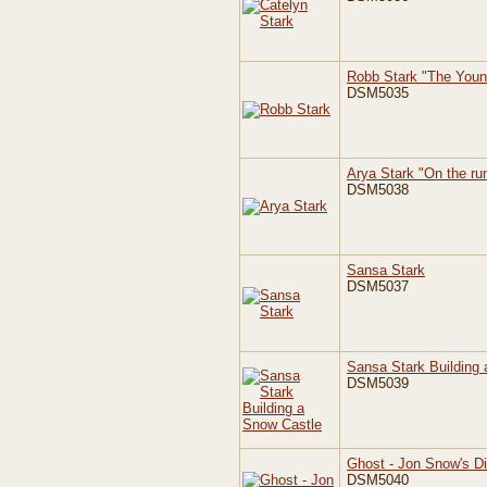
Robb Stark "The Youn
DSM5035
Arya Stark "On the ru
DSM5038
Sansa Stark
DSM5037
Sansa Stark Building
DSM5039
Ghost - Jon Snow's Di
DSM5040