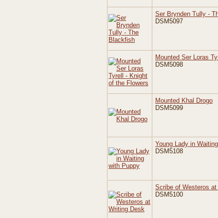
Ser Brynden Tully - T
DSM5097
Mounted Ser Loras Tyre
DSM5098
Mounted Khal Drogo
DSM5099
Young Lady in Waitin
DSM5108
Scribe of Westeros at
DSM5100