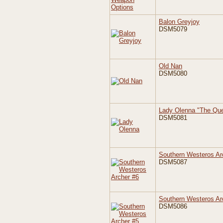
Balon Greyjoy
DSM5079
Old Nan
DSM5080
Lady Olenna "The Que
DSM5081
Southern Westeros Ar
DSM5087
Southern Westeros Ar
DSM5086