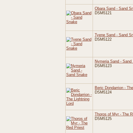
Obara Sand - Sand S
DSM5121
Tyene Sand - Sand S
DSM5122
Nymeria Sand - Sand
DSM5123
Beric Dondarrion - The
DSM5124
Thoros of Myr - The R
DSM5125