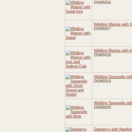
DSM5016
Wildling Warrior with 
DSM5017
Wildling Warrior with
DSM5018
Wildling Spearwife wi
DSM5019
Wildling Spearwife wi
DSM5020
Daenerys with Newbo