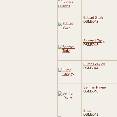
Eddard Stark
DSM5042
Samwell Tarly
DSM5043
Euron Greyjoy
DSM5044
Ser Ilyn Payne
DSM5046
Shae
DSM5041