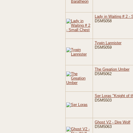
Lady in Waiting # 2 -
DSM5058
Tywin Lannister
DSM5059
The Greatjon Umber
DSM5062
Ser Loras "Knight of 
DSM5503
Ghost V2 - Dire Wolf
DSM5063