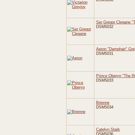
Ser Gregor Clegane "
DSM5032
Aeron "Damphair" Gre
DSM5031
Prince Oberyn "The R
DSM5033
Brienne
DSM5034
Catelyn Stark
DSM5036