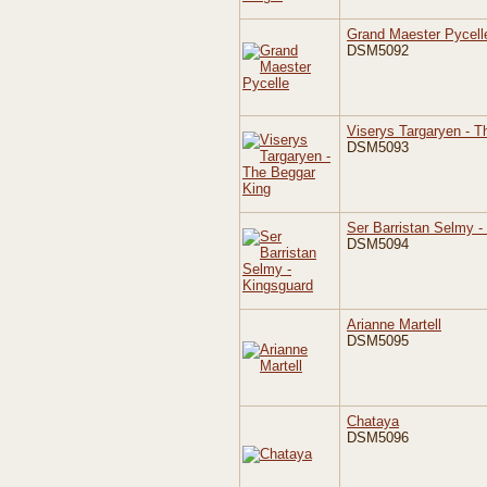
Grand Maester Pycell
DSM5092
Viserys Targaryen - T
DSM5093
Ser Barristan Selmy -
DSM5094
Arianne Martell
DSM5095
Chataya
DSM5096