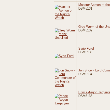
Maester Aemon of the
DSM5131
Grey Worm of the Uns
DSM5132
Syrio Forel
DSM5133
Jon Snow - Lord Comm
DSM5134
Prince Aegon Targary
DSM5135