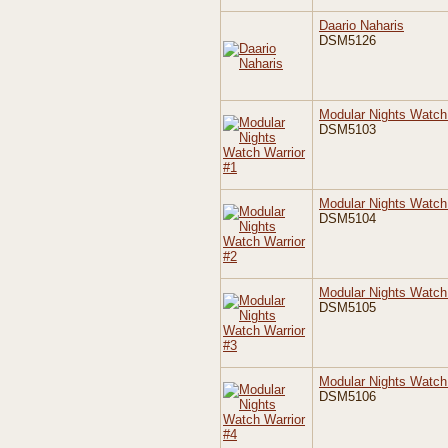
Daario Naharis
DSM5126
Modular Nights Watch
DSM5103
Modular Nights Watch
DSM5104
Modular Nights Watch
DSM5105
Modular Nights Watch
DSM5106