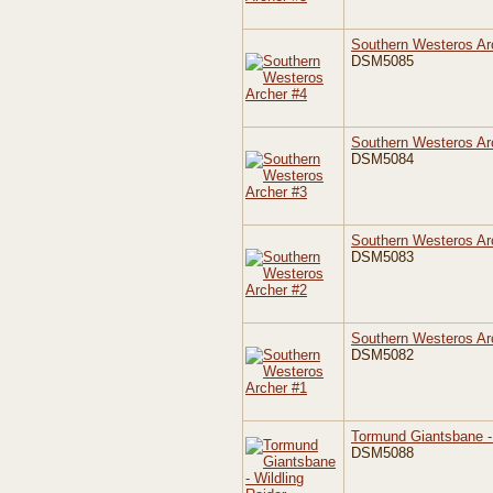
Southern Westeros Ar
DSM5085
Southern Westeros Ar
DSM5084
Southern Westeros Ar
DSM5083
Southern Westeros Ar
DSM5082
Tormund Giantsbane - 
DSM5088