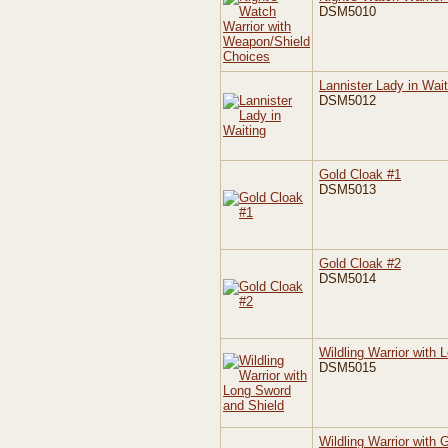
DSM5010
Lannister Lady in Wait
DSM5012
Gold Cloak #1
DSM5013
Gold Cloak #2
DSM5014
Wildling Warrior with
DSM5015
Wildling Warrior with 