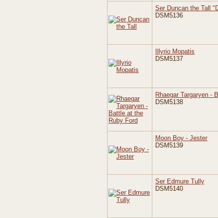
Ser Duncan the Tall "
DSM5136
Illyrio Mopatis
DSM5137
Rhaegar Targaryen - B
DSM5138
Moon Boy - Jester
DSM5139
Ser Edmure Tully
DSM5140