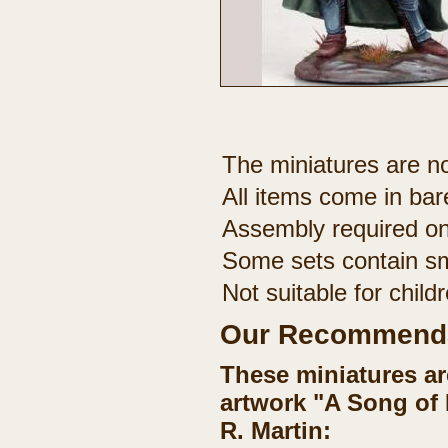
The miniatures are no
All items come in bar
Assembly required on
Some sets contain sm
Not suitable for chil
Our Recommenda
These miniatures ar
artwork "A Song of 
R. Martin: