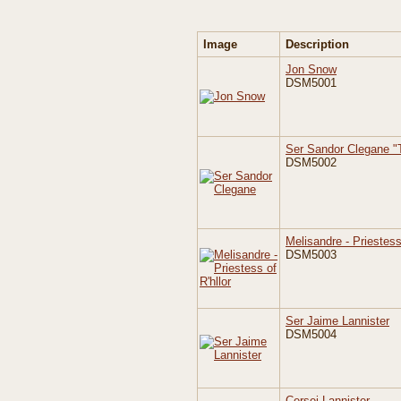
Image
Description
Jon Snow
DSM5001
Ser Sandor Clegane "
DSM5002
Melisandre - Priestess 
DSM5003
Ser Jaime Lannister
DSM5004
Cersei Lannister