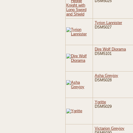
DSM5025
Tyrion Lannister
DSM5027
Dire Wolf Diorama
DSM5101
Asha Greyjoy
DSM5028
Ygritte
DSM5029
Victarion Greyjoy
DSM5030