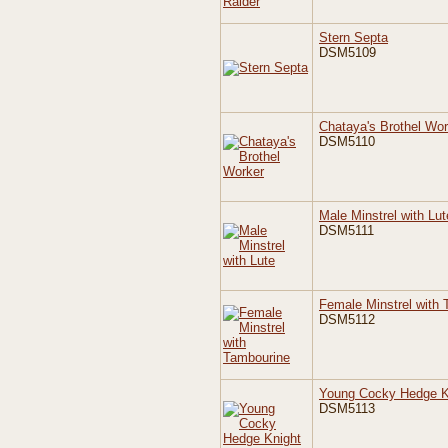
Stern Septa
DSM5109
Chataya's Brothel Wor
DSM5110
Male Minstrel with Lut
DSM5111
Female Minstrel with
DSM5112
Young Cocky Hedge K
DSM5113