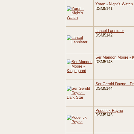
Yoren - Night's Watch
DSM5141
Lancel Lannister
DSM5142
Ser Mandon Moore - K
DSM5143
Ser Gerold Dayne - Da
DSM5144
Poderick Payne
DSM5145