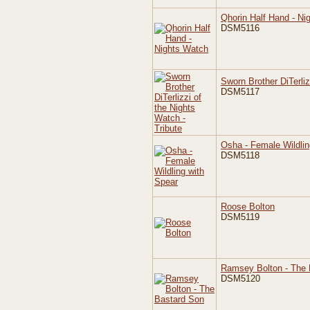
Qhorin Half Hand - Ni
DSM5116
Sworn Brother DiTerliz
DSM5117
Osha - Female Wildlin
DSM5118
Roose Bolton
DSM5119
Ramsey Bolton - The 
DSM5120