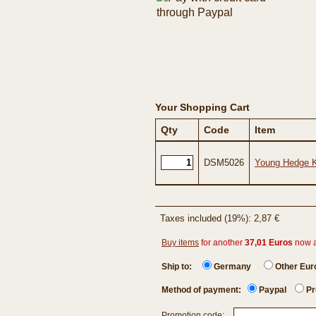
Your Shopping Cart
Qty
Code
Item
DSM5026
Young Hedge Kn
Taxes included (19%): 2,87 €
Buy items
for another
37,01 Euros
now 
Ship to:
Germany
Other Eu
Method of payment:
Paypal
Pr
Promotion code: