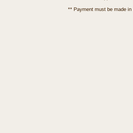
** Payment must be made in 