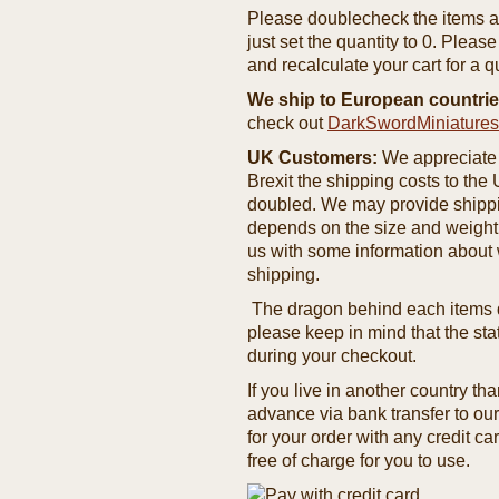
Please doublecheck the items and
just set the quantity to 0. Pleas
and recalculate your cart for a q
We ship to European countrie
check out
DarkSwordMiniature
UK Customers:
We appreciate 
Brexit the shipping costs to th
doubled. We may provide shipping
depends on the size and weight
us with some information about 
shipping.
The dragon behind each items de
please keep in mind that the st
during your checkout.
If you live in another country t
advance via bank transfer to o
for your order with any credit ca
free of charge for you to use.