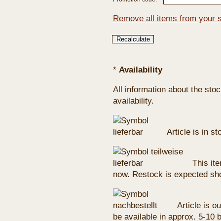
Remove all items from your 
*
Availability
All information about the sto
availability.
Article is in s
This ite
now. Restock is expected sho
Article is ou
be available in approx. 5-10 