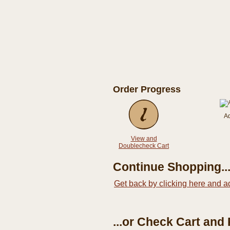
Order Progress
A
View and
Doublecheck Cart
Continue Shopping..
Get back by clicking here and a
...or Check Cart and