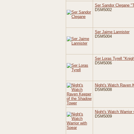
Ser Sandor Clegane "
DSM5002
Ser Jaime Lannister
DSM5004
Ser Loras Tyrell "Knig
DSM5006
Night's Watch Raven 
DSM5008
Night's Watch Warrior 
DSM5009