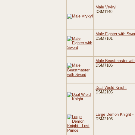
Male Vrykyl
DSM1140
Male Fighter with Swo
DSM7101
Male Beastmaster wit
DSM7106
Dual Wield Knight
DSM2105
Large Demon Knight - 
DSM2106