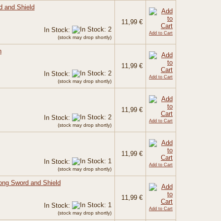
d and Shield
11,99 €
In Stock:
Add to Cart
(stock may drop shortly)
n
11,99 €
In Stock:
Add to Cart
(stock may drop shortly)
11,99 €
In Stock:
Add to Cart
(stock may drop shortly)
11,99 €
In Stock:
Add to Cart
(stock may drop shortly)
Long Sword and Shield
11,99 €
In Stock:
Add to Cart
(stock may drop shortly)