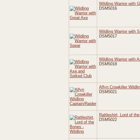
Wildling Warrior with 
DSM5016
Wildling Warrior with 
DSM5017
Wildling Warrior with 
DSM5018
Alfyn Crowkiller Wildl
DSM5021
Rattleshirt, Lord of th
DSM5022