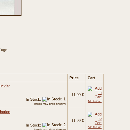
f age.
Price
Cart
uckler
11,99 €
In Stock:
Add to Cart
(stock may drop shortly)
barian
11,99 €
In Stock:
Add to Cart
(stock may drop shortly)