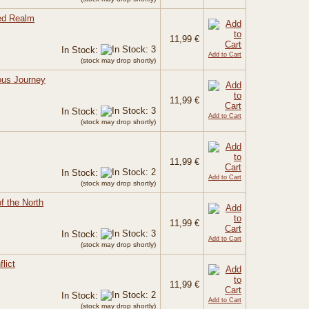
ded Realm
11,99 €
In Stock:
Add to Cart
(stock may drop shortly)
ous Journey
11,99 €
In Stock:
Add to Cart
(stock may drop shortly)
11,99 €
In Stock:
Add to Cart
(stock may drop shortly)
of the North
11,99 €
In Stock:
Add to Cart
(stock may drop shortly)
lict
11,99 €
In Stock:
Add to Cart
(stock may drop shortly)