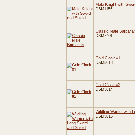
Male Knight with Swor
DSM1156
Classic Male Barbaria
DSM7401
Gold Cloak #1
DSM5013
Gold Cloak #2
DSM5014
Wildling Warrior with 
DSM5015