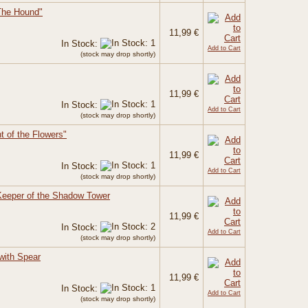
The Hound"
11,99 €
In Stock:
Add to Cart
(stock may drop shortly)
11,99 €
In Stock:
Add to Cart
(stock may drop shortly)
ht of the Flowers"
11,99 €
In Stock:
Add to Cart
(stock may drop shortly)
Keeper of the Shadow Tower
11,99 €
In Stock:
Add to Cart
(stock may drop shortly)
with Spear
11,99 €
In Stock:
Add to Cart
(stock may drop shortly)