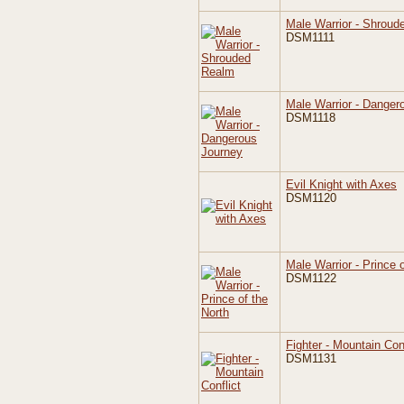
Male Warrior - Shrou
DSM1111
Male Warrior - Danger
DSM1118
Evil Knight with Axes
DSM1120
Male Warrior - Prince 
DSM1122
Fighter - Mountain Conf
DSM1131