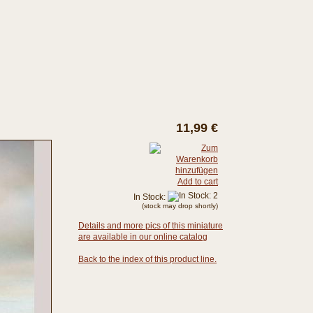
11,99 €
Add to cart
In Stock:
(stock may drop shortly)
Details and more pics of this miniature
are available in our online catalog
Back to the index of this product line.