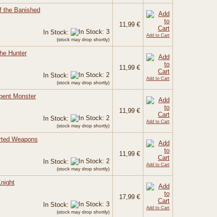
f the Banished
11,99 €
In Stock:
Add to Cart
(stock may drop shortly)
the Hunter
11,99 €
In Stock:
Add to Cart
(stock may drop shortly)
rpent Monster
11,99 €
In Stock:
Add to Cart
(stock may drop shortly)
orted Weapons
11,99 €
In Stock:
Add to Cart
(stock may drop shortly)
night
17,99 €
In Stock:
Add to Cart
(stock may drop shortly)