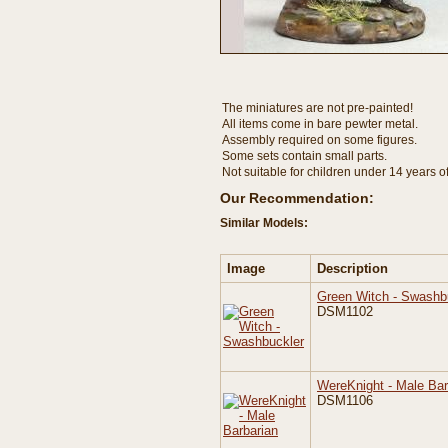
The miniatures are not pre-painted!
All items come in bare pewter metal.
Assembly required on some figures.
Some sets contain small parts.
Not suitable for children under 14 years o
Our Recommendation:
Similar Models:
Image
Description
Green Witch - Swashb
DSM1102
WereKnight - Male Bar
DSM1106