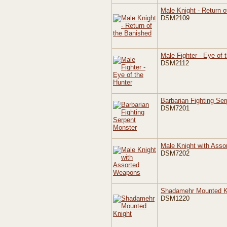
Male Knight - Return o
DSM2109
Male Fighter - Eye of 
DSM2112
Barbarian Fighting Se
DSM7201
Male Knight with Ass
DSM7202
Shadamehr Mounted K
DSM1220