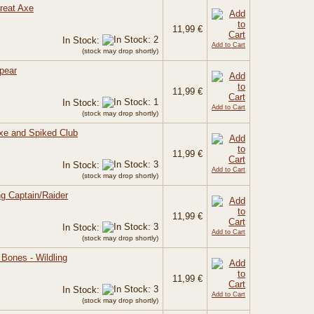
Great Axe
11,99 €
In Stock:
Add to Cart
(stock may drop shortly)
Spear
11,99 €
In Stock:
Add to Cart
(stock may drop shortly)
Axe and Spiked Club
11,99 €
In Stock:
Add to Cart
(stock may drop shortly)
ing Captain/Raider
11,99 €
In Stock:
Add to Cart
(stock may drop shortly)
e Bones - Wildling
11,99 €
In Stock:
Add to Cart
(stock may drop shortly)