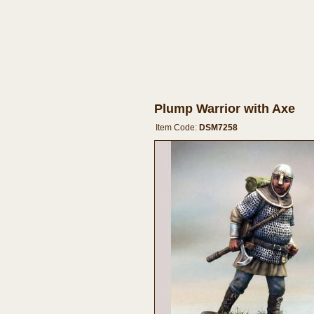
Plump Warrior with Axe
Item Code:
DSM7258