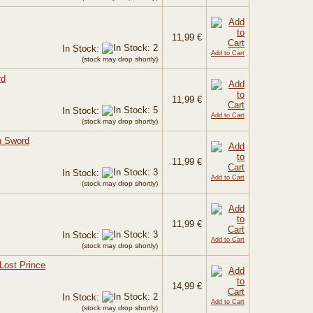
11,99 €
In Stock:
Add to Cart
(stock may drop shortly)
rd
11,99 €
In Stock:
Add to Cart
(stock may drop shortly)
h Sword
11,99 €
In Stock:
Add to Cart
(stock may drop shortly)
11,99 €
In Stock:
Add to Cart
(stock may drop shortly)
Lost Prince
14,99 €
In Stock:
Add to Cart
(stock may drop shortly)