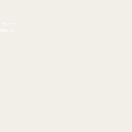
or 11,99 €
view cart