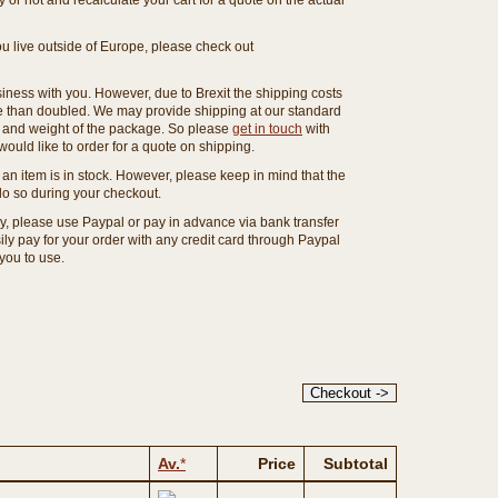
or not and recalculate your cart for a quote on the actual
you live outside of Europe, please check out
ness with you. However, due to Brexit the shipping costs
e than doubled. We may provide shipping at our standard
ze and weight of the package. So please
get in touch
with
ould like to order for a quote on shipping.
an item is in stock. However, please keep in mind that the
o so during your checkout.
ny, please use Paypal or pay in advance via bank transfer
y pay for your order with any credit card through Paypal
 you to use.
Av.
*
Price
Subtotal