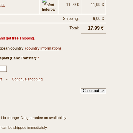
ght
11,99 €
11,99 €
Shipping:
6,00 €
17,99
€
Total:
and get
free shipping
.
ropean country
(country information)
epaid (Bank Transfer)
**
rt
-
Continue shopping
ct to change. No guarantee on availability.
nd can be shipped immediately.