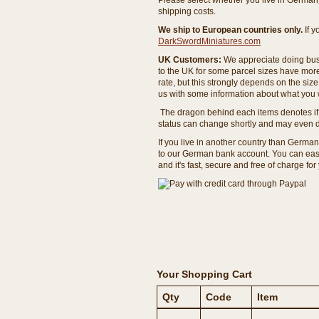
Please select whether you live in Germany 
shipping costs.
We ship to European countries only.
If 
DarkSwordMiniatures.com
UK Customers:
We appreciate doing busi
to the UK for some parcel sizes have mor
rate, but this strongly depends on the si
us with some information about what you w
The dragon behind each items denotes if 
status can change shortly and may even d
If you live in another country than Germa
to our German bank account. You can easil
and it's fast, secure and free of charge for
Your Shopping Cart
Qty
Code
Item