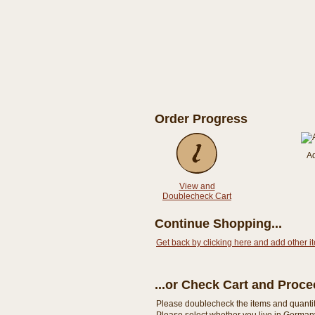
Order Progress
A
View and
Doublecheck Cart
Continue Shopping...
Get back by clicking here and add other i
...or Check Cart and Proc
Please doublecheck the items and quantity i