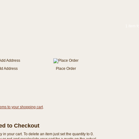
1 item f
dd Address
Place Order
tems to your shopping cart
.
eed to Checkout
n your cart. To delete an item just set the quantity to 0.