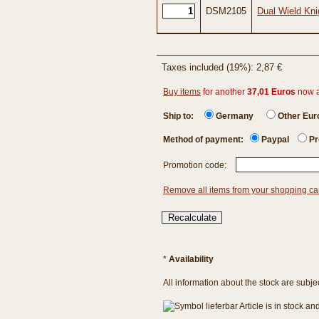
DSM2105
Dual Wield Kni
Taxes included (19%): 2,87 €
Buy items
for another
37,01 Euros
now 
Ship to:
Germany
Other Eu
Method of payment:
Paypal
Pr
Promotion code:
Remove all items from your shopping ca
*
Availability
All information about the stock are subje
Article is in stock a