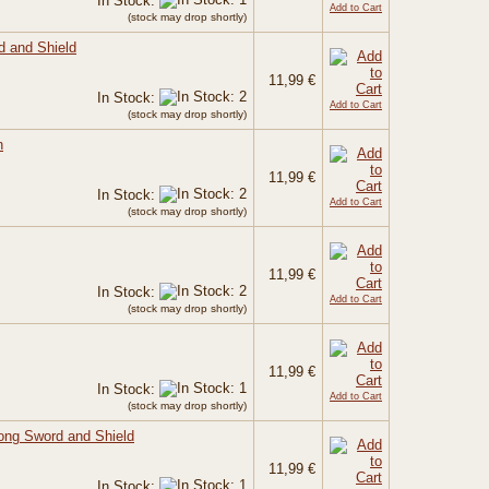
In Stock:
Add to Cart
(stock may drop shortly)
d and Shield
11,99 €
In Stock:
Add to Cart
(stock may drop shortly)
n
11,99 €
In Stock:
Add to Cart
(stock may drop shortly)
11,99 €
In Stock:
Add to Cart
(stock may drop shortly)
11,99 €
In Stock:
Add to Cart
(stock may drop shortly)
Long Sword and Shield
11,99 €
In Stock: