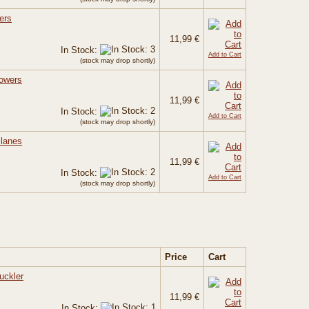
ers
11,99 €
In Stock:
Add to Cart
(stock may drop shortly)
Powers
11,99 €
In Stock:
Add to Cart
(stock may drop shortly)
Planes
11,99 €
In Stock:
Add to Cart
(stock may drop shortly)
Price
Cart
uckler
11,99 €
In Stock: