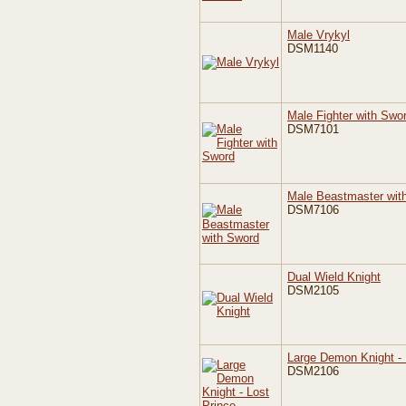
Male Vrykyl
DSM1140
Male Fighter with Swo
DSM7101
Male Beastmaster wit
DSM7106
Dual Wield Knight
DSM2105
Large Demon Knight - 
DSM2106