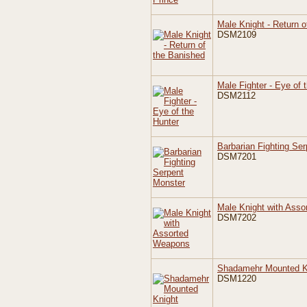
Male Knight - Return o
DSM2109
Male Fighter - Eye of 
DSM2112
Barbarian Fighting Se
DSM7201
Male Knight with Ass
DSM7202
Shadamehr Mounted K
DSM1220