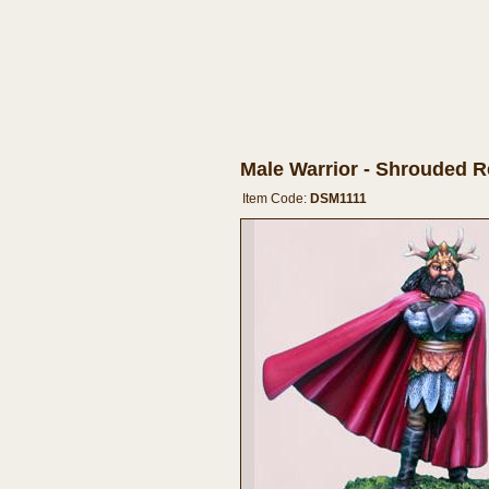
Male Warrior - Shrouded 
Item Code:
DSM1111