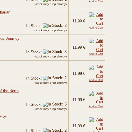
Add to Cart
(stock may drop shortly)
barian
11,99 €
In Stock:
Add to Cart
(stock may drop shortly)
ous Journey
11,99 €
In Stock:
Add to Cart
(stock may drop shortly)
11,99 €
In Stock:
Add to Cart
(stock may drop shortly)
of the North
11,99 €
In Stock:
Add to Cart
(stock may drop shortly)
lict
11,99 €
In Stock: