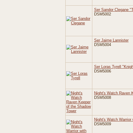
Ser Sandor Clegane "
DSM5002
Ser Jaime Lannister
DSM5004
Ser Loras Tyrell "Knig
DSM5006
Night's Watch Raven 
DSM5008
Night's Watch Warrior 
DSM5009