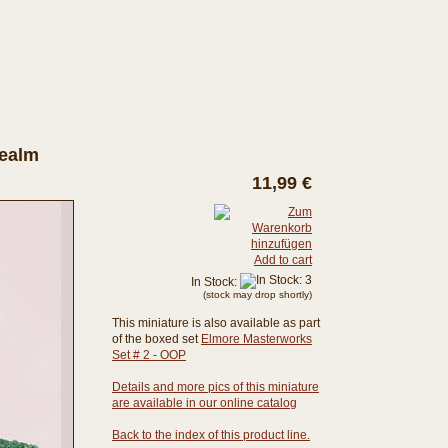
Realm
11,99 €
Add to cart
In Stock:
(stock may drop shortly)
This miniature is also available as part
of the boxed set
Elmore Masterworks
Set # 2 - OOP
Details and more pics of this miniature
are available in our online catalog
Back to the index of this product line.