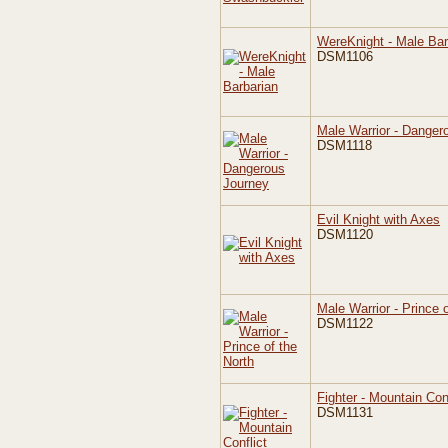
WereKnight - Male Bar
DSM1106
Male Warrior - Danger
DSM1118
Evil Knight with Axes
DSM1120
Male Warrior - Prince 
DSM1122
Fighter - Mountain Conf
DSM1131