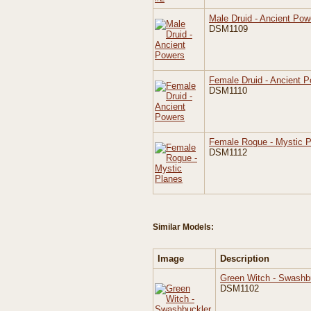
Male Druid - Ancient Pow
DSM1109
Female Druid - Ancient 
DSM1110
Female Rogue - Mystic 
DSM1112
Similar Models:
Image
Description
Green Witch - Swashb
DSM1102