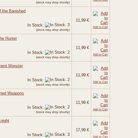
(stock may drop shortly)
f the Banished
11,99 €
In Stock:
Add to Cart
(stock may drop shortly)
the Hunter
11,99 €
In Stock:
Add to Cart
(stock may drop shortly)
rpent Monster
11,99 €
In Stock:
Add to Cart
(stock may drop shortly)
orted Weapons
11,99 €
In Stock:
Add to Cart
(stock may drop shortly)
night
17,99 €
In Stock:
Add to Cart