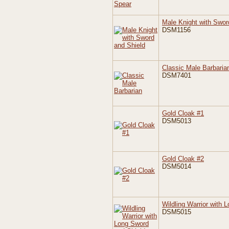
Male Knight with Swor
DSM1156
Classic Male Barbaria
DSM7401
Gold Cloak #1
DSM5013
Gold Cloak #2
DSM5014
Wildling Warrior with 
DSM5015