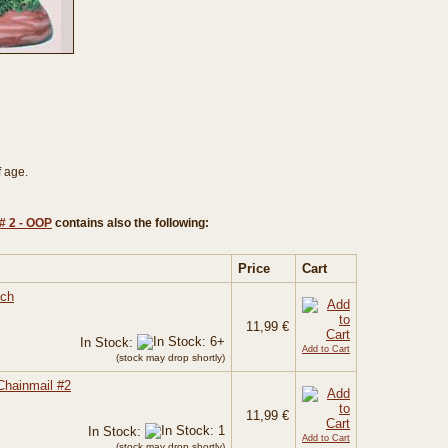
f age.
# 2 - OOP
contains also the following:
Price
Cart
tch
11,99 €
In Stock:
Add to Cart
(stock may drop shortly)
Chainmail #2
11,99 €
In Stock:
Add to Cart
(stock may drop shortly)