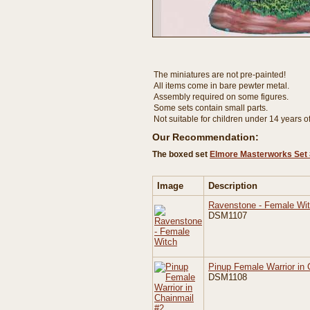
The miniatures are not pre-painted!
All items come in bare pewter metal.
Assembly required on some figures.
Some sets contain small parts.
Not suitable for children under 14 years o
Our Recommendation:
The boxed set
Elmore Masterworks Set 
Image
Description
Ravenstone - Female Wi
DSM1107
Pinup Female Warrior in 
DSM1108