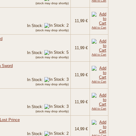
Add to Cart
(stock may drop shortly)
11,99 €
In Stock:
Add to Cart
(stock may drop shortly)
rd
11,99 €
In Stock:
Add to Cart
(stock may drop shortly)
h Sword
11,99 €
In Stock:
Add to Cart
(stock may drop shortly)
11,99 €
In Stock:
Add to Cart
(stock may drop shortly)
Lost Prince
14,99 €
In Stock:
Add to Cart