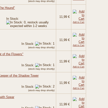
(stock may drop shortly)
The Hound"
11,99 €
In Stock:
Add to Cart
11,99 €
In Stock:
Add to Cart
(stock may drop shortly)
ht of the Flowers"
11,99 €
In Stock:
Add to Cart
(stock may drop shortly)
Keeper of the Shadow Tower
11,99 €
In Stock:
Add to Cart
(stock may drop shortly)
with Spear
11,99 €