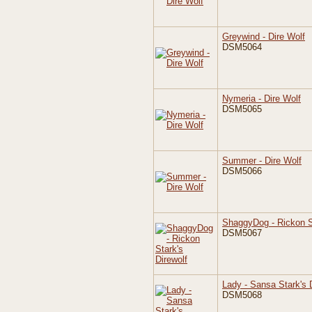
Greywind - Dire Wolf
DSM5064
Nymeria - Dire Wolf
DSM5065
Summer - Dire Wolf
DSM5066
ShaggyDog - Rickon St
DSM5067
Lady - Sansa Stark's 
DSM5068