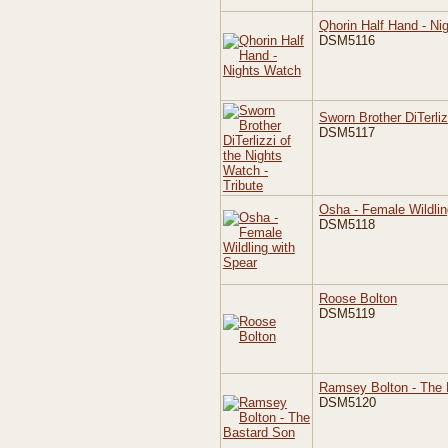
Qhorin Half Hand - Ni
DSM5116
Sworn Brother DiTerliz
DSM5117
Osha - Female Wildlin
DSM5118
Roose Bolton
DSM5119
Ramsey Bolton - The 
DSM5120