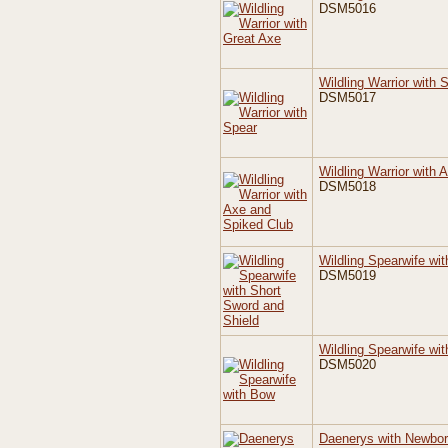
DSM5016
Wildling Warrior with 
DSM5017
Wildling Warrior with
DSM5018
Wildling Spearwife wi
DSM5019
Wildling Spearwife wi
DSM5020
Daenerys with Newbo