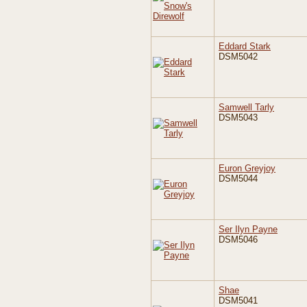
Eddard Stark
DSM5042
Samwell Tarly
DSM5043
Euron Greyjoy
DSM5044
Ser Ilyn Payne
DSM5046
Shae
DSM5041