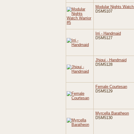
Modular Nights Watch
DSM5107
Irri - Handmaid
DSM5127
Jhiqui - Handmaid
DSM5128
Female Courtesan
DSM5129
Myrcella Baratheon
DSM5130