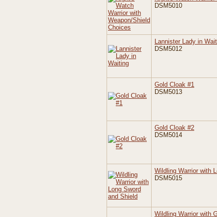
DSM5010
Lannister Lady in Wait
DSM5012
Gold Cloak #1
DSM5013
Gold Cloak #2
DSM5014
Wildling Warrior with
DSM5015
Wildling Warrior with 