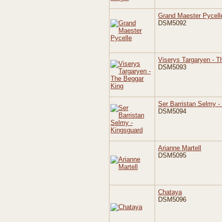
Grand Maester Pycell
DSM5092
Viserys Targaryen - T
DSM5093
Ser Barristan Selmy -
DSM5094
Arianne Martell
DSM5095
Chataya
DSM5096