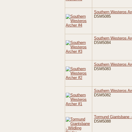
Southern Westeros Ar
DSM5085
Southern Westeros Ar
DSM5084
Southern Westeros Ar
DSM5083
Southern Westeros Ar
DSM5082
Tormund Giantsbane - 
DSM5088