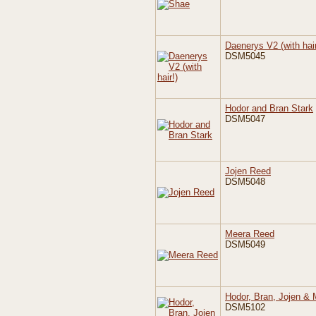
Daenerys V2 (with hair
DSM5045
Hodor and Bran Stark
DSM5047
Jojen Reed
DSM5048
Meera Reed
DSM5049
Hodor, Bran, Jojen &
DSM5102