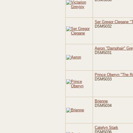
Ser Gregor Clegane "
DSM5032
Aeron "Damphair" Gre
DSM5031
Prince Oberyn "The R
DSM5033
Brienne
DSM5034
Catelyn Stark
DSM5036