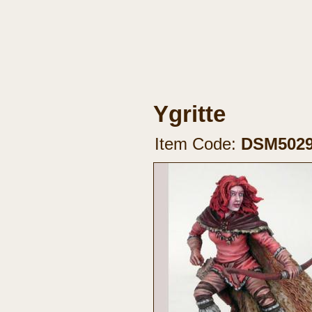
Ygritte
Item Code:
DSM502