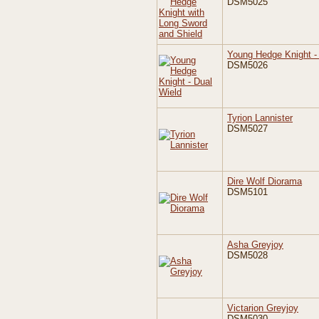
DSM5025
Young Hedge Knight -
DSM5026
Tyrion Lannister
DSM5027
Dire Wolf Diorama
DSM5101
Asha Greyjoy
DSM5028
Victarion Greyjoy
DSM5030