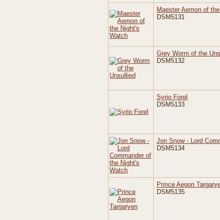
Maester Aemon of the
DSM5131
Grey Worm of the Uns
DSM5132
Syrio Forel
DSM5133
Jon Snow - Lord Comm
DSM5134
Prince Aegon Targary
DSM5135