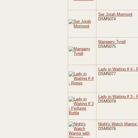
Ser Jorah Mormont
DSM5074
Margaery Tyrell
DSM5075
Lady in Waiting # 4 -
DSM5077
Lady in Waiting # 3 - 
DSM5078
Night's Watch Warrio
DSM5076