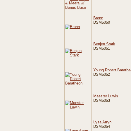
Bronn
DSM5050
Benjen Stark
DSM5051
Young Robert Barathe
DSM5052
Maester Luwin
DSM5053
Lysa Arryn
DSM5054