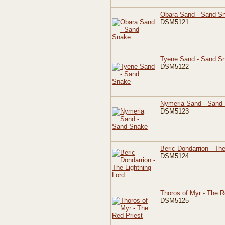
Obara Sand - Sand S
DSM5121
Tyene Sand - Sand S
DSM5122
Nymeria Sand - Sand
DSM5123
Beric Dondarrion - The
DSM5124
Thoros of Myr - The R
DSM5125