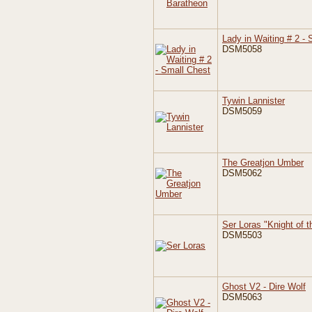
Lady in Waiting # 2 -
DSM5058
Tywin Lannister
DSM5059
The Greatjon Umber
DSM5062
Ser Loras "Knight of 
DSM5503
Ghost V2 - Dire Wolf
DSM5063