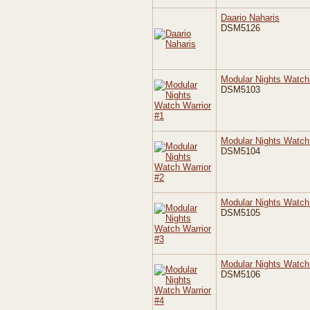
Daario Naharis
DSM5126
Modular Nights Watch
DSM5103
Modular Nights Watch
DSM5104
Modular Nights Watch
DSM5105
Modular Nights Watch
DSM5106