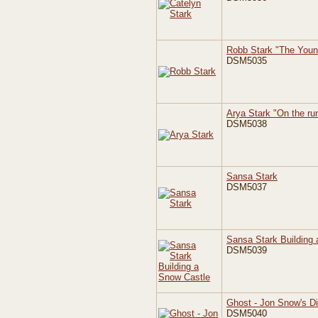
Robb Stark "The Youn
DSM5035
Arya Stark "On the ru
DSM5038
Sansa Stark
DSM5037
Sansa Stark Building
DSM5039
Ghost - Jon Snow's Di
DSM5040