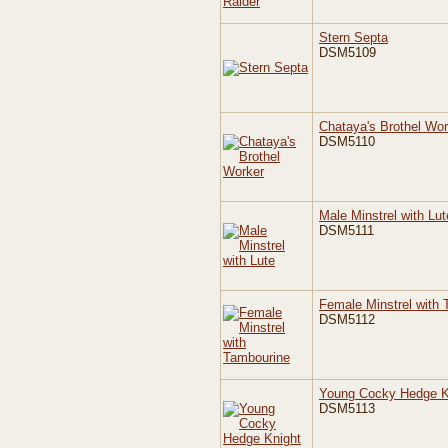
Stern Septa
DSM5109
Chataya's Brothel Wor
DSM5110
Male Minstrel with Lut
DSM5111
Female Minstrel with
DSM5112
Young Cocky Hedge K
DSM5113