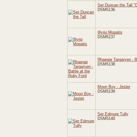
Ser Duncan the Tall "
DSM5136
Illyrio Mopatis
DSM5137
Rhaegar Targaryen - B
DSM5138
Moon Boy - Jester
DSM5139
Ser Edmure Tully
DSM5140