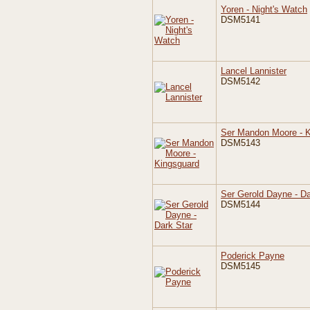
Yoren - Night's Watch
DSM5141
Lancel Lannister
DSM5142
Ser Mandon Moore - K
DSM5143
Ser Gerold Dayne - Da
DSM5144
Poderick Payne
DSM5145