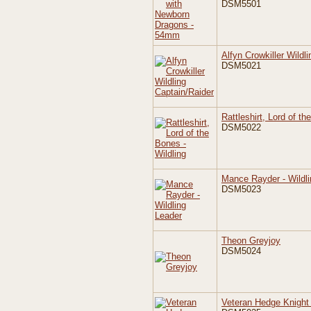
DSM5501
Alfyn Crowkiller Wildl
DSM5021
Rattleshirt, Lord of th
DSM5022
Mance Rayder - Wildli
DSM5023
Theon Greyjoy
DSM5024
Veteran Hedge Knight