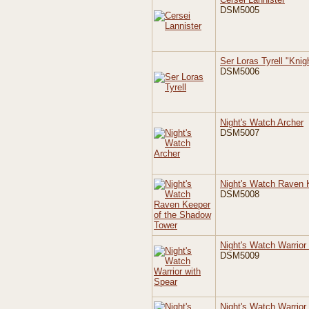
DSM5005
Ser Loras Tyrell "Knig
DSM5006
Night's Watch Archer
DSM5007
Night's Watch Raven 
DSM5008
Night's Watch Warrior
DSM5009
Night's Watch Warrior