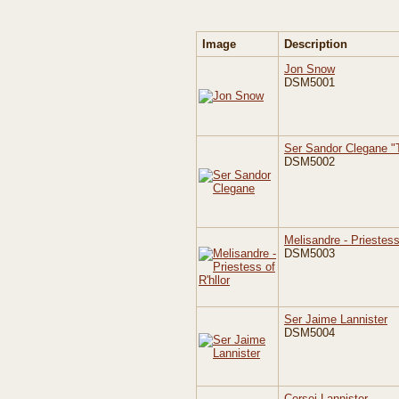
Image
Description
Jon Snow
DSM5001
Ser Sandor Clegane "
DSM5002
Melisandre - Priestess 
DSM5003
Ser Jaime Lannister
DSM5004
Cersei Lannister