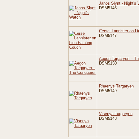
Janos Slynt - Night's
DSM5146
Cersei Lannister on L
DSM5147
Aegon Targaryen – Th
DSM5150
Rhaenys Targaryen
DSM5149
Visenya Targaryen
DSM5148