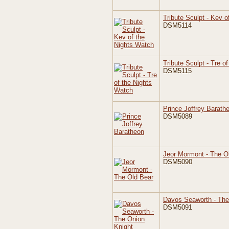
Tribute Sculpt - Kev 
DSM5114
Tribute Sculpt - Tre o
DSM5115
Prince Joffrey Barath
DSM5089
Jeor Mormont - The O
DSM5090
Davos Seaworth - The
DSM5091