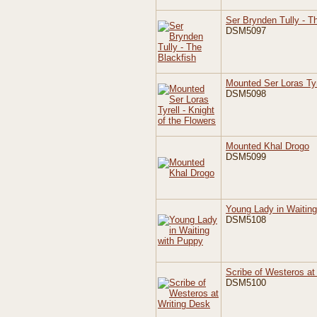
Ser Brynden Tully - T
DSM5097
Mounted Ser Loras Tyre
DSM5098
Mounted Khal Drogo
DSM5099
Young Lady in Waitin
DSM5108
Scribe of Westeros at
DSM5100