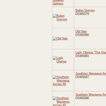
Balon Greyjoy
DSM5079
Old Nan
DSM5080
Lady Olenna "The Que
DSM5081
Southern Westeros Ar
DSM5087
Southern Westeros Ar
DSM5086