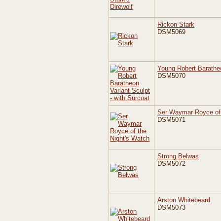
Rickon Stark
DSM5069
Young Robert Baratheo
DSM5070
Ser Waymar Royce of 
DSM5071
Strong Belwas
DSM5072
Arston Whitebeard
DSM5073