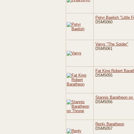
Petyr Baelish "Little F
DSM5060
Varys "The Spider"
DSM5061
Fat King Robert Bara
DSM5055
Stannis Baratheon on
DSM5056
Renly Baratheon
DSM5057