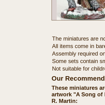
The miniatures are no
All items come in bar
Assembly required on
Some sets contain sm
Not suitable for chil
Our Recommenda
These miniatures ar
artwork "A Song of 
R. Martin: