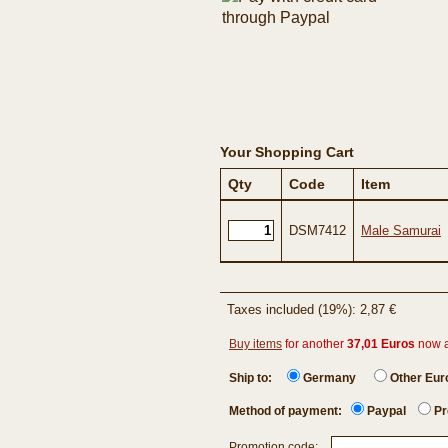
Your Shopping Cart
Qty
Code
Item
DSM7412
Male Samurai
Taxes included (19%): 2,87 €
Buy items
for another
37,01 Euros
now 
Ship to:
Germany
Other Eu
Method of payment:
Paypal
Pr
Promotion code: