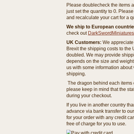
Please doublecheck the items and
just set the quantity to 0. Pleas
and recalculate your cart for a q
We ship to European countrie
check out
DarkSwordMiniature
UK Customers:
We appreciate 
Brexit the shipping costs to th
doubled. We may provide shipping
depends on the size and weight
us with some information about 
shipping.
The dragon behind each items de
please keep in mind that the st
during your checkout.
If you live in another country t
advance via bank transfer to o
for your order with any credit ca
free of charge for you to use.