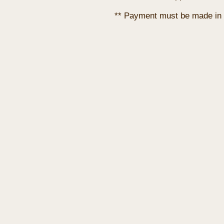
** Payment must be made in 