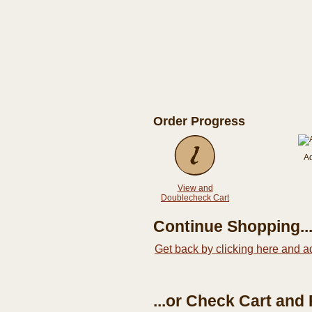
Order Progress
A
View and
Doublecheck Cart
Continue Shopping..
Get back by clicking here and a
...or Check Cart and