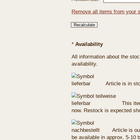
Remove all items from your 
*
Availability
All information about the sto
availability.
Article is in s
This ite
now. Restock is expected sho
Article is ou
be available in approx. 5-10 