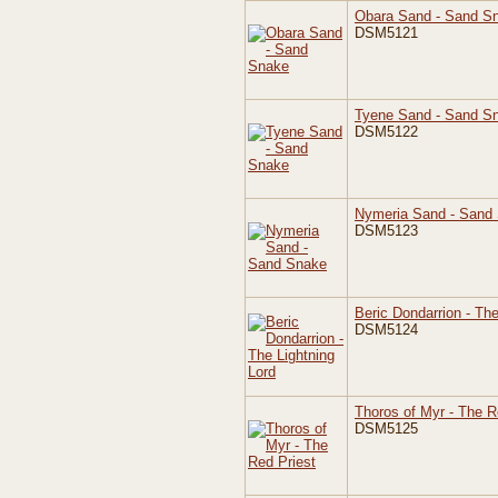
Obara Sand - Sand S
DSM5121
Tyene Sand - Sand S
DSM5122
Nymeria Sand - Sand
DSM5123
Beric Dondarrion - The
DSM5124
Thoros of Myr - The R
DSM5125