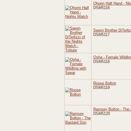
Qhorin Half Hand - Ni
DSM5116
Sworn Brother DiTerliz
DSM5117
Osha - Female Wildlin
DSM5118
Roose Bolton
DSM5119
Ramsey Bolton - The 
DSM5120