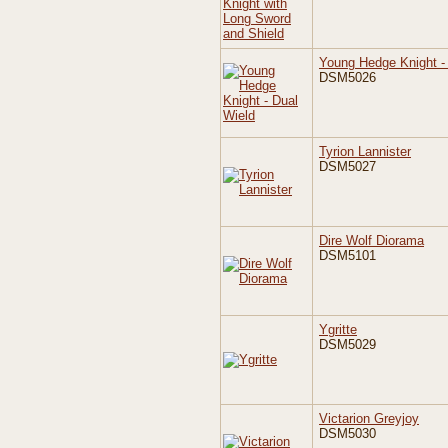
Young Hedge Knight -
DSM5026
Tyrion Lannister
DSM5027
Dire Wolf Diorama
DSM5101
Ygritte
DSM5029
Victarion Greyjoy
DSM5030