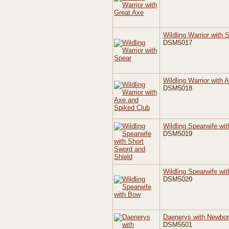
Wildling Warrior with 
DSM5017
Wildling Warrior with
DSM5018
Wildling Spearwife wi
DSM5019
Wildling Spearwife wi
DSM5020
Daenerys with Newbo
DSM5501