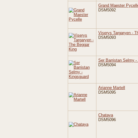
Grand Maester Pycell
DSM5092
Viserys Targaryen - T
DSM5093
Ser Barristan Selmy -
DSM5094
Arianne Martell
DSM5095
Chataya
DSM5096