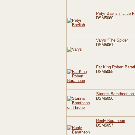
Petyr Baelish "Little F
DSM5060
Varys "The Spider"
DSM5061
Fat King Robert Bara
DSM5055
Stannis Baratheon on
DSM5056
Renly Baratheon
DSM5057