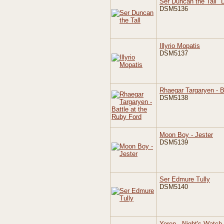
Ser Duncan the Tall "
DSM5136
Illyrio Mopatis
DSM5137
Rhaegar Targaryen - B
DSM5138
Moon Boy - Jester
DSM5139
Ser Edmure Tully
DSM5140
Yoren - Night's Watch