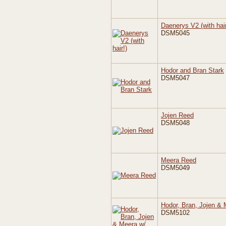
Daenerys V2 (with hair
DSM5045
Hodor and Bran Stark
DSM5047
Jojen Reed
DSM5048
Meera Reed
DSM5049
Hodor, Bran, Jojen &
DSM5102