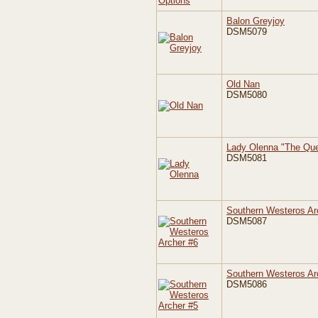
Balon Greyjoy
DSM5079
Old Nan
DSM5080
Lady Olenna "The Que
DSM5081
Southern Westeros Ar
DSM5087
Southern Westeros Ar
DSM5086