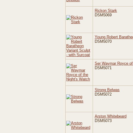
Rickon Stark
DSM5069
Young Robert Baratheo
DSM5070
Ser Waymar Royce of 
DSM5071
Strong Belwas
DSM5072
Arston Whitebeard
DSM5073