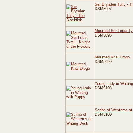
Ser Brynden Tully - T
DSM5097
Mounted Ser Loras Tyre
DSM5098
Mounted Khal Drogo
DSM5099
Young Lady in Waitin
DSM5108
Scribe of Westeros at
DSM5100