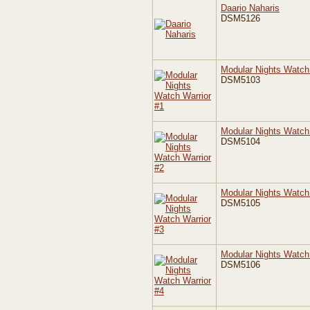
Daario Naharis
DSM5126
Modular Nights Watch
DSM5103
Modular Nights Watch
DSM5104
Modular Nights Watch
DSM5105
Modular Nights Watch
DSM5106