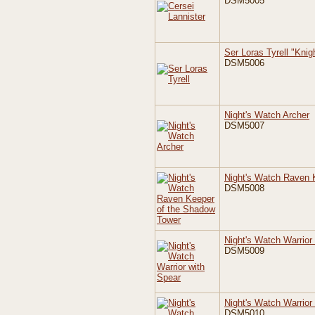
DSM5005
Ser Loras Tyrell "Knig
DSM5006
Night's Watch Archer
DSM5007
Night's Watch Raven 
DSM5008
Night's Watch Warrior
DSM5009
Night's Watch Warrior
DSM5010