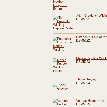
Alfyn Crowkiller Wildl
DSM5021
Rattleshirt, Lord of th
DSM5022
Mance Rayder - Wildli
DSM5023
Theon Greyjoy
DSM5024
Veteran Hedge Knight
DSM5025