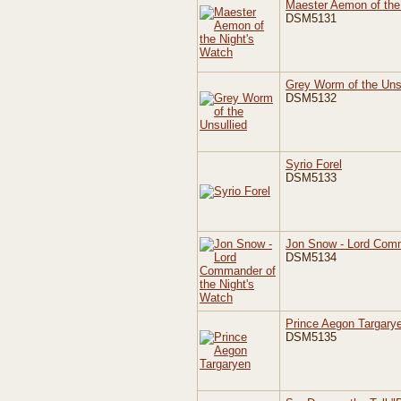
Maester Aemon of the
DSM5131
Grey Worm of the Uns
DSM5132
Syrio Forel
DSM5133
Jon Snow - Lord Comm
DSM5134
Prince Aegon Targary
DSM5135