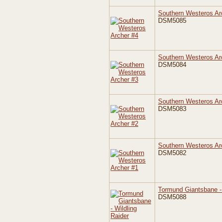
Southern Westeros Ar
DSM5085
Southern Westeros Ar
DSM5084
Southern Westeros Ar
DSM5083
Southern Westeros Ar
DSM5082
Tormund Giantsbane - 
DSM5088