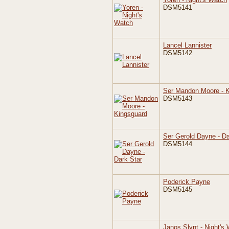
DSM5141
Lancel Lannister
DSM5142
Ser Mandon Moore - K
DSM5143
Ser Gerold Dayne - Da
DSM5144
Poderick Payne
DSM5145
Janos Slynt - Night's