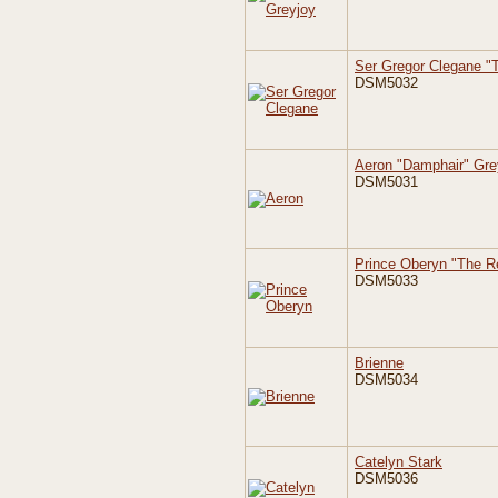
Ser Gregor Clegane "
DSM5032
Aeron "Damphair" Gre
DSM5031
Prince Oberyn "The R
DSM5033
Brienne
DSM5034
Catelyn Stark
DSM5036