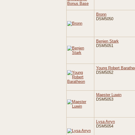
Bronn
DSM5050
Benjen Stark
DSM5051
Young Robert Barathe
DSM5052
Maester Luwin
DSM5053
Lysa Arryn
DSM5054