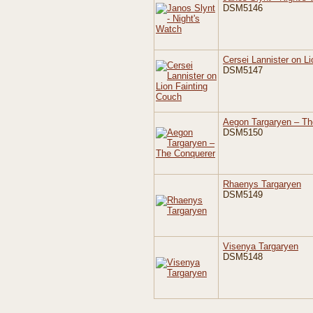
DSM5146
Cersei Lannister on L
DSM5147
Aegon Targaryen – Th
DSM5150
Rhaenys Targaryen
DSM5149
Visenya Targaryen
DSM5148