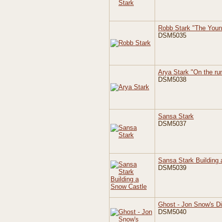
Robb Stark "The Youn
DSM5035
Arya Stark "On the ru
DSM5038
Sansa Stark
DSM5037
Sansa Stark Building
DSM5039
Ghost - Jon Snow's Di
DSM5040