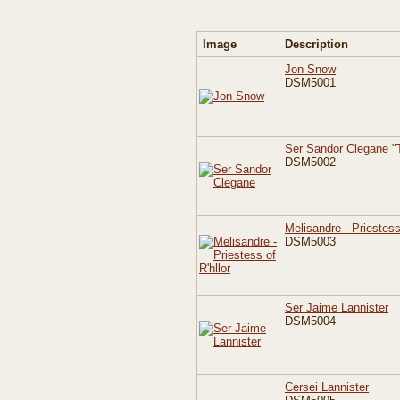
Image
Description
Jon Snow
DSM5001
Ser Sandor Clegane "
DSM5002
Melisandre - Priestess 
DSM5003
Ser Jaime Lannister
DSM5004
Cersei Lannister