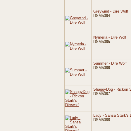
Greywind - Dire Wolf
DSM5064
Nymeria - Dire Wolf
DSM5065
Summer - Dire Wolf
DSM5066
ShaggyDog - Rickon St
DSM5067
Lady - Sansa Stark's 
DSM5068