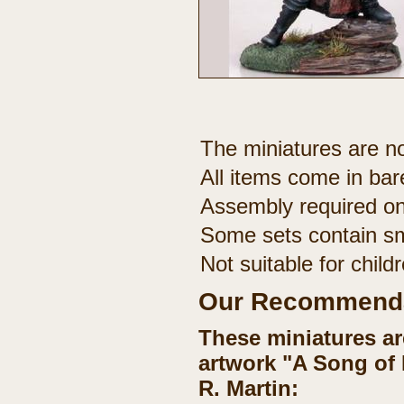
The miniatures are no
All items come in bar
Assembly required on
Some sets contain sm
Not suitable for chil
Our Recommenda
These miniatures ar
artwork "A Song of 
R. Martin: