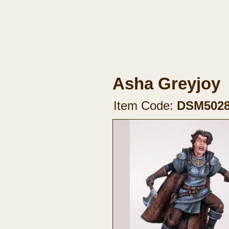
Asha Greyjoy
Item Code:
DSM502