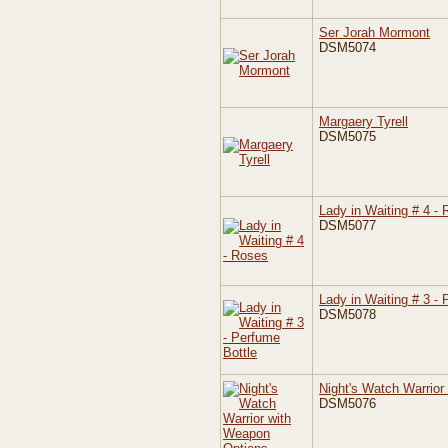
Ser Jorah Mormont
DSM5074
Margaery Tyrell
DSM5075
Lady in Waiting # 4 -
DSM5077
Lady in Waiting # 3 - 
DSM5078
Night's Watch Warrio
DSM5076