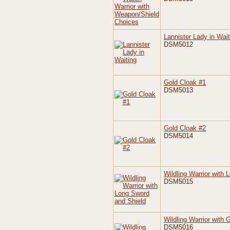
Lannister Lady in Wait
DSM5012
Gold Cloak #1
DSM5013
Gold Cloak #2
DSM5014
Wildling Warrior with
DSM5015
Wildling Warrior with 
DSM5016