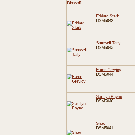
Eddard Stark
DSM5042
Samwell Tarly
DSM5043
Euron Greyjoy
DSM5044
Ser Ilyn Payne
DSM5046
Shae
DSM5041