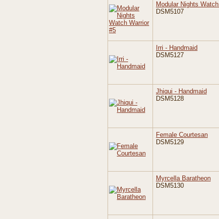
Modular Nights Watch
DSM5107
Irri - Handmaid
DSM5127
Jhiqui - Handmaid
DSM5128
Female Courtesan
DSM5129
Myrcella Baratheon
DSM5130