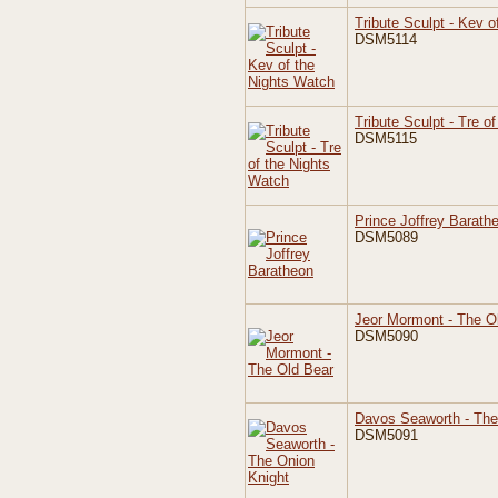
Tribute Sculpt - Kev 
DSM5114
Tribute Sculpt - Tre o
DSM5115
Prince Joffrey Barath
DSM5089
Jeor Mormont - The O
DSM5090
Davos Seaworth - The
DSM5091