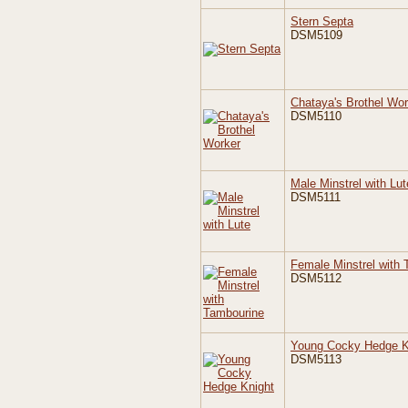
Stern Septa
DSM5109
Chataya's Brothel Wor
DSM5110
Male Minstrel with Lut
DSM5111
Female Minstrel with
DSM5112
Young Cocky Hedge K
DSM5113