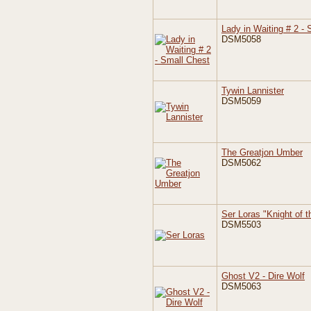
Lady in Waiting # 2 -
DSM5058
Tywin Lannister
DSM5059
The Greatjon Umber
DSM5062
Ser Loras "Knight of 
DSM5503
Ghost V2 - Dire Wolf
DSM5063