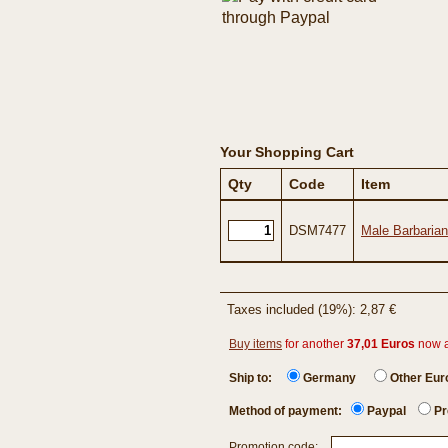
Your Shopping Cart
Qty
Code
Item
DSM7477
Male Barbarian
Taxes included (19%): 2,87 €
Buy items
for another
37,01 Euros
now 
Ship to:
Germany
Other Eu
Method of payment:
Paypal
Pr
Promotion code: