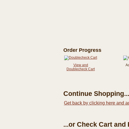
Order Progress
View and
A
Doublecheck Cart
Continue Shopping..
Get back by clicking here and a
...or Check Cart and