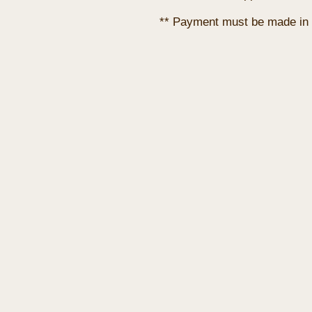
** Payment must be made in 