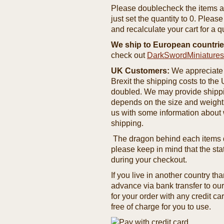
Please doublecheck the items and
just set the quantity to 0. Pleas
and recalculate your cart for a q
We ship to European countrie
check out
DarkSwordMiniature
UK Customers:
We appreciate 
Brexit the shipping costs to th
doubled. We may provide shipping
depends on the size and weight
us with some information about 
shipping.
The dragon behind each items de
please keep in mind that the st
during your checkout.
If you live in another country t
advance via bank transfer to o
for your order with any credit ca
free of charge for you to use.