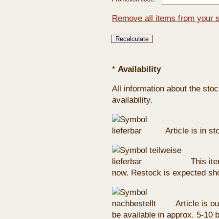
Remove all items from your 
*
Availability
All information about the sto
availability.
Article is in s
This ite
now. Restock is expected sho
Article is ou
be available in approx. 5-10 