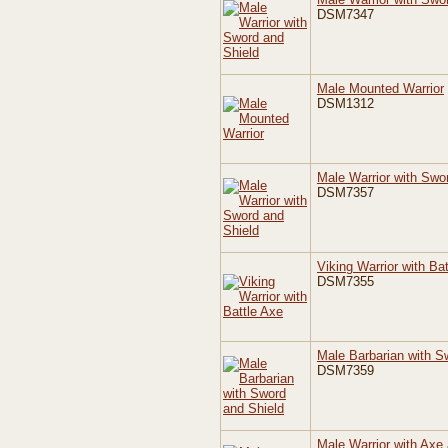
DSM7347
Male Mounted Warrior
DSM1312
Male Warrior with Swo
DSM7357
Viking Warrior with Ba
DSM7355
Male Barbarian with S
DSM7359
Male Warrior with Axe