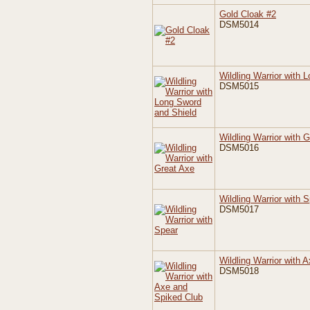
Gold Cloak #2
DSM5014
Wildling Warrior with 
DSM5015
Wildling Warrior with 
DSM5016
Wildling Warrior with 
DSM5017
Wildling Warrior with 
DSM5018