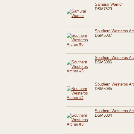
Samurai Warrior
DSM7529
Southern Westeros Ar
DSM5087
Southern Westeros Ar
DSM5086
Southern Westeros Ar
DSM5085
Southern Westeros Ar
DSM5084