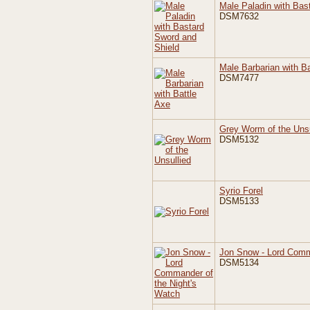
Male Paladin with Bas
DSM7632
Male Barbarian with Ba
DSM7477
Grey Worm of the Unsu
DSM5132
Syrio Forel
DSM5133
Jon Snow - Lord Comm
DSM5134