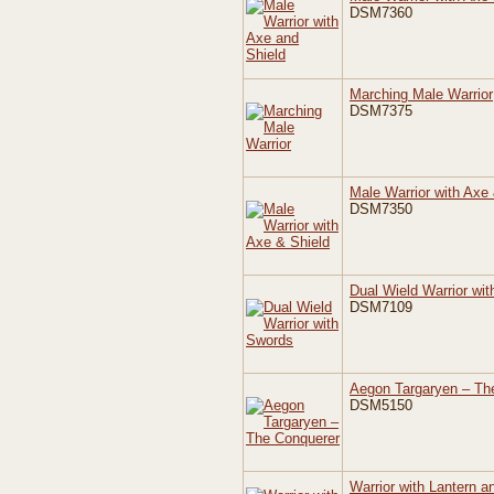
DSM7360
Marching Male Warrior
DSM7375
Male Warrior with Axe
DSM7350
Dual Wield Warrior wi
DSM7109
Aegon Targaryen – Th
DSM5150
Warrior with Lantern 