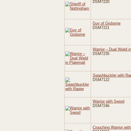
DSM7220
Guy of Gisborne
DSM7221
Warrior – Dual Wield i
DSM7235
Swashbuckler with Rap
DSM7122
Warrior with Sword
DSM7246
Crouching Warrior wit