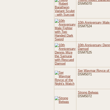
DSM5070
10th Anniversary Male
DSM7524
10th Anniversary Denn
Damsel
DSM7525
Ser Waymar Royce of 
DSM5071
Strong Belwas
DSM5072