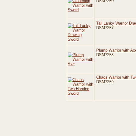
DSM7250
Tall Lanky Warrior Dr
DSM7257
Plump Warrior with Ax
DSM7258
Chaos Warrior with T
DSM7259