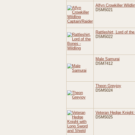
Alfyn Crowkiller Wildl
DSM5021
Rattleshirt, Lord of th
DSM5022
Male Samurai
DSM7412
Theon Greyjoy
DSM5024
Veteran Hedge Knight 
DSM5025