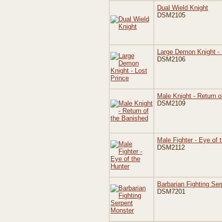
Dual Wield Knight
DSM2105
Large Demon Knight - 
DSM2106
Male Knight - Return o
DSM2109
Male Fighter - Eye of 
DSM2112
Barbarian Fighting Se
DSM7201