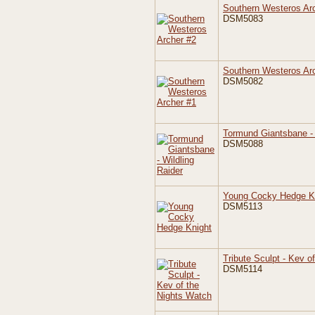
Southern Westeros Ar
DSM5083
Southern Westeros Ar
DSM5082
Tormund Giantsbane - 
DSM5088
Young Cocky Hedge K
DSM5113
Tribute Sculpt - Kev o
DSM5114