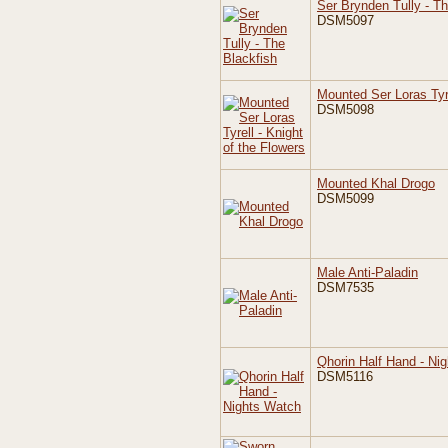
Ser Brynden Tully - Th
DSM5097
Mounted Ser Loras Tyre
DSM5098
Mounted Khal Drogo
DSM5099
Male Anti-Paladin
DSM7535
Qhorin Half Hand - Ni
DSM5116