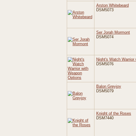
Arston Whitebeard
DSM5073
Ser Jorah Mormont
DSM5074
Night's Watch Warrior
DSM5076
Balon Greyjoy
DSM5079
Knight of the Roses
DSM7440