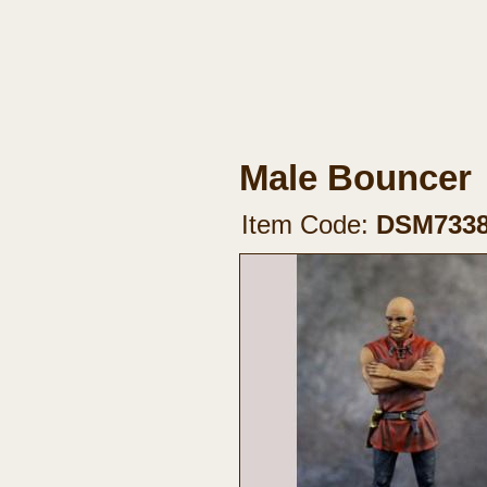
Male Bouncer
Item Code:
DSM733