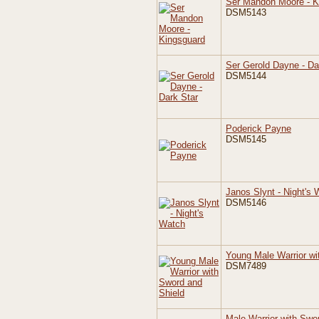
Ser Mandon Moore - K
DSM5143
Ser Gerold Dayne - Da
DSM5144
Poderick Payne
DSM5145
Janos Slynt - Night's
DSM5146
Young Male Warrior wi
DSM7489
Male Warrior with Swo