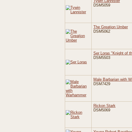
Tywin Lannister
DSM5059
The Greatjon Umber
DSM5062
Ser Loras "Knight of 
DSM5503
Male Barbarian with 
DSM7429
Rickon Stark
DSM5069
Young Robert Baratheo