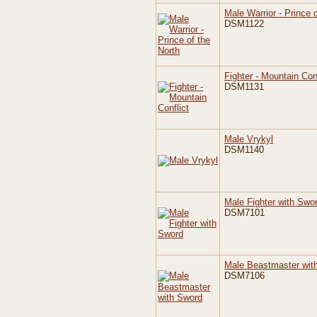
Male Warrior - Prince 
DSM1122
Fighter - Mountain Conf
DSM1131
Male Vrykyl
DSM1140
Male Fighter with Swo
DSM7101
Male Beastmaster wit
DSM7106