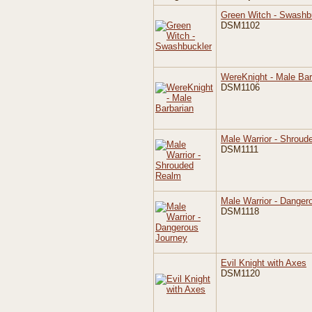
Green Witch - Swashb
DSM1102
WereKnight - Male Bar
DSM1106
Male Warrior - Shrou
DSM1111
Male Warrior - Danger
DSM1118
Evil Knight with Axes
DSM1120