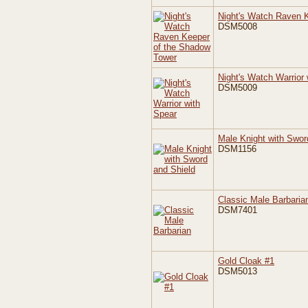
Night's Watch Raven 
DSM5008
Night's Watch Warrior 
DSM5009
Male Knight with Swor
DSM1156
Classic Male Barbaria
DSM7401
Gold Cloak #1
DSM5013