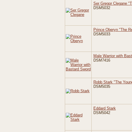
Ser Gregor Clegane "
DSM5032
Prince Oberyn "The Re
DSM5033
Male Warrior with Bas
DSM7416
Robb Stark "The Youn
DSM5035
Eddard Stark
DSM5042