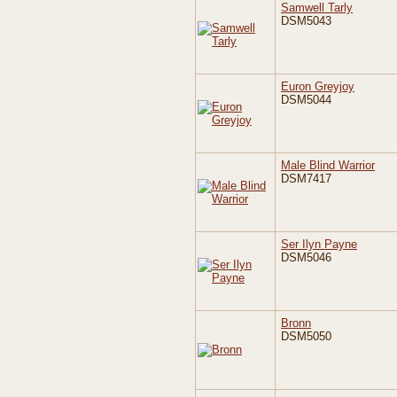
Samwell Tarly
DSM5043
Euron Greyjoy
DSM5044
Male Blind Warrior
DSM7417
Ser Ilyn Payne
DSM5046
Bronn
DSM5050