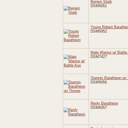
Benjen Stark
DSM5051
Young Robert Barathe
DSM5052
Male Warrior w/ Battle
DSM7427
Stannis Baratheon on
DSM5056
Renly Baratheon
DSM5057