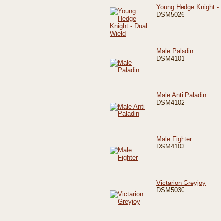
Young Hedge Knight - 
DSM5026
Male Paladin
DSM4101
Male Anti Paladin
DSM4102
Male Fighter
DSM4103
Victarion Greyjoy
DSM5030