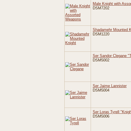
Male Knight with Ass
DSM7202
Shadamehr Mounted K
DSM1220
Ser Sandor Clegane "
DSM5002
Ser Jaime Lannister
DSM5004
Ser Loras Tyrell "Knig
DSM5006