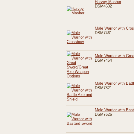
Harvey Masher
DSM4602
Male Warrior with Cro
DSM7461
Male Warrior with Gr
DSM7464
Male Warrior with Batt
DSM7321
Male Warrior with Bas
DSM7626