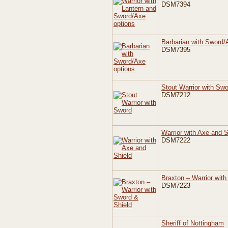
DSM7394
Barbarian with Sword/
DSM7395
Stout Warrior with Sw
DSM7212
Warrior with Axe and S
DSM7222
Braxton – Warrior wit
DSM7223
Sheriff of Nottingham