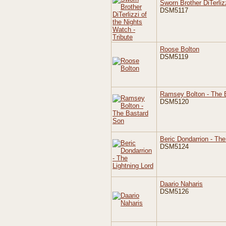
Sworn Brother DiTerliz
DSM5117
Roose Bolton
DSM5119
Ramsey Bolton - The 
DSM5120
Beric Dondarrion - The
DSM5124
Daario Naharis
DSM5126