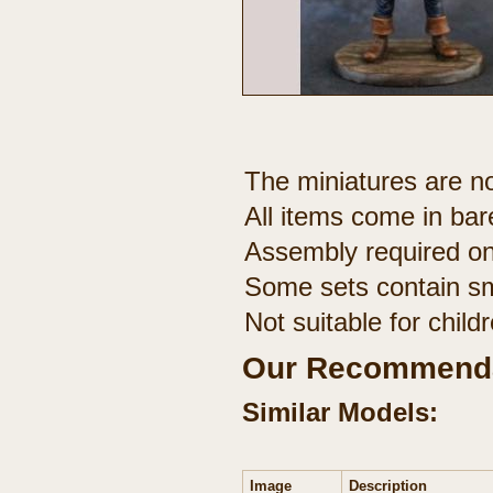
The miniatures are no
All items come in bar
Assembly required on
Some sets contain sm
Not suitable for chil
Our Recommenda
Similar Models:
Image
Description