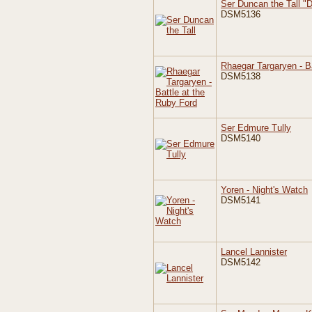
Ser Duncan the Tall "
DSM5136
Rhaegar Targaryen - Ba
DSM5138
Ser Edmure Tully
DSM5140
Yoren - Night's Watch
DSM5141
Lancel Lannister
DSM5142