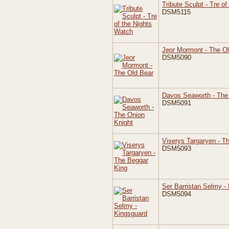
Tribute Sculpt - Tre o
DSM5115
Jeor Mormont - The O
DSM5090
Davos Seaworth - The
DSM5091
Viserys Targaryen - T
DSM5093
Ser Barristan Selmy -
DSM5094