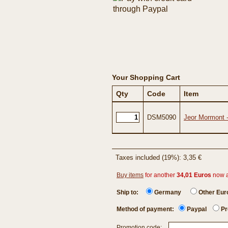
Your Shopping Cart
Qty
Code
Item
DSM5090
Jeor Mormont 
Taxes included (19%): 3,35 €
Buy items
for another
34,01 Euros
now 
Ship to:
Germany
Other Eu
Method of payment:
Paypal
Pr
Promotion code: