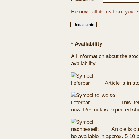
Remove all items from your 
*
Availability
All information about the sto
availability.
Article is in s
This ite
now. Restock is expected sho
Article is ou
be available in approx. 5-10 