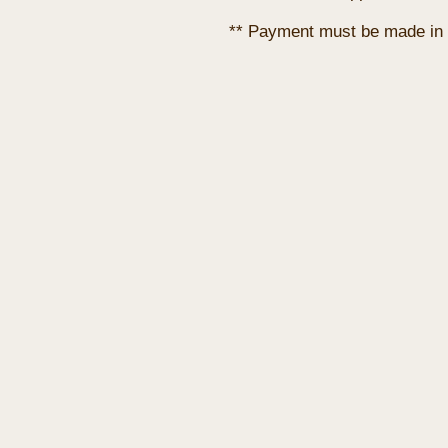
** Payment must be made in 