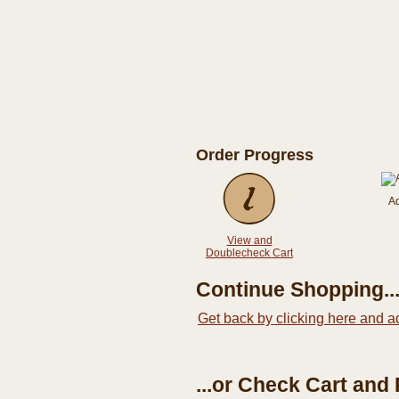
Order Progress
A
View and
Doublecheck Cart
Continue Shopping..
Get back by clicking here and a
...or Check Cart and