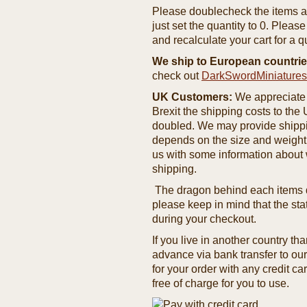
Please doublecheck the items and
just set the quantity to 0. Pleas
and recalculate your cart for a q
We ship to European countrie
check out
DarkSwordMiniature
UK Customers:
We appreciate 
Brexit the shipping costs to th
doubled. We may provide shipping
depends on the size and weight
us with some information about 
shipping.
The dragon behind each items de
please keep in mind that the st
during your checkout.
If you live in another country t
advance via bank transfer to o
for your order with any credit ca
free of charge for you to use.