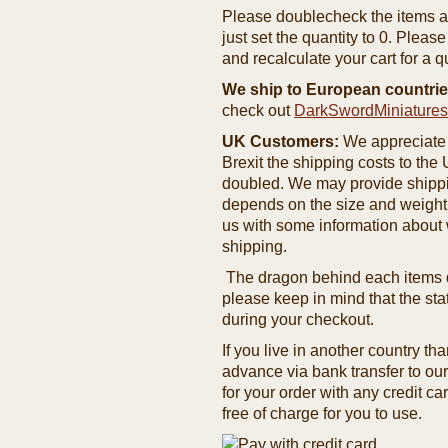
Please doublecheck the items and
just set the quantity to 0. Pleas
and recalculate your cart for a q
We ship to European countrie
check out
DarkSwordMiniature
UK Customers:
We appreciate 
Brexit the shipping costs to th
doubled. We may provide shipping
depends on the size and weight
us with some information about 
shipping.
The dragon behind each items de
please keep in mind that the st
during your checkout.
If you live in another country t
advance via bank transfer to o
for your order with any credit ca
free of charge for you to use.