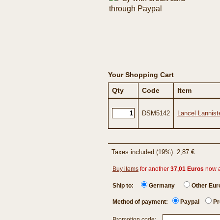
Your Shopping Cart
Qty
Code
Item
DSM5142
Lancel Lannist
Taxes included (19%): 2,87 €
Buy items
for another
37,01 Euros
now 
Ship to:
Germany
Other Eu
Method of payment:
Paypal
Pr
Promotion code: