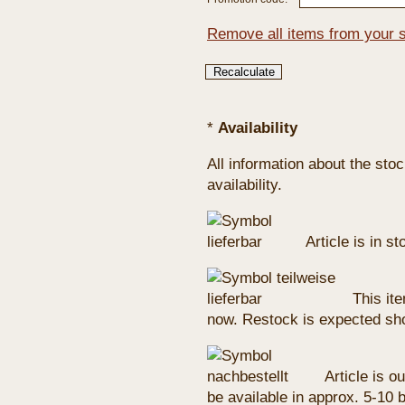
Remove all items from your 
*
Availability
All information about the sto
availability.
Article is in s
This ite
now. Restock is expected sho
Article is ou
be available in approx. 5-10 