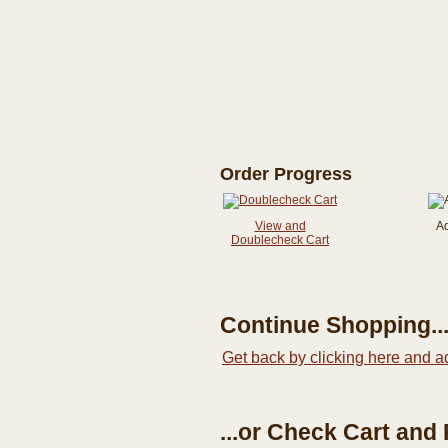
Order Progress
View and
A
Doublecheck Cart
Continue Shopping..
Get back by clicking here and a
...or Check Cart and