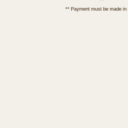
** Payment must be made in 