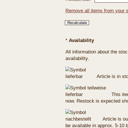
Remove all items from your 
*
Availability
All information about the sto
availability.
Article is in s
This ite
now. Restock is expected sho
Article is ou
be available in approx. 5-10 