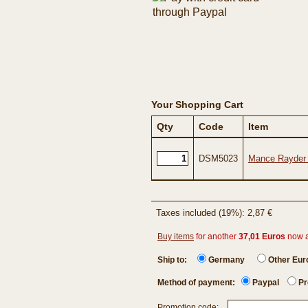
Your Shopping Cart
Qty
Code
Item
DSM5023
Mance Rayder -
Taxes included (19%): 2,87 €
Buy items
for another
37,01 Euros
now 
Ship to:
Germany
Other Eu
Method of payment:
Paypal
Pr
Promotion code: