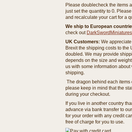
Please doublecheck the items and
just set the quantity to 0. Pleas
and recalculate your cart for a q
We ship to European countrie
check out
DarkSwordMiniature
UK Customers:
We appreciate 
Brexit the shipping costs to th
doubled. We may provide shipping
depends on the size and weight
us with some information about 
shipping.
The dragon behind each items de
please keep in mind that the st
during your checkout.
If you live in another country t
advance via bank transfer to o
for your order with any credit ca
free of charge for you to use.