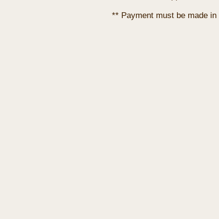
** Payment must be made in 