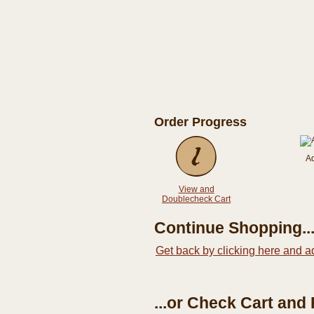
Order Progress
A
View and
Doublecheck Cart
Continue Shopping..
Get back by clicking here and a
...or Check Cart and