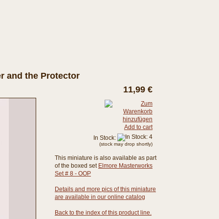
r and the Protector
11,99 €
Add to cart
In Stock:
(stock may drop shortly)
This miniature is also available as part
of the boxed set
Elmore Masterworks
Set # 8 - OOP
Details and more pics of this miniature
are available in our online catalog
Back to the index of this product line.