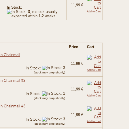
11,99 €
In Stock:
Add to Cart
Price
Cart
in Chainmail
11,99 €
In Stock:
Add to Cart
(stock may drop shortly)
in Chainmail #2
11,99 €
In Stock:
Add to Cart
(stock may drop shortly)
in Chainmail #3
11,99 €
In Stock:
Add to Cart
(stock may drop shortly)