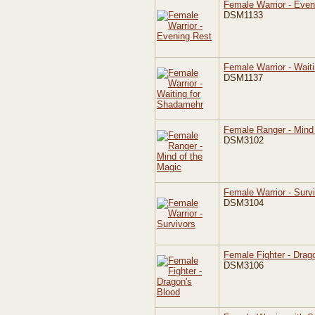
Female Warrior - Even
DSM1133
Female Warrior - Wait
DSM1137
Female Ranger - Mind 
DSM3102
Female Warrior - Surv
DSM3104
Female Fighter - Drag
DSM3106