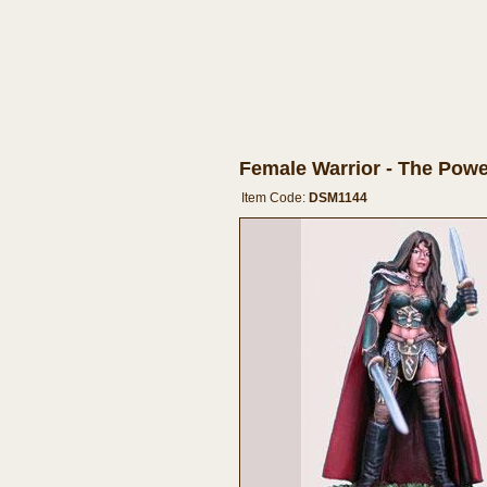
Female Warrior - The Powe
Item Code:
DSM1144