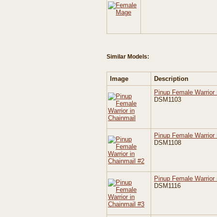
Similar Models:
Image
Description
Pinup Female Warrior 
DSM1103
Pinup Female Warrior 
DSM1108
Pinup Female Warrior 
DSM1116