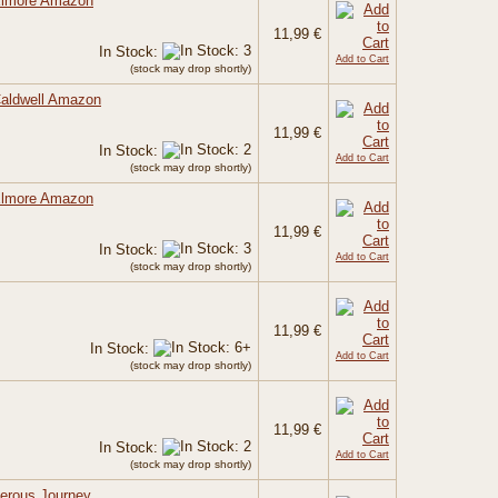
 Elmore Amazon
11,99 €
In Stock:
Add to Cart
(stock may drop shortly)
Caldwell Amazon
11,99 €
In Stock:
Add to Cart
(stock may drop shortly)
 Elmore Amazon
11,99 €
In Stock:
Add to Cart
(stock may drop shortly)
11,99 €
In Stock:
Add to Cart
(stock may drop shortly)
11,99 €
In Stock:
Add to Cart
(stock may drop shortly)
gerous Journey