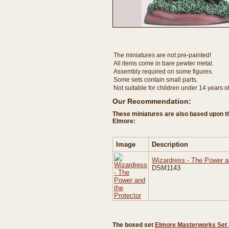
The miniatures are not pre-painted!
All items come in bare pewter metal.
Assembly required on some figures.
Some sets contain small parts.
Not suitable for children under 14 years o
Our Recommendation:
These miniatures are also based upon t
Elmore:
Image
Description
Wizardress - The Power a
DSM1143
The boxed set
Elmore Masterworks Set 