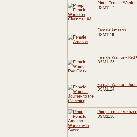
Pinup Female Warrior 
DSM1117
Female Amazon
DSM1119
Female Warrior - Red 
DSM1123
Female Warrior - Jour
DSM1124
Pinup Female Amazon 
DSM1130