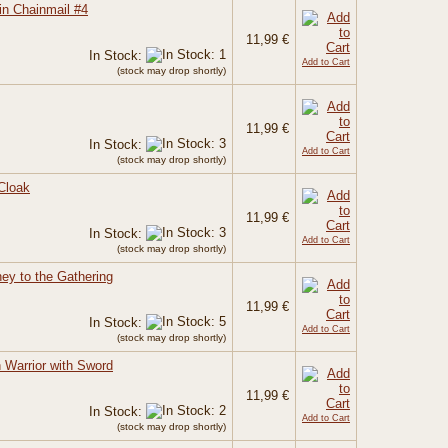
in Chainmail #4
11,99 €
In Stock:
Add to Cart
(stock may drop shortly)
11,99 €
In Stock:
Add to Cart
(stock may drop shortly)
Cloak
11,99 €
In Stock:
Add to Cart
(stock may drop shortly)
ney to the Gathering
11,99 €
In Stock:
Add to Cart
(stock may drop shortly)
Warrior with Sword
11,99 €
In Stock:
Add to Cart
(stock may drop shortly)