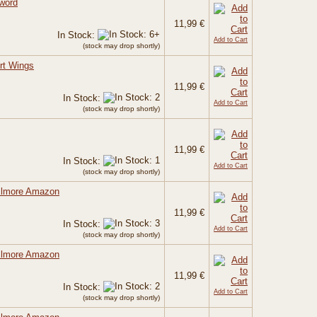
Sword
11,99 €
In Stock:
Add to Cart
(stock may drop shortly)
rt Wings
11,99 €
In Stock:
Add to Cart
(stock may drop shortly)
11,99 €
In Stock:
Add to Cart
(stock may drop shortly)
 Elmore Amazon
11,99 €
In Stock:
Add to Cart
(stock may drop shortly)
 Elmore Amazon
11,99 €
In Stock:
Add to Cart
(stock may drop shortly)