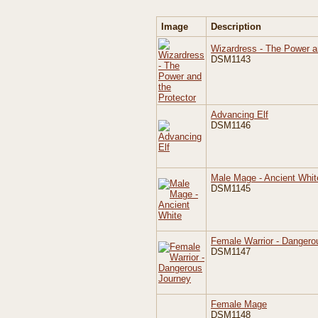
Image
Description
Wizardress - The Power a
DSM1143
Advancing Elf
DSM1146
Male Mage - Ancient Whit
DSM1145
Female Warrior - Dangero
DSM1147
Female Mage
DSM1148