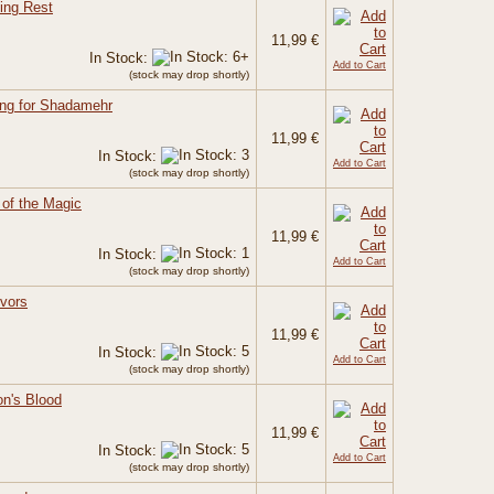
ing Rest
11,99 €
In Stock:
Add to Cart
(stock may drop shortly)
ing for Shadamehr
11,99 €
In Stock:
Add to Cart
(stock may drop shortly)
of the Magic
11,99 €
In Stock:
Add to Cart
(stock may drop shortly)
ivors
11,99 €
In Stock:
Add to Cart
(stock may drop shortly)
on's Blood
11,99 €
In Stock:
Add to Cart
(stock may drop shortly)