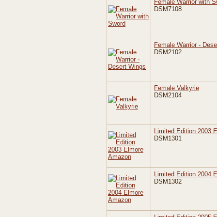
Female Warrior with 
DSM7108
Female Warrior - Dese
DSM2102
Female Valkyrie
DSM2104
Limited Edition 2003
DSM1301
Limited Edition 2004
DSM1302