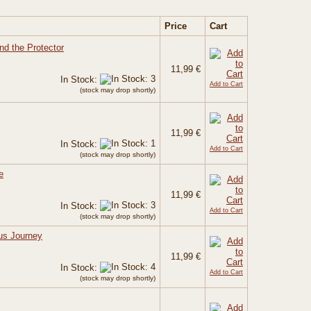
Price
Cart
nd the Protector
11,99 €
In Stock:
Add to Cart
(stock may drop shortly)
11,99 €
In Stock:
Add to Cart
(stock may drop shortly)
e
11,99 €
In Stock:
Add to Cart
(stock may drop shortly)
us Journey
11,99 €
In Stock:
Add to Cart
(stock may drop shortly)