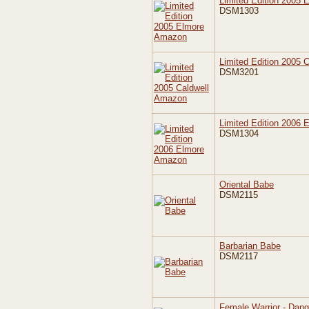
Limited Edition 2005
DSM1303
Limited Edition 2005 
DSM3201
Limited Edition 2006
DSM1304
Oriental Babe
DSM2115
Barbarian Babe
DSM2117
Female Warrior - Dan