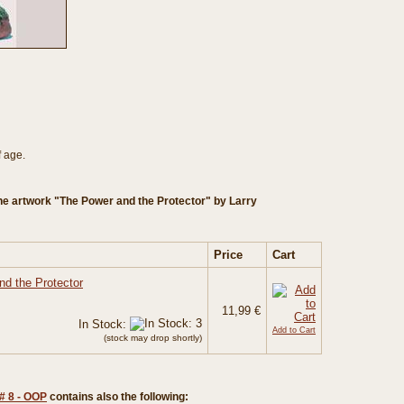
f age.
he artwork "The Power and the Protector" by Larry
Price
Cart
nd the Protector
11,99 €
In Stock:
Add to Cart
(stock may drop shortly)
# 8 - OOP
contains also the following: