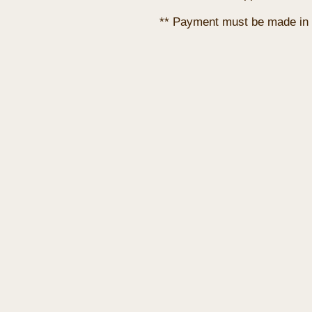
** Payment must be made in 