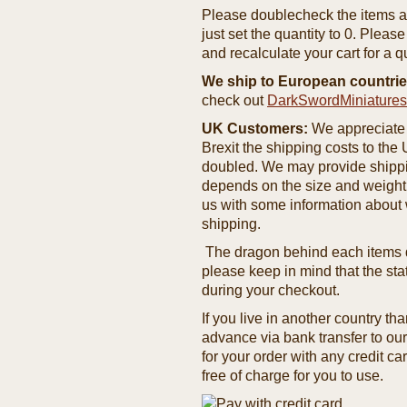
Please doublecheck the items and
just set the quantity to 0. Pleas
and recalculate your cart for a q
We ship to European countrie
check out
DarkSwordMiniature
UK Customers:
We appreciate 
Brexit the shipping costs to th
doubled. We may provide shipping
depends on the size and weight
us with some information about 
shipping.
The dragon behind each items de
please keep in mind that the st
during your checkout.
If you live in another country t
advance via bank transfer to o
for your order with any credit ca
free of charge for you to use.