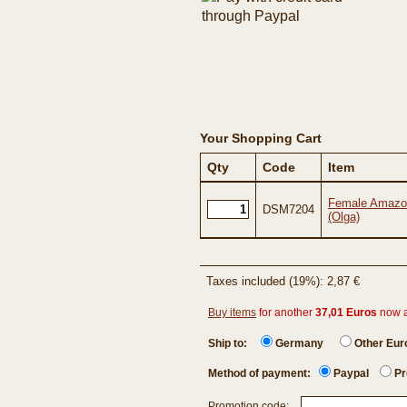
Your Shopping Cart
Qty
Code
Item
Female Amazon
DSM7204
(Olga)
Taxes included (19%): 2,87 €
Buy items
for another
37,01 Euros
now 
Ship to:
Germany
Other Eu
Method of payment:
Paypal
Pr
Promotion code: