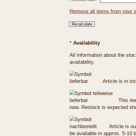
Remove all items from your 
*
Availability
All information about the sto
availability.
Article is in s
This ite
now. Restock is expected sho
Article is ou
be available in approx. 5-10 