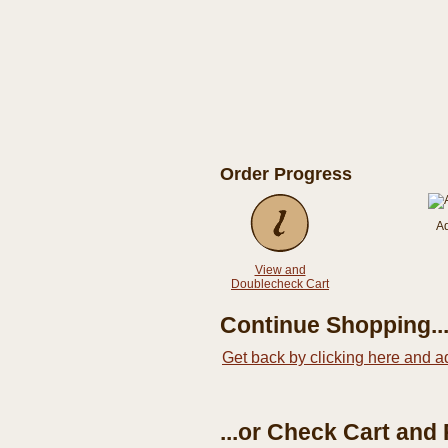
Order Progress
A
View and
Doublecheck Cart
Continue Shopping..
Get back by clicking here and a
...or Check Cart and