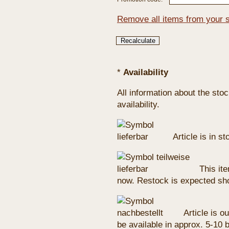
Remove all items from your 
*
Availability
All information about the sto
availability.
Article is in s
This ite
now. Restock is expected sho
Article is ou
be available in approx. 5-10 