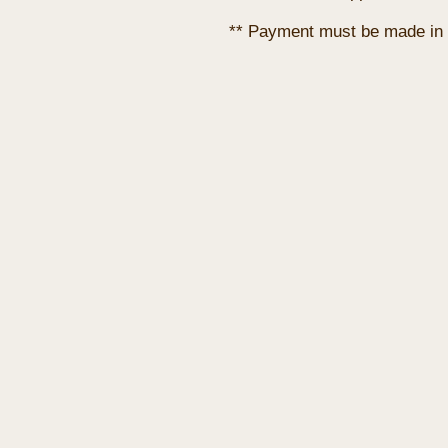
** Payment must be made in 