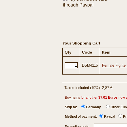
Your Shopping Cart
Qty
Code
Item
DSM4115
Female Fighter
Taxes included (19%): 2,87 €
Buy items
for another
37,01 Euros
now 
Ship to:
Germany
Other Eu
Method of payment:
Paypal
Pr
Promotion code: