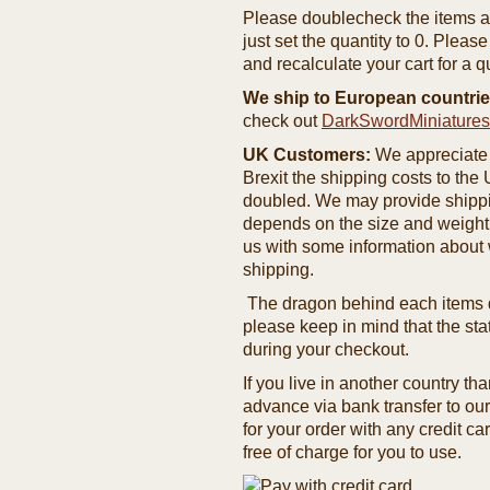
Please doublecheck the items and
just set the quantity to 0. Pleas
and recalculate your cart for a q
We ship to European countrie
check out
DarkSwordMiniature
UK Customers:
We appreciate 
Brexit the shipping costs to th
doubled. We may provide shipping
depends on the size and weight
us with some information about 
shipping.
The dragon behind each items de
please keep in mind that the st
during your checkout.
If you live in another country t
advance via bank transfer to o
for your order with any credit ca
free of charge for you to use.