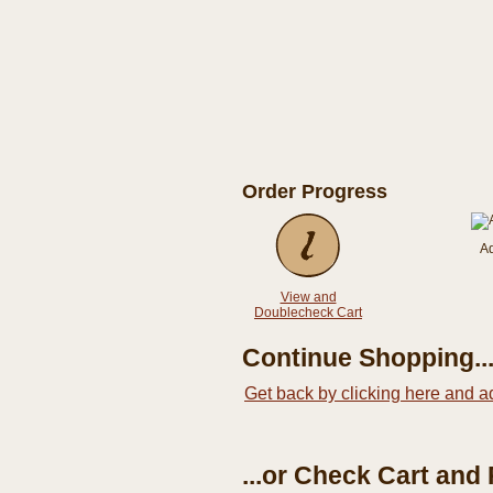
Order Progress
A
View and
Doublecheck Cart
Continue Shopping..
Get back by clicking here and a
...or Check Cart and