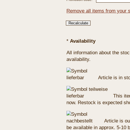
Remove all items from your 
*
Availability
All information about the sto
availability.
Article is in s
This ite
now. Restock is expected sho
Article is ou
be available in approx. 5-10 