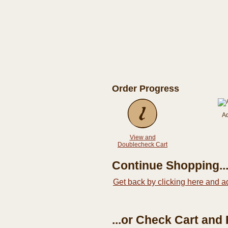
Order Progress
A
View and
Doublecheck Cart
Continue Shopping..
Get back by clicking here and a
...or Check Cart and