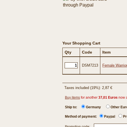
Your Shopping Cart
Qty
Code
Item
DSM7213
Female Warrio
Taxes included (19%): 2,87 €
Buy items
for another
37,01 Euros
now 
Ship to:
Germany
Other Eu
Method of payment:
Paypal
Pr
Promotion code: