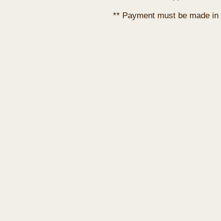
** Payment must be made in 