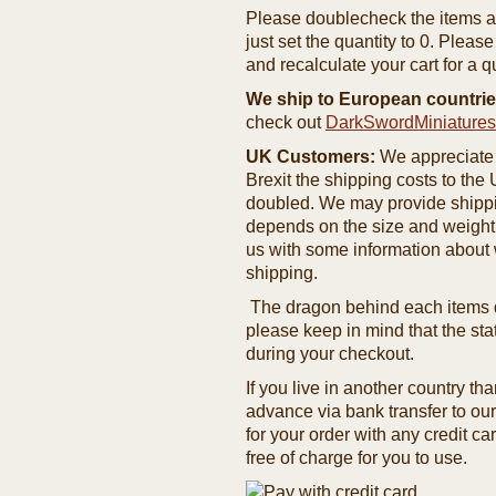
Please doublecheck the items and
just set the quantity to 0. Pleas
and recalculate your cart for a q
We ship to European countrie
check out
DarkSwordMiniature
UK Customers:
We appreciate 
Brexit the shipping costs to th
doubled. We may provide shipping
depends on the size and weight
us with some information about 
shipping.
The dragon behind each items de
please keep in mind that the st
during your checkout.
If you live in another country t
advance via bank transfer to o
for your order with any credit ca
free of charge for you to use.