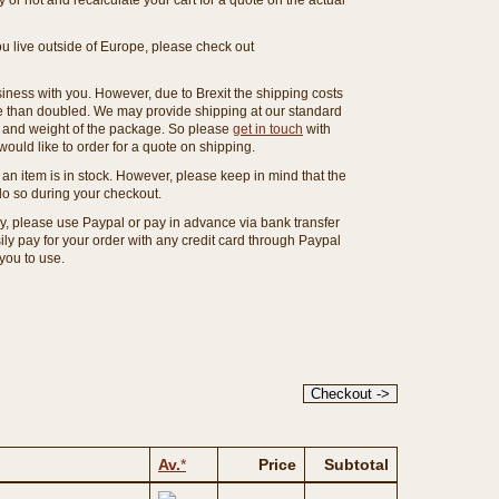
or not and recalculate your cart for a quote on the actual
you live outside of Europe, please check out
ness with you. However, due to Brexit the shipping costs
e than doubled. We may provide shipping at our standard
ze and weight of the package. So please
get in touch
with
ould like to order for a quote on shipping.
an item is in stock. However, please keep in mind that the
o so during your checkout.
ny, please use Paypal or pay in advance via bank transfer
y pay for your order with any credit card through Paypal
 you to use.
Av.
*
Price
Subtotal