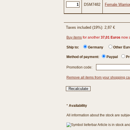
DSM7482
Female Warrio
Taxes included (19%): 2,87 €
Buy items
for another
37,01 Euros
now 
Ship to:
Germany
Other Eu
Method of payment:
Paypal
Pr
Promotion code:
Remove all items from your shopping ca
*
Availability
All information about the stock are subje
Article is in stock a