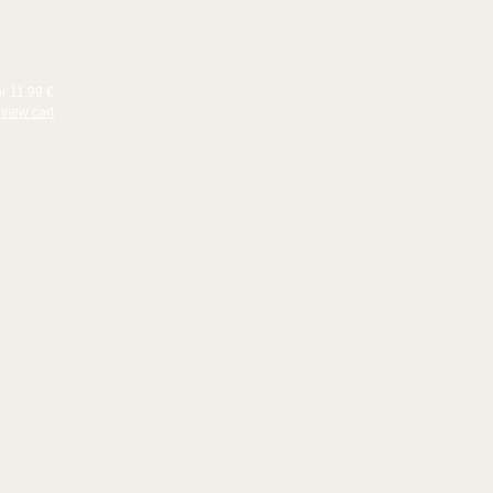
or 11,99 €
view cart