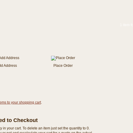
1 item f
dd Address
Place Order
tems to your shopping cart
.
eed to Checkout
n your cart. To delete an item just set the quantity to 0.