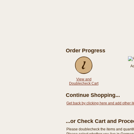
Order Progress
A
View and
Doublecheck Cart
Continue Shopping...
Get back by clicking here and add other i
...or Check Cart and Proc
Please doublecheck the items and quantity i