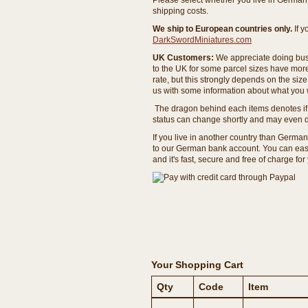
Please select whether you live in Germany 
shipping costs.
We ship to European countries only.
If 
DarkSwordMiniatures.com
UK Customers:
We appreciate doing busi
to the UK for some parcel sizes have mor
rate, but this strongly depends on the si
us with some information about what you w
The dragon behind each items denotes if 
status can change shortly and may even d
If you live in another country than Germa
to our German bank account. You can easil
and it's fast, secure and free of charge for
Your Shopping Cart
Qty
Code
Item