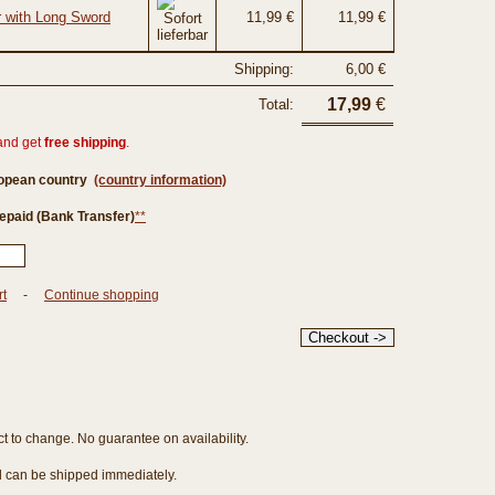
r with Long Sword
11,99 €
11,99 €
Shipping:
6,00 €
17,99
€
Total:
and get
free shipping
.
ropean country
(country information)
epaid (Bank Transfer)
**
rt
-
Continue shopping
ct to change. No guarantee on availability.
nd can be shipped immediately.