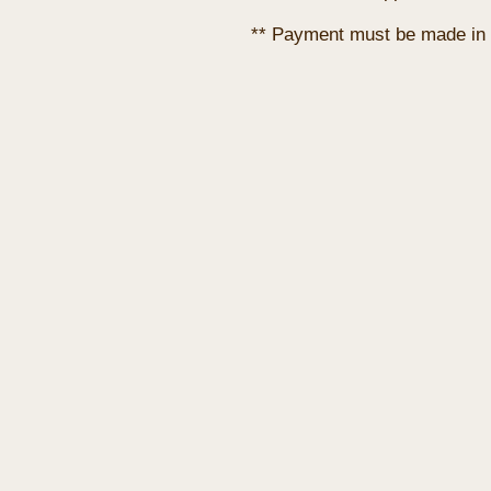
** Payment must be made in 