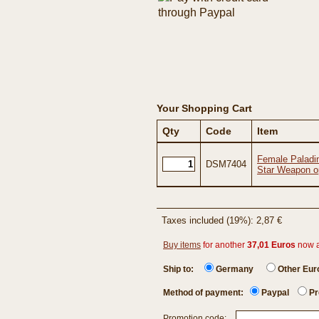
Your Shopping Cart
Qty
Code
Item
Female Paladi
DSM7404
Star Weapon o
Taxes included (19%): 2,87 €
Buy items
for another
37,01 Euros
now 
Ship to:
Germany
Other Eu
Method of payment:
Paypal
Pr
Promotion code: