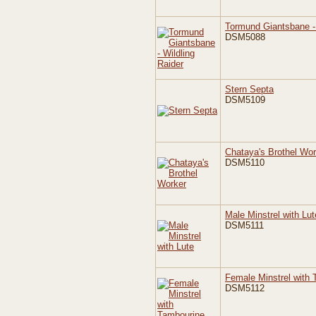
Tormund Giantsbane - 
DSM5088
Stern Septa
DSM5109
Chataya's Brothel Wor
DSM5110
Male Minstrel with Lut
DSM5111
Female Minstrel with
DSM5112