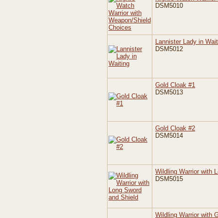
DSM5010
Lannister Lady in Wait
DSM5012
Gold Cloak #1
DSM5013
Gold Cloak #2
DSM5014
Wildling Warrior with
DSM5015
Wildling Warrior with 