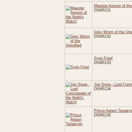
Maester Aemon of the
DSM5131
Grey Worm of the Uns
DSM5132
Syrio Forel
DSM5133
Jon Snow - Lord Comm
DSM5134
Prince Aegon Targary
DSM5135