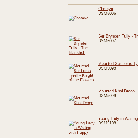
Chataya
DSM5096
Ser Brynden Tully - T
DSM5097
Mounted Ser Loras Tyre
DSM5098
Mounted Khal Drogo
DSM5099
Young Lady in Waitin
DSM5108