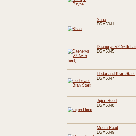
Shae
DSM5041
Daenerys V2 (with hair
DSM5045
Hodor and Bran Stark
DSM5047
Jojen Reed
DSM5048
Meera Reed
DSM5049