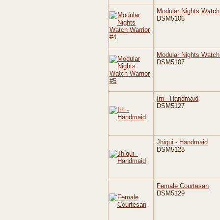
Modular Nights Watch
DSM5106
Modular Nights Watch
DSM5107
Irri - Handmaid
DSM5127
Jhiqui - Handmaid
DSM5128
Female Courtesan
DSM5129