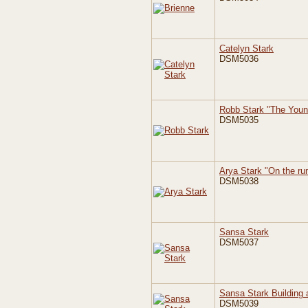
Catelyn Stark
DSM5036
Robb Stark "The Youn
DSM5035
Arya Stark "On the ru
DSM5038
Sansa Stark
DSM5037
Sansa Stark Building
DSM5039