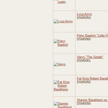
Lysa Arryn
DSM5054
Petyr Baelish "Little F
DSM5060
Varys "The Spider"
DSM5061
Fat King Robert Bara
DSM5055
Stannis Baratheon on
DSM5056