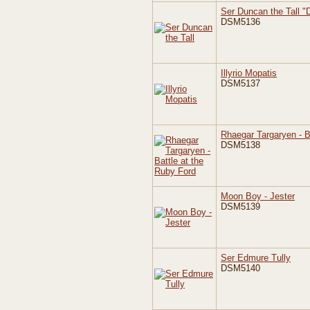
Ser Duncan the Tall "
DSM5136
Illyrio Mopatis
DSM5137
Rhaegar Targaryen - B
DSM5138
Moon Boy - Jester
DSM5139
Ser Edmure Tully
DSM5140