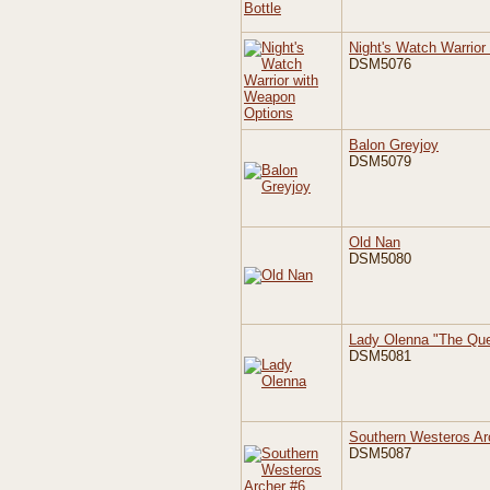
Night's Watch Warrio
DSM5076
Balon Greyjoy
DSM5079
Old Nan
DSM5080
Lady Olenna "The Que
DSM5081
Southern Westeros Ar
DSM5087