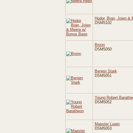
Hodor, Bran, Jojen &
DSM5102
Bronn
DSM5050
Benjen Stark
DSM5051
Young Robert Barathe
DSM5052
Maester Luwin
DSM5053