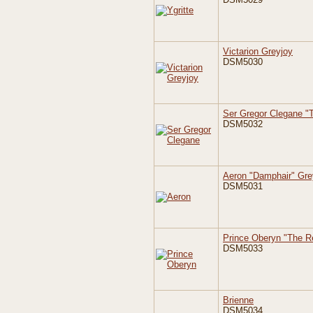
Victarion Greyjoy
DSM5030
Ser Gregor Clegane "
DSM5032
Aeron "Damphair" Gre
DSM5031
Prince Oberyn "The R
DSM5033
Brienne
DSM5034