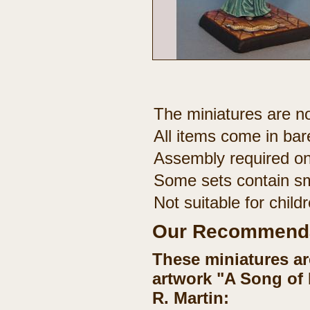
The miniatures are no
All items come in bar
Assembly required on
Some sets contain sm
Not suitable for chil
Our Recommenda
These miniatures ar
artwork "A Song of 
R. Martin: