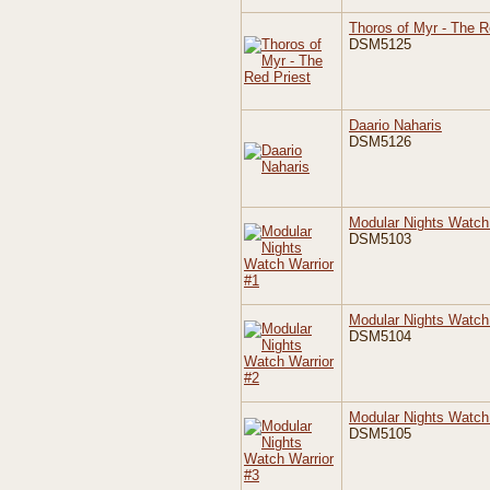
Thoros of Myr - The R
DSM5125
Daario Naharis
DSM5126
Modular Nights Watch
DSM5103
Modular Nights Watch
DSM5104
Modular Nights Watch
DSM5105