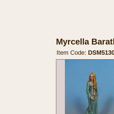
Myrcella Bara
Item Code:
DSM513