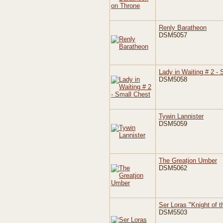
Renly Baratheon
DSM5057
Lady in Waiting # 2 -
DSM5058
Tywin Lannister
DSM5059
The Greatjon Umber
DSM5062
Ser Loras "Knight of 
DSM5503