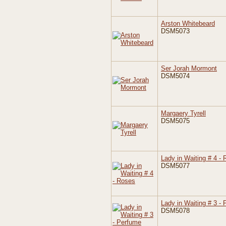
Arston Whitebeard
DSM5073
Ser Jorah Mormont
DSM5074
Margaery Tyrell
DSM5075
Lady in Waiting # 4 -
DSM5077
Lady in Waiting # 3 - 
DSM5078