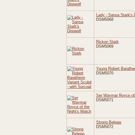
Lady - Sansa Stark's 
DSM5068
Rickon Stark
DSM5069
Young Robert Baratheo
DSM5070
Ser Waymar Royce of 
DSM5071
Strong Belwas
DSM5072