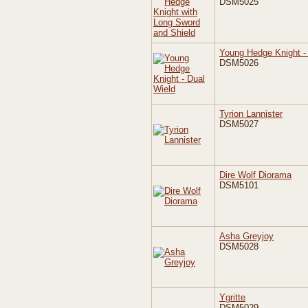
DSM5025
Young Hedge Knight -
DSM5026
Tyrion Lannister
DSM5027
Dire Wolf Diorama
DSM5101
Asha Greyjoy
DSM5028
Ygritte
DSM5029