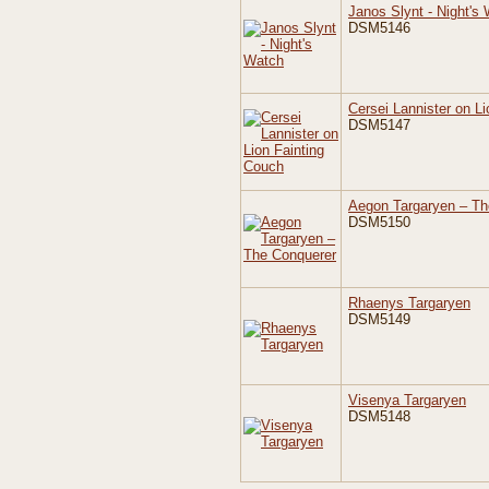
Janos Slynt - Night's
DSM5146
Cersei Lannister on L
DSM5147
Aegon Targaryen – Th
DSM5150
Rhaenys Targaryen
DSM5149
Visenya Targaryen
DSM5148