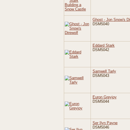
Ghost - Jon Snow's Di
DSM5040
Eddard Stark
DSM5042
Samwell Tarly
DSM5043
Euron Greyjoy
DSM5044
Ser Ilyn Payne
DSM5046