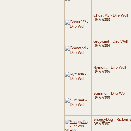
Ghost V2 - Dire Wolf
DSM5063
Greywind - Dire Wolf
DSM5064
Nymeria - Dire Wolf
DSM5065
Summer - Dire Wolf
DSM5066
ShaggyDog - Rickon St
DSM5067