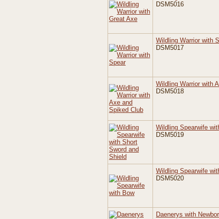
DSM5016
Wildling Warrior with 
DSM5017
Wildling Warrior with
DSM5018
Wildling Spearwife wi
DSM5019
Wildling Spearwife wi
DSM5020
Daenerys with Newbo