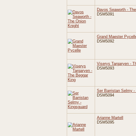
Davos Seaworth - The
DSM5091
Grand Maester Pycell
DSM5092
Viserys Targaryen - T
DSM5093
Ser Barristan Selmy -
DSM5094
Arianne Martell
DSM5095