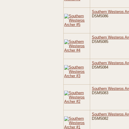
Southern Westeros Ar
DSM5086
Southern Westeros Ar
DSM5085
Southern Westeros Ar
DSM5084
Southern Westeros Ar
DSM5083
Southern Westeros Ar
DSM5082