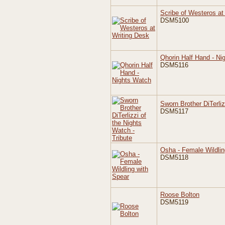
Scribe of Westeros at
DSM5100
Qhorin Half Hand - Ni
DSM5116
Sworn Brother DiTerliz
DSM5117
Osha - Female Wildlin
DSM5118
Roose Bolton
DSM5119