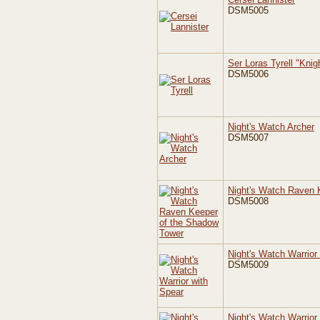
DSM5005
Ser Loras Tyrell "Knig
DSM5006
Night's Watch Archer
DSM5007
Night's Watch Raven 
DSM5008
Night's Watch Warrior
DSM5009
Night's Watch Warrior