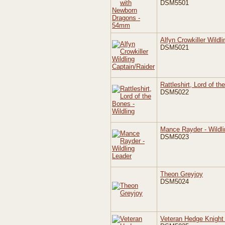
DSM5501
Alfyn Crowkiller Wildl
DSM5021
Rattleshirt, Lord of th
DSM5022
Mance Rayder - Wildli
DSM5023
Theon Greyjoy
DSM5024
Veteran Hedge Knight