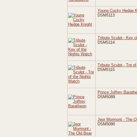
Young Cocky Hedge K
DSM5113
Tribute Sculpt - Kev 
DSM5114
Tribute Sculpt - Tre o
DSM5115
Prince Joffrey Barath
DSM5089
Jeor Mormont - The O
DSM5090