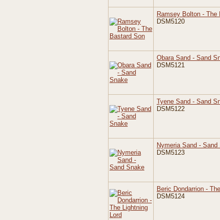
Ramsey Bolton - The 
DSM5120
Obara Sand - Sand S
DSM5121
Tyene Sand - Sand S
DSM5122
Nymeria Sand - Sand
DSM5123
Beric Dondarrion - The
DSM5124