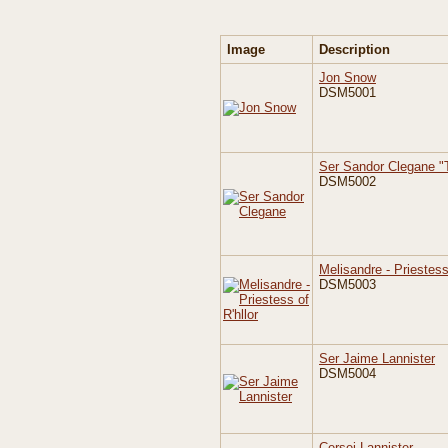
Image
Description
Jon Snow
DSM5001
Ser Sandor Clegane "
DSM5002
Melisandre - Priestess 
DSM5003
Ser Jaime Lannister
DSM5004
Cersei Lannister