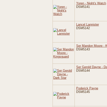
Yoren - Night's Watch
DSM5141
Lancel Lannister
DSM5142
Ser Mandon Moore - K
DSM5143
Ser Gerold Dayne - Da
DSM5144
Poderick Payne
DSM5145