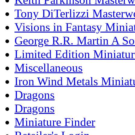
Tony DiTerlizzi Masterw
Visions in Fantasy Minia
George R.R. Martin A Son
Limited Edition Miniatur
Miscellaneous
Iron Wind Metals Miniat
Dragons
Dragons
Miniature Finder