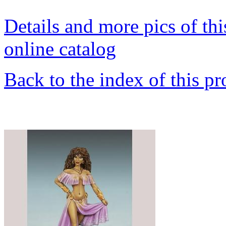
Details and more pics of thi
online catalog
Back to the index of this pr