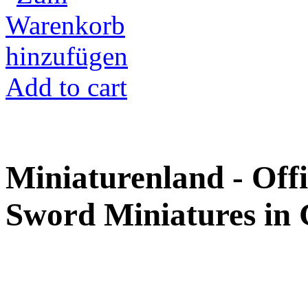
Add to cart
Miniaturenland - Offi
Sword Miniatures in