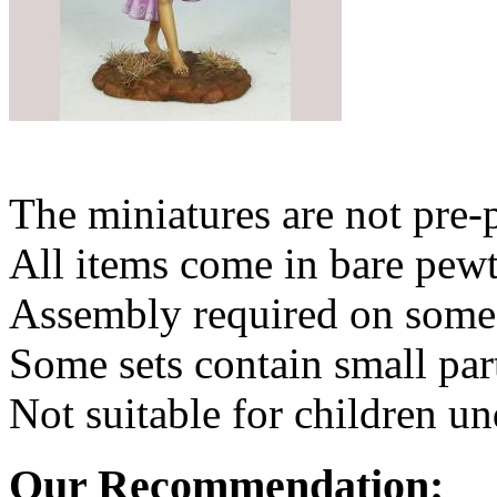
The miniatures are not pre-
All items come in bare pewt
Assembly required on some 
Some sets contain small par
Not suitable for children un
Our Recommendation: