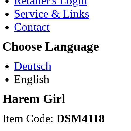
Retailer's Login
Service & Links
Contact
Choose Language
Deutsch
English
Harem Girl
Item Code:
DSM4118