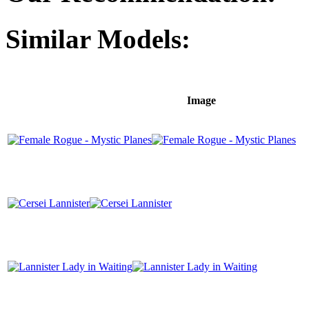
Similar Models:
Image