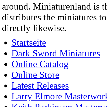
around. Miniaturenland is 
distributes the miniatures t
directly likewise.
Startseite
Dark Sword Miniatures
Online Catalog
Online Store
Latest Releases
Larry Elmore Masterwork
Keith Parkinson Masterw