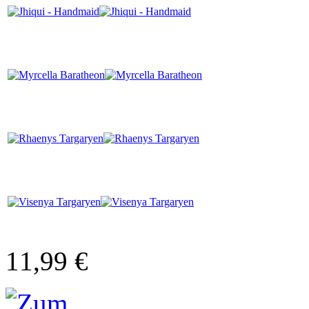
11,99 €