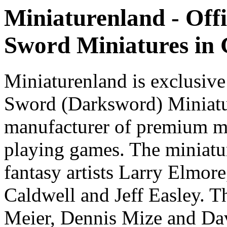
Miniaturenland - Offi
Sword Miniatures in
Miniaturenland is exclusive
Sword (Darksword) Miniatu
manufacturer of premium mi
playing games. The miniatur
fantasy artists Larry Elmor
Caldwell and Jeff Easley. T
Meier, Dennis Mize and Dav