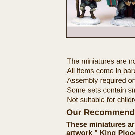
The miniatures are no
All items come in bar
Assembly required on
Some sets contain sm
Not suitable for chil
Our Recommenda
These miniatures ar
artwork " King Ploo