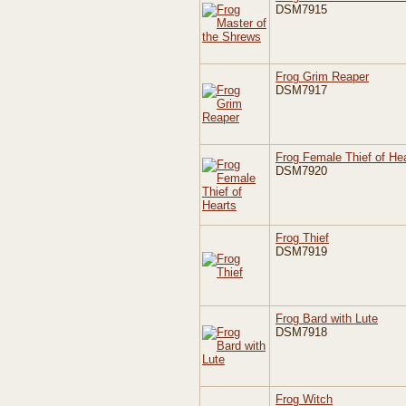
DSM7915
Frog Grim Reaper
DSM7917
Frog Female Thief of He
DSM7920
Frog Thief
DSM7919
Frog Bard with Lute
DSM7918
Frog Witch