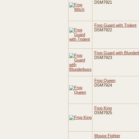
DSM7921
Frog Guard with Trident
DSM7922
Frog Guard with Blunder
DSM7923
Frog Queen
DSM7924
Frog King
DSM7925
Mouse Fighter