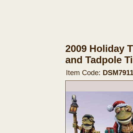
2009 Holiday T
and Tadpole 
Item Code:
DSM791