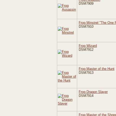
DSM7909
Frog Minstrel "The One 
DSM7910
Frog Wizard
DSM7912
Frog Master of the Hunt
DSM7913
Frog Dragon Slayer
DSM7914
Frog Master of the Shre