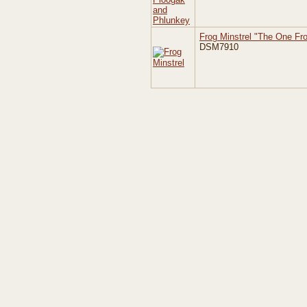
Frog Minstrel "The One Fr
DSM7910