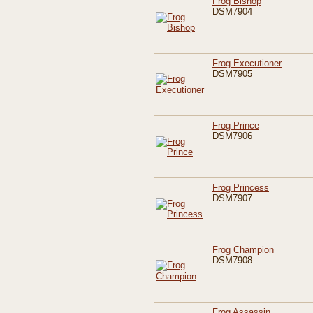
Frog Bishop
DSM7904
Frog Executioner
DSM7905
Frog Prince
DSM7906
Frog Princess
DSM7907
Frog Champion
DSM7908
Frog Assassin