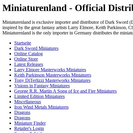
Miniaturenland - Official Dist
Miniaturenland is exclusive importer and distributor of Dark Sword 
inspired by the great fantasy artists Larry Elmore, Keith Parkinson,
Miniaturenland is the only importer in Germany distributes the miniatur
Startseite
Dark Sword Miniatures
Online Catalog
Online Store
Latest Releases
Larry Elmore Masterworks Miniatures
Keith Parkinson Masterworks Miniatures
Tony DiTerlizzi Masterworks Miniatures
Visions in Fantasy Miniatures
George R.R. Martin A Song of Ice and Fire Miniatures
Limited Edition Miniatures
Miscellaneous
Iron Wind Metals Miniaturen
Dragons
Dragons
Miniature Finder
Retailer's Login