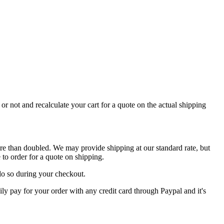
or not and recalculate your cart for a quote on the actual shipping
re than doubled. We may provide shipping at our standard rate, but
to order for a quote on shipping.
do so during your checkout.
y pay for your order with any credit card through Paypal and it's