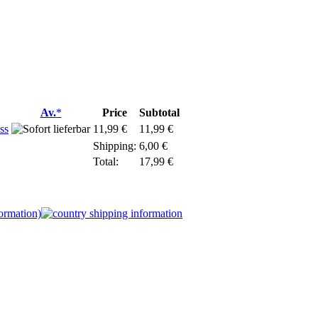
Av.
*
Price
Subtotal
ss
11,99 €
11,99 €
Shipping:
6,00 €
Total:
17,99
€
formation)