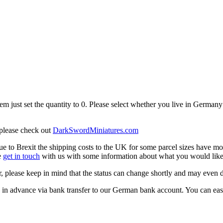
em just set the quantity to 0. Please select whether you live in Germany 
 please check out
DarkSwordMiniatures.com
 to Brexit the shipping costs to the UK for some parcel sizes have mo
e
get in touch
with us with some information about what you would like 
, please keep in mind that the status can change shortly and may even 
 in advance via bank transfer to our German bank account. You can easil