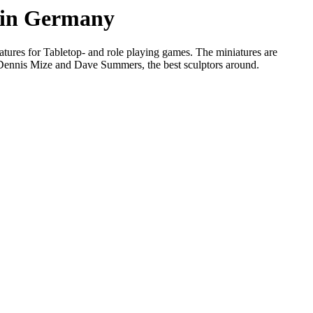
s in Germany
tures for Tabletop- and role playing games. The miniatures are
, Dennis Mize and Dave Summers, the best sculptors around.