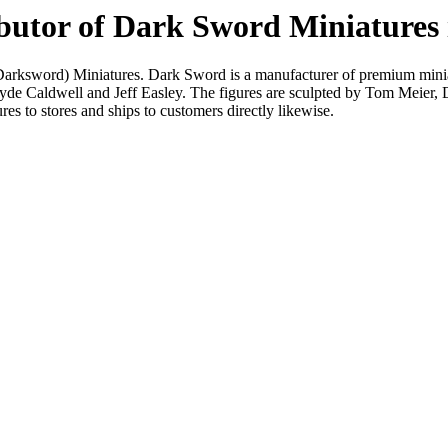
ributor of Dark Sword Miniature
(Darksword) Miniatures. Dark Sword is a manufacturer of premium minia
 Clyde Caldwell and Jeff Easley. The figures are sculpted by Tom Meier
es to stores and ships to customers directly likewise.