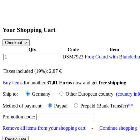
Your Shopping Cart
Qty
Code
Item
DSM7923
Frog Guard with Blunderbu
Taxes included (19%): 2,87 €
Buy items
for another
37,01 Euros
now and get
free shipping
.
Ship to:
Germany
Other European country
(country in
Method of payment:
Paypal
Prepaid (Bank Transfer)
**
Promotion code:
Remove all items from your shopping cart
-
Continue shopping