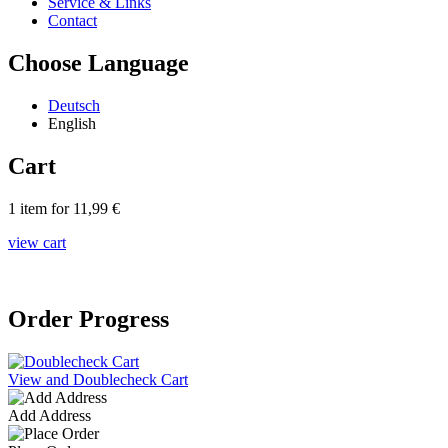
Service & Links
Contact
Choose Language
Deutsch
English
Cart
1 item for 11,99 €
view cart
Order Progress
View and Doublecheck Cart
Add Address