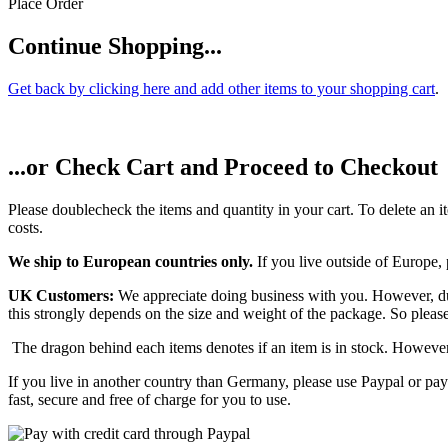
Place Order
Continue Shopping...
Get back by clicking here and add other items to your shopping cart
.
...or Check Cart and Proceed to Checkout
Please doublecheck the items and quantity in your cart. To delete an it
costs.
We ship to European countries only.
If you live outside of Europe,
UK Customers:
We appreciate doing business with you. However, due
this strongly depends on the size and weight of the package. So pleas
The dragon behind each items denotes if an item is in stock. However
If you live in another country than Germany, please use Paypal or pay
fast, secure and free of charge for you to use.