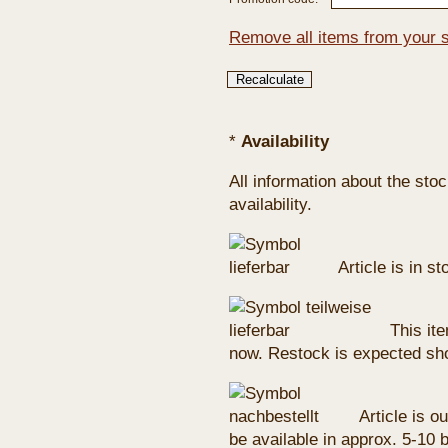
Remove all items from your 
*
Availability
All information about the sto
availability.
Article is in s
This ite
now. Restock is expected sho
Article is ou
be available in approx. 5-10 