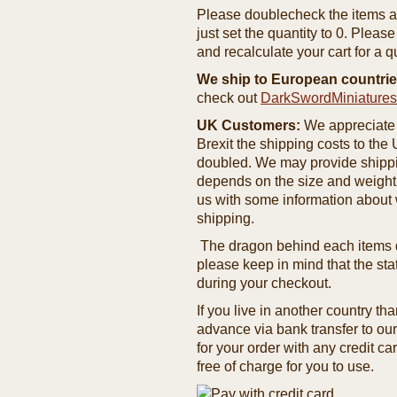
Please doublecheck the items and
just set the quantity to 0. Pleas
and recalculate your cart for a q
We ship to European countrie
check out
DarkSwordMiniature
UK Customers:
We appreciate 
Brexit the shipping costs to th
doubled. We may provide shipping
depends on the size and weight
us with some information about 
shipping.
The dragon behind each items de
please keep in mind that the st
during your checkout.
If you live in another country t
advance via bank transfer to o
for your order with any credit ca
free of charge for you to use.