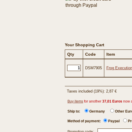
Your Shopping Cart
Qty
Code
Item
DSM7905
Frog Execution
Taxes included (19%): 2,87 €
Buy items
for another
37,01 Euros
now 
Ship to:
Germany
Other Eu
Method of payment:
Paypal
Pr
Promotion code: