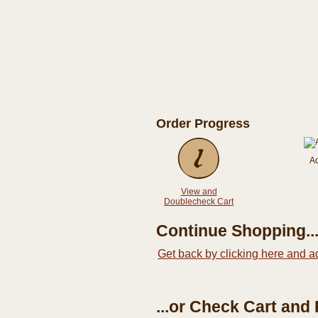
Order Progress
A
View and
Doublecheck Cart
Continue Shopping..
Get back by clicking here and a
...or Check Cart and