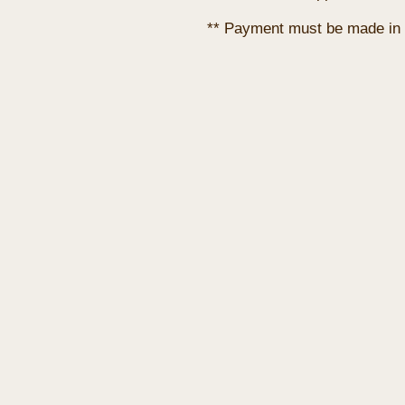
** Payment must be made in 