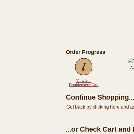
Order Progress
A
View and
Doublecheck Cart
Continue Shopping..
Get back by clicking here and a
...or Check Cart and