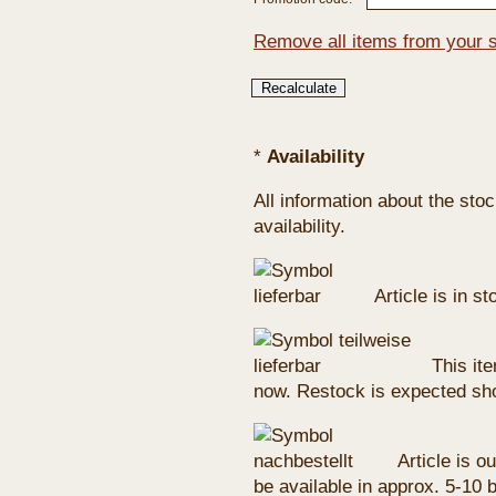
Remove all items from your 
*
Availability
All information about the sto
availability.
Article is in s
This ite
now. Restock is expected sho
Article is ou
be available in approx. 5-10 