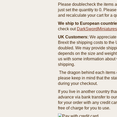
Please doublecheck the items and
just set the quantity to 0. Pleas
and recalculate your cart for a q
We ship to European countrie
check out
DarkSwordMiniature
UK Customers:
We appreciate 
Brexit the shipping costs to th
doubled. We may provide shipping
depends on the size and weight
us with some information about 
shipping.
The dragon behind each items de
please keep in mind that the st
during your checkout.
If you live in another country t
advance via bank transfer to o
for your order with any credit ca
free of charge for you to use.