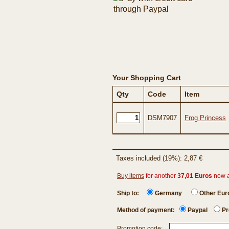
Your Shopping Cart
Qty
Code
Item
DSM7907
Frog Princess
Taxes included (19%): 2,87 €
Buy items
for another
37,01 Euros
now 
Ship to:
Germany
Other Eu
Method of payment:
Paypal
Pr
Promotion code: