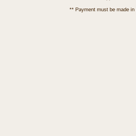
** Payment must be made in 