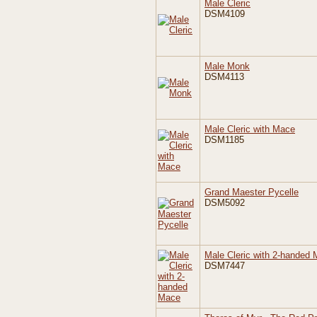
Male Cleric
DSM4109
Male Monk
DSM4113
Male Cleric with Mace
DSM1185
Grand Maester Pycelle
DSM5092
Male Cleric with 2-handed
DSM7447