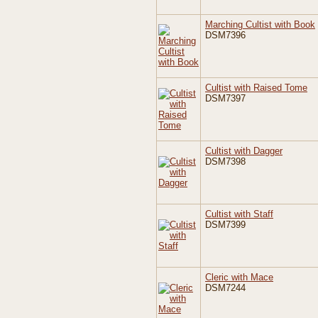
Marching Cultist with Book
DSM7396
Cultist with Raised Tome
DSM7397
Cultist with Dagger
DSM7398
Cultist with Staff
DSM7399
Cleric with Mace
DSM7244