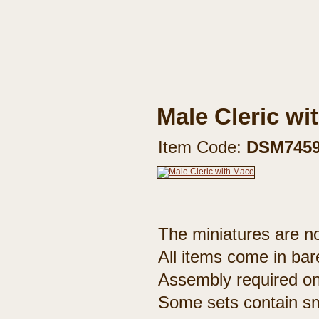
Male Cleric wi
Item Code:
DSM745
The miniatures are no
All items come in bar
Assembly required on
Some sets contain sm