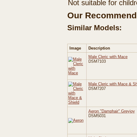
Not suitable for chil
Our Recommenda
Similar Models:
Image
Description
Male Cleric with Mace
DSM7103
Male Cleric with Mace & Sh
DSM7207
Aeron "Damphair" Greyjoy
DSM5031