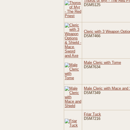
Thoros of Myr - The Red Pr
DSM5125
Cleric with 3 Weapon Opti
DSM7466
Male Cleric with Tome
DSM7634
Male Cleric with Mace and 
DSM7349
Friar Tuck
DSM7216