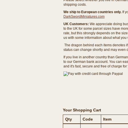
Please select whether you live in Germany 
shipping costs.
We ship to European countries only.
If 
DarkSwordMiniatures.com
UK Customers:
We appreciate doing busi
to the UK for some parcel sizes have mor
rate, but this strongly depends on the si
us with some information about what you w
The dragon behind each items denotes if 
status can change shortly and may even d
If you live in another country than Germa
to our German bank account. You can easil
and it's fast, secure and free of charge for
Your Shopping Cart
Qty
Code
Item