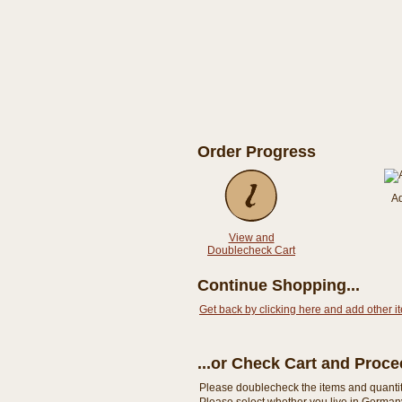
Order Progress
A
View and
Doublecheck Cart
Continue Shopping...
Get back by clicking here and add other i
...or Check Cart and Proc
Please doublecheck the items and quantity i