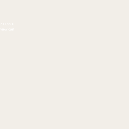
or 11,99 €
view cart