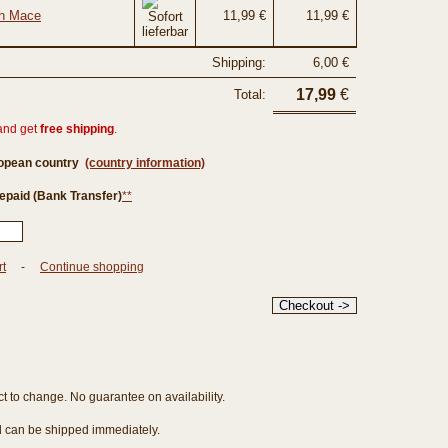
th Mace
11,99 €
11,99 €
Shipping:
6,00 €
17,99
€
Total:
and get
free shipping
.
ropean country
(country information)
epaid (Bank Transfer)
**
rt
-
Continue shopping
ct to change. No guarantee on availability.
nd can be shipped immediately.