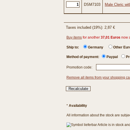
DSM7103
Male Cleric wi
Taxes included (19%): 2,87 €
Buy items
for another
37,01 Euros
now 
Ship to:
Germany
Other Eu
Method of payment:
Paypal
Pr
Promotion code:
Remove all items from your shopping ca
*
Availability
All information about the stock are subje
Article is in stock a