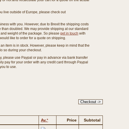
or not and recalculate your cart for a quote on the actual
you live outside of Europe, please check out
ness with you. However, due to Brexit the shipping costs
e than doubled. We may provide shipping at our standard
ze and weight of the package. So please
get in touch
with
ould like to order for a quote on shipping.
an item is in stock. However, please keep in mind that the
o so during your checkout.
ny, please use Paypal or pay in advance via bank transfer
y pay for your order with any credit card through Paypal
 you to use.
Av.
*
Price
Subtotal