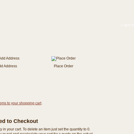
1 item f
dd Address
Place Order
tems to your shopping cart
.
eed to Checkout
n your cart. To delete an item just set the quantity to 0.