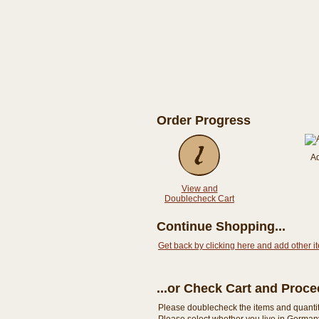
Order Progress
A
View and
Doublecheck Cart
Continue Shopping...
Get back by clicking here and add other i
...or Check Cart and Proc
Please doublecheck the items and quantity i