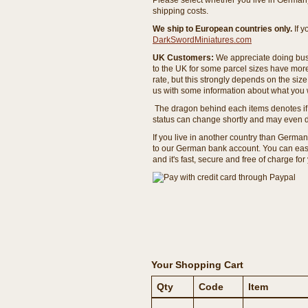
Please select whether you live in Germany 
shipping costs.
We ship to European countries only.
If 
DarkSwordMiniatures.com
UK Customers:
We appreciate doing busi
to the UK for some parcel sizes have mor
rate, but this strongly depends on the si
us with some information about what you w
The dragon behind each items denotes if 
status can change shortly and may even d
If you live in another country than Germa
to our German bank account. You can easil
and it's fast, secure and free of charge for
Your Shopping Cart
Qty
Code
Item