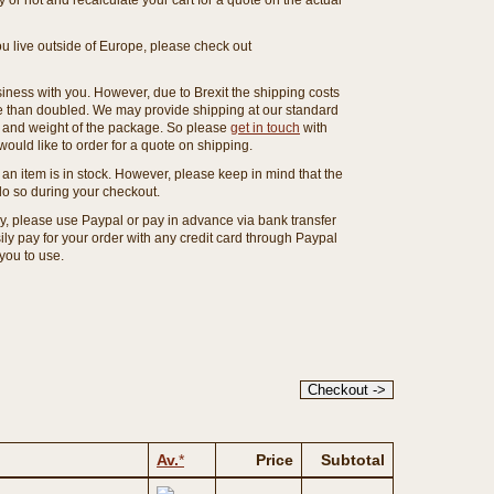
or not and recalculate your cart for a quote on the actual
you live outside of Europe, please check out
ness with you. However, due to Brexit the shipping costs
e than doubled. We may provide shipping at our standard
ze and weight of the package. So please
get in touch
with
ould like to order for a quote on shipping.
an item is in stock. However, please keep in mind that the
o so during your checkout.
ny, please use Paypal or pay in advance via bank transfer
y pay for your order with any credit card through Paypal
 you to use.
Av.
*
Price
Subtotal