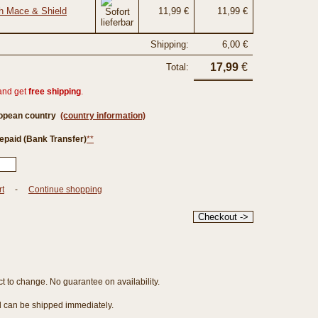
th Mace & Shield
11,99 €
11,99 €
Shipping:
6,00 €
17,99
€
Total:
and get
free shipping
.
ropean country
(country information)
epaid (Bank Transfer)
**
rt
-
Continue shopping
ct to change. No guarantee on availability.
nd can be shipped immediately.