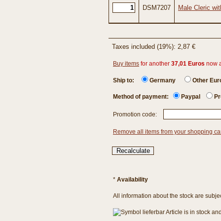
DSM7207
Male Cleric wi
Taxes included (19%): 2,87 €
Buy items
for another
37,01 Euros
now 
Ship to:
Germany
Other Eu
Method of payment:
Paypal
Pr
Promotion code:
Remove all items from your shopping ca
*
Availability
All information about the stock are subje
Article is in stock a