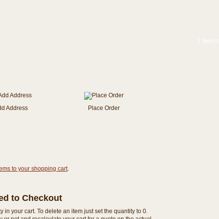
1 item f
dd Address
Place Order
tems to your shopping cart
.
eed to Checkout
n your cart. To delete an item just set the quantity to 0.