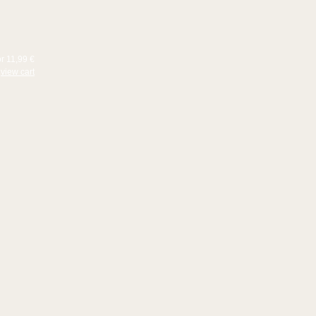
or 11,99 €
view cart