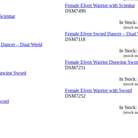
Female Elven Warrior with Scimitar
DSM7499
In Stock:
(stock m
Female Elven Sword Dancer – Dual 
DSM7118
In Stock:
(stock m
Female Elven Warrior Drawing Swo
DSM7251
In Stock:
(stock m
Female Elven Warrior with Sword
DSM7252
In Stock:
(stock m