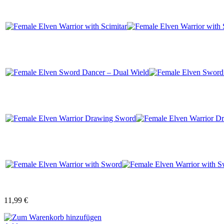
11,99 €