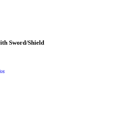
ith Sword/Shield
log