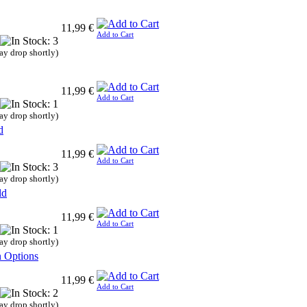
11,99 €
Add to Cart
ay drop shortly)
11,99 €
Add to Cart
ay drop shortly)
d
11,99 €
Add to Cart
ay drop shortly)
ld
11,99 €
Add to Cart
ay drop shortly)
n Options
11,99 €
Add to Cart
ay drop shortly)