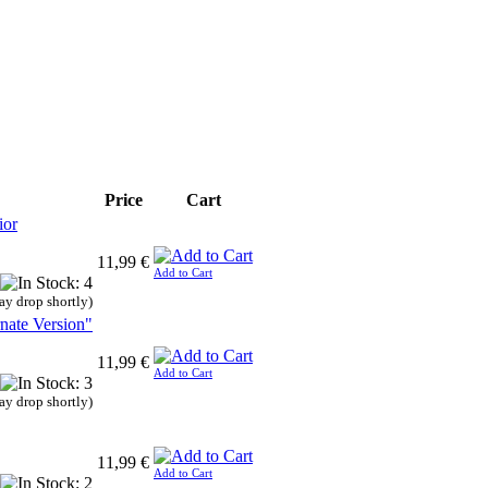
Price
Cart
ior
11,99 €
Add to Cart
ay drop shortly)
nate Version"
11,99 €
Add to Cart
ay drop shortly)
11,99 €
Add to Cart