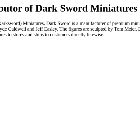
ributor of Dark Sword Miniature
(Darksword) Miniatures. Dark Sword is a manufacturer of premium minia
 Clyde Caldwell and Jeff Easley. The figures are sculpted by Tom Meier
es to stores and ships to customers directly likewise.