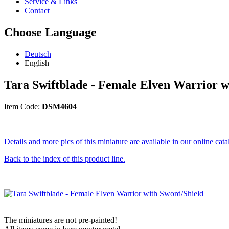
Service & Links
Contact
Choose Language
Deutsch
English
Tara Swiftblade - Female Elven Warrior w
Item Code:
DSM4604
Details and more pics of this miniature are available in our online cata
Back to the index of this product line.
The miniatures are not pre-painted!