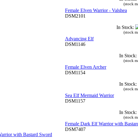
(stock m
Female Elven Warrior - Valshea
DSM2101
In Stock:
(stock m
Advancing Elf
DSM1146
In Stock:
(stock m
Female Elven Archer
DSM1154
In Stock:
(stock m
Sea Elf Mermaid Warrior
DSM1157
In Stock:
(stock m
Female Dark Elf Warrior with Basta
DSM7407