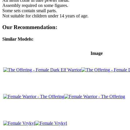
All items come in bare pewter metal.
Assembly required on some figures.
Some sets contain small parts.
Not suitable for children under 14 years of age.
Our Recommendation:
Similar Models:
Image