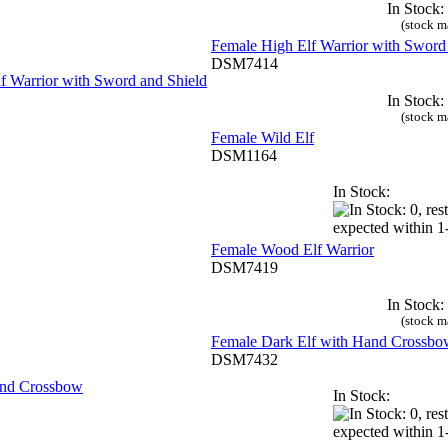
In Stock:
(stock m
Female High Elf Warrior with Sword
DSM7414
In Stock:
(stock m
Female Wild Elf
DSM1164
In Stock:
Female Wood Elf Warrior
DSM7419
In Stock:
(stock m
Female Dark Elf with Hand Crossbo
DSM7432
In Stock: