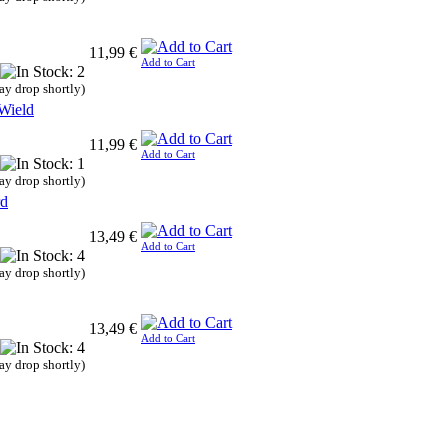
11,99 €
Add to Cart
ay drop shortly)
Wield
11,99 €
Add to Cart
ay drop shortly)
rd
13,49 €
Add to Cart
ay drop shortly)
13,49 €
Add to Cart
ay drop shortly)