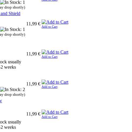
ay drop shortly)
 and Shield
11,99 €
Add to Cart
ay drop shortly)
11,99 €
Add to Cart
11,99 €
Add to Cart
ay drop shortly)
w
11,99 €
Add to Cart