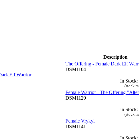
Description
The Offering - Female Dark Elf Warr
DSM1104
In Stock:
(stock m
Female Warrior - The Offering "Alter
DSM1129
In Stock:
(stock m
Female Vrykyl
DSM1141
In Stock: