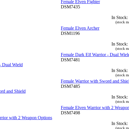
Female Elven Fighter
DSM7435
In Stock:
(stock m
Female Elven Archer
DSM1196
In Stock:
(stock m
Female Dark Elf Warrior - Dual Wiel
DSM7481
In Stock:
(stock m
Female Warrior with Sword and Shie
DSM7485
In Stock:
(stock m
Female Elven Warrior with 2 Weapo
DSM7498
In Stock:
(stock m