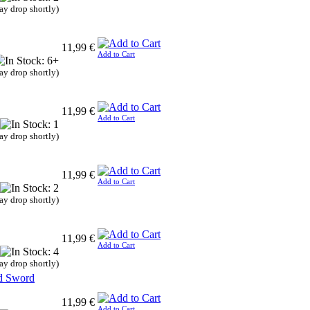
ay drop shortly)
11,99 €
Add to Cart
ay drop shortly)
11,99 €
Add to Cart
ay drop shortly)
11,99 €
Add to Cart
ay drop shortly)
11,99 €
Add to Cart
ay drop shortly)
rd Sword
11,99 €
Add to Cart