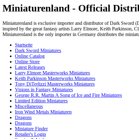
Miniaturenland - Official Dist
Miniaturenland is exclusive importer and distributor of Dark Sword 
inspired by the great fantasy artists Larry Elmore, Keith Parkinson,
Miniaturenland is the only importer in Germany distributes the miniatur
Startseite
Dark Sword Miniatures
Online Catalog
Online Store
Latest Releases
Larry Elmore Masterworks Miniatures
Keith Parkinson Masterworks Miniatures
Tony DiTerlizzi Masterworks Miniatures
Visions in Fantasy Miniatures
George R.R. Martin A Song of Ice and Fire Miniatures
Limited Edition Miniatures
Miscellaneous
Iron Wind Metals Miniaturen
Dragons
Dragons
Miniature Finder
Retailer's Login