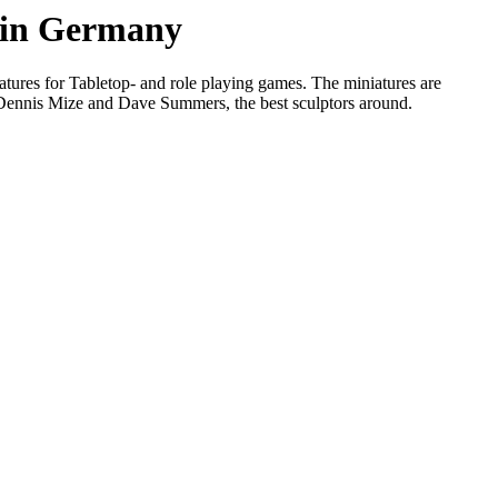
s in Germany
tures for Tabletop- and role playing games. The miniatures are
, Dennis Mize and Dave Summers, the best sculptors around.