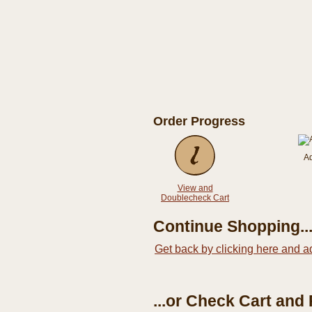
Order Progress
A
View and
Doublecheck Cart
Continue Shopping..
Get back by clicking here and a
...or Check Cart and