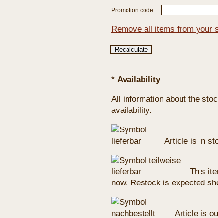
Promotion code:
Remove all items from your 
*
Availability
All information about the sto
availability.
Article is in s
This ite
now. Restock is expected sho
Article is ou