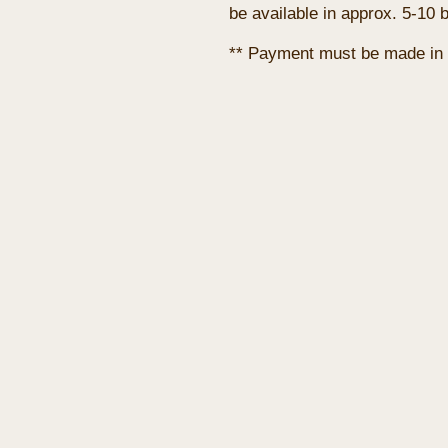
be available in approx. 5-10 
** Payment must be made in 