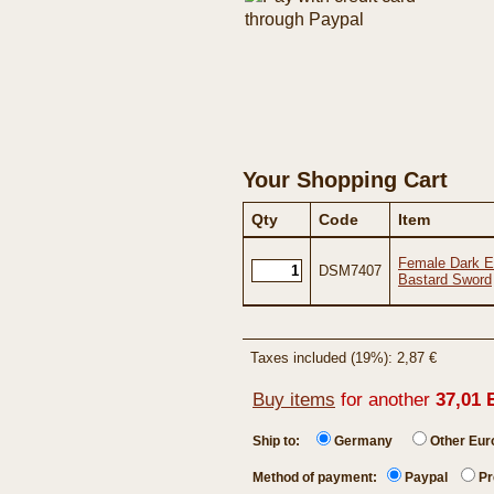
Your Shopping Cart
Qty
Code
Item
Female Dark El
DSM7407
Bastard Sword
Taxes included (19%): 2,87 €
Buy items
for another
37,01 
Ship to:
Germany
Other Eu
Method of payment:
Paypal
Pr