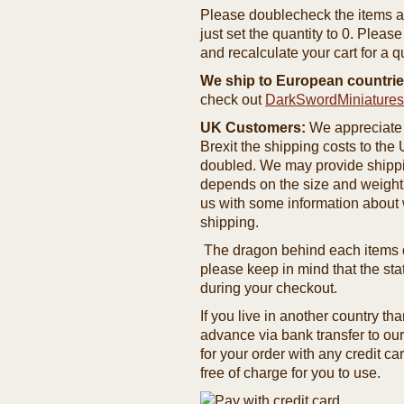
Please doublecheck the items and
just set the quantity to 0. Pleas
and recalculate your cart for a q
We ship to European countrie
check out
DarkSwordMiniature
UK Customers:
We appreciate 
Brexit the shipping costs to th
doubled. We may provide shipping
depends on the size and weight
us with some information about 
shipping.
The dragon behind each items de
please keep in mind that the st
during your checkout.
If you live in another country t
advance via bank transfer to o
for your order with any credit ca
free of charge for you to use.