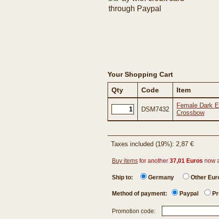
Your Shopping Cart
Qty
Code
Item
Female Dark El
DSM7432
Crossbow
Taxes included (19%): 2,87 €
Buy items
for another
37,01 Euros
now 
Ship to:
Germany
Other Eu
Method of payment:
Paypal
Pr
Promotion code: