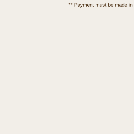
** Payment must be made in 