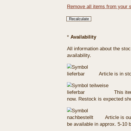
Remove all items from your 
*
Availability
All information about the sto
availability.
Article is in s
This ite
now. Restock is expected sho
Article is ou
be available in approx. 5-10 