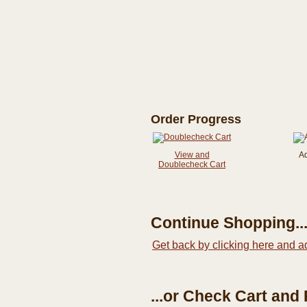
Order Progress
View and
A
Doublecheck Cart
Continue Shopping..
Get back by clicking here and a
...or Check Cart and