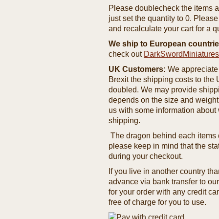
Please doublecheck the items and
just set the quantity to 0. Pleas
and recalculate your cart for a q
We ship to European countrie
check out
DarkSwordMiniature
UK Customers:
We appreciate 
Brexit the shipping costs to th
doubled. We may provide shipping
depends on the size and weight
us with some information about 
shipping.
The dragon behind each items de
please keep in mind that the st
during your checkout.
If you live in another country t
advance via bank transfer to o
for your order with any credit ca
free of charge for you to use.