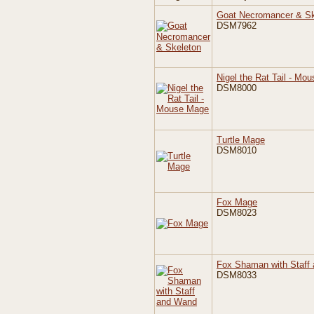
Goat Necromancer & Sk
DSM7962
Nigel the Rat Tail - Mo
DSM8000
Turtle Mage
DSM8010
Fox Mage
DSM8023
Fox Shaman with Staff
DSM8033