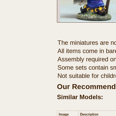
The miniatures are no
All items come in bar
Assembly required on
Some sets contain sm
Not suitable for chil
Our Recommenda
Similar Models:
Image
Description