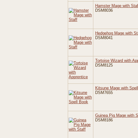
Hamster Mage with Staf
DSM8036
Hedgehog Mage with St
DSM8041
Tortoise Wizard with Ap
DSM8125
Kitsune Mage with Spel
DSM7655
Guinea Pig Mage with S
DSM8186