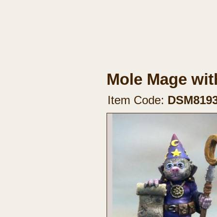
Mole Mage with
Item Code:
DSM819