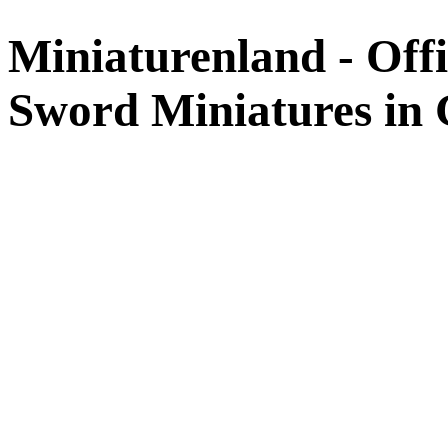
Miniaturenland - Offi
Sword Miniatures in