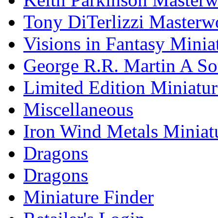
Tony DiTerlizzi Masterw
Visions in Fantasy Minia
George R.R. Martin A Son
Limited Edition Miniatur
Miscellaneous
Iron Wind Metals Miniat
Dragons
Dragons
Miniature Finder