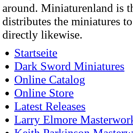
around. Miniaturenland is 
distributes the miniatures t
directly likewise.
Startseite
Dark Sword Miniatures
Online Catalog
Online Store
Latest Releases
Larry Elmore Masterwork
Keith Parkinson Masterw