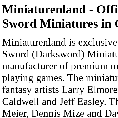
Miniaturenland - Offi
Sword Miniatures in
Miniaturenland is exclusive
Sword (Darksword) Miniatu
manufacturer of premium mi
playing games. The miniatur
fantasy artists Larry Elmor
Caldwell and Jeff Easley. T
Meier, Dennis Mize and Dav