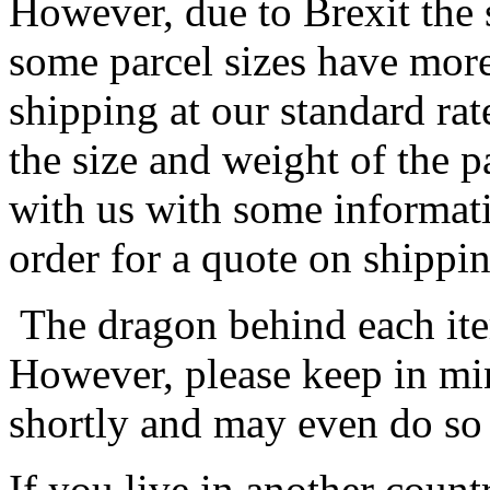
However, due to Brexit the 
some parcel sizes have mor
shipping at our standard rat
the size and weight of the 
with us with some informat
order for a quote on shippin
The dragon behind each item
However, please keep in min
shortly and may even do so
If you live in another coun