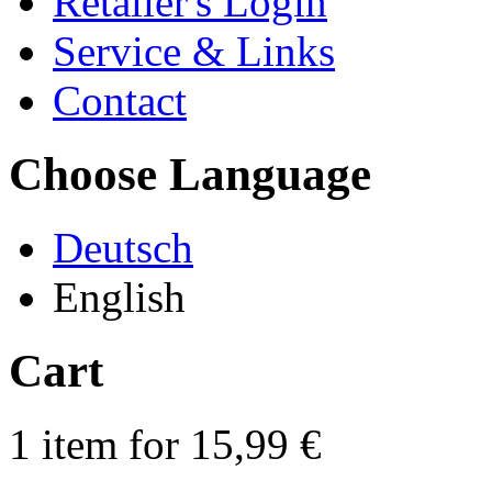
Retailer's Login
Service & Links
Contact
Choose Language
Deutsch
English
Cart
1 item for 15,99 €