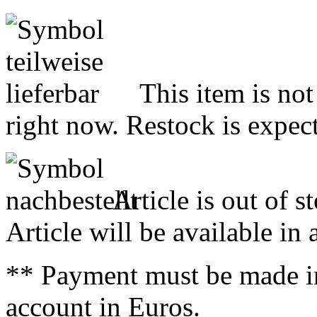
This item is not
right now. Restock is expect
Article is out of s
Article will be available in
** Payment must be made i
account in Euros.