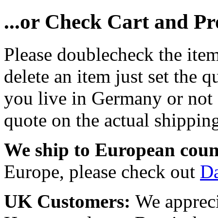
...or Check Cart and P
Please doublecheck the item
delete an item just set the q
you live in Germany or not a
quote on the actual shipping
We ship to European coun
Europe, please check out
D
UK Customers:
We appreci