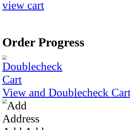
view cart
Order Progress
View and Doublecheck Car