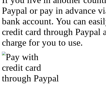
Paypal or pay in advance vi
bank account. You can easil
credit card through Paypal an
charge for you to use.