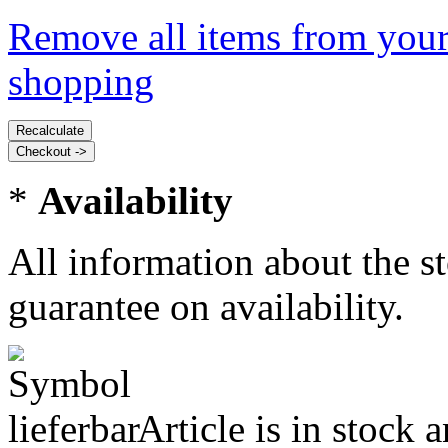
Remove all items from your
shopping
*
Availability
All information about the s
guarantee on availability.
Article is in stock 