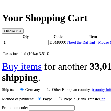
Your Shopping Cart
Qty
Code
Item
DSM8000
Nigel the Rat Tail - Mouse
Taxes included (19%): 3,51 €
Buy items
for another
33,0
shipping
.
Ship to:
Germany
Other European country
(country in
Method of payment:
Paypal
Prepaid (Bank Transfer)
**
Promotion code: