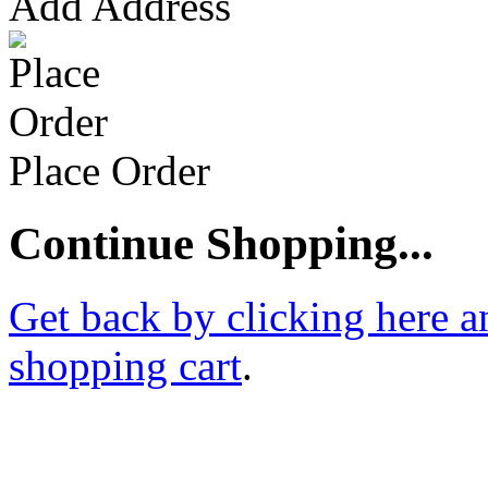
Add Address
Place Order
Continue Shopping...
Get back by clicking here a
shopping cart
.