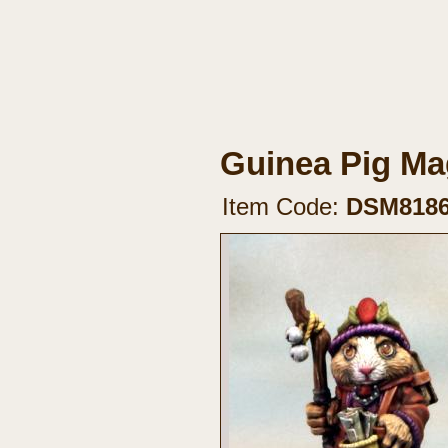
Guinea Pig Mag
Item Code:
DSM818