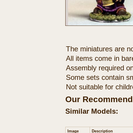
The miniatures are no
All items come in bar
Assembly required on
Some sets contain sm
Not suitable for chil
Our Recommenda
Similar Models:
Image
Description