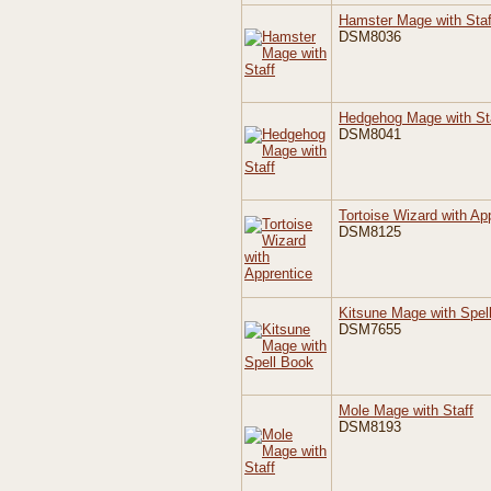
Hamster Mage with Staf
DSM8036
Hedgehog Mage with St
DSM8041
Tortoise Wizard with Ap
DSM8125
Kitsune Mage with Spel
DSM7655
Mole Mage with Staff
DSM8193