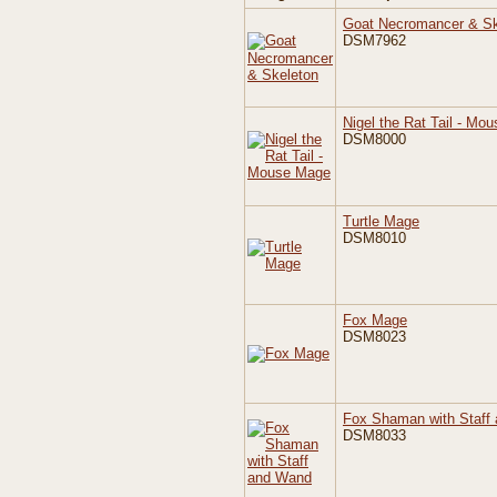
Goat Necromancer & Sk
DSM7962
Nigel the Rat Tail - Mo
DSM8000
Turtle Mage
DSM8010
Fox Mage
DSM8023
Fox Shaman with Staff
DSM8033