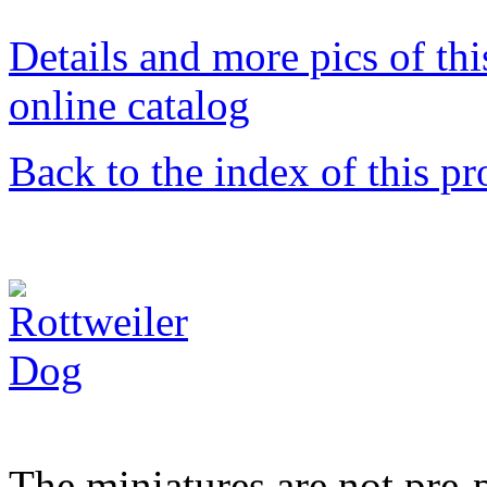
Details and more pics of thi
online catalog
Back to the index of this pr
The miniatures are not pre-