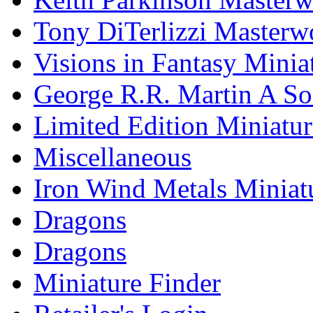
Tony DiTerlizzi Masterw
Visions in Fantasy Minia
George R.R. Martin A Son
Limited Edition Miniatur
Miscellaneous
Iron Wind Metals Miniat
Dragons
Dragons
Miniature Finder