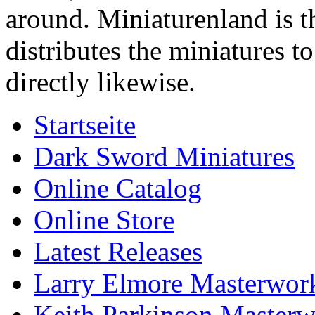
around. Miniaturenland is 
distributes the miniatures t
directly likewise.
Startseite
Dark Sword Miniatures
Online Catalog
Online Store
Latest Releases
Larry Elmore Masterwork
Keith Parkinson Masterw