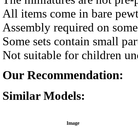
All items come in bare pewt
Assembly required on some 
Some sets contain small par
Not suitable for children un
Our Recommendation:
Similar Models:
Image