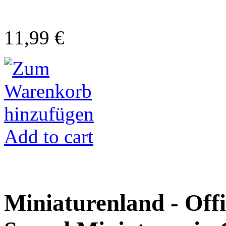
11,99 €
Add to cart
Miniaturenland - Offi