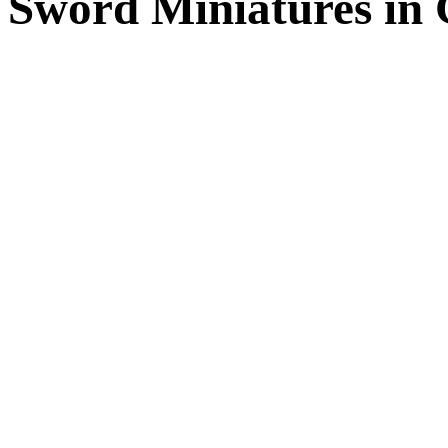
Sword Miniatures in