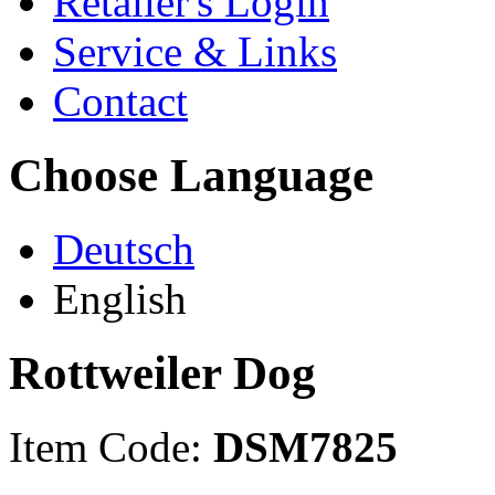
Retailer's Login
Service & Links
Contact
Choose Language
Deutsch
English
Rottweiler Dog
Item Code:
DSM7825