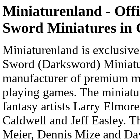
Miniaturenland - Offi
Sword Miniatures in
Miniaturenland is exclusive
Sword (Darksword) Miniatu
manufacturer of premium mi
playing games. The miniatur
fantasy artists Larry Elmor
Caldwell and Jeff Easley. T
Meier, Dennis Mize and Dav