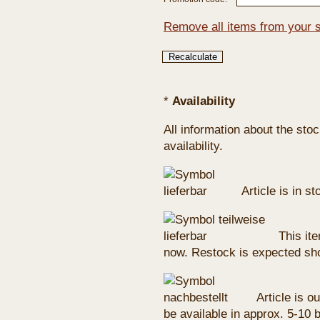
Remove all items from your 
*
Availability
All information about the sto
availability.
Article is in s
This ite
now. Restock is expected sho
Article is ou
be available in approx. 5-10 