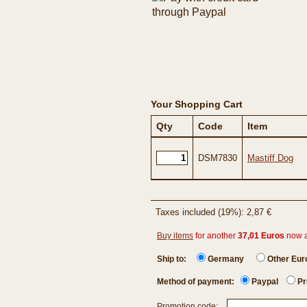
Your Shopping Cart
Qty
Code
Item
DSM7830
Mastiff Dog
Taxes included (19%): 2,87 €
Buy items
for another
37,01 Euros
now 
Ship to:
Germany
Other Eu
Method of payment:
Paypal
Pr
Promotion code: