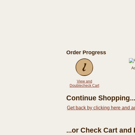
Order Progress
A
View and
Doublecheck Cart
Continue Shopping..
Get back by clicking here and a
...or Check Cart and