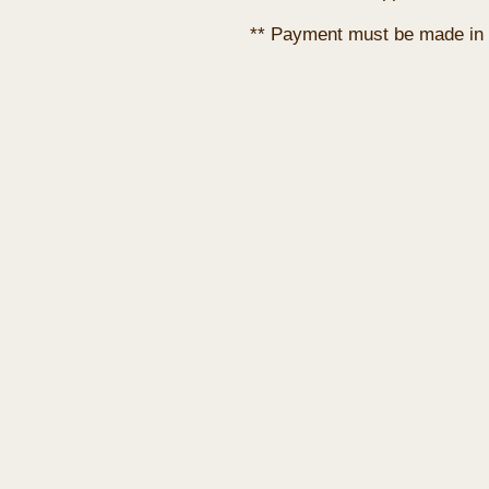
** Payment must be made in 