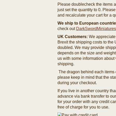
Please doublecheck the items and
just set the quantity to 0. Pleas
and recalculate your cart for a q
We ship to European countrie
check out
DarkSwordMiniature
UK Customers:
We appreciate 
Brexit the shipping costs to th
doubled. We may provide shipping
depends on the size and weight
us with some information about 
shipping.
The dragon behind each items de
please keep in mind that the st
during your checkout.
If you live in another country t
advance via bank transfer to o
for your order with any credit ca
free of charge for you to use.