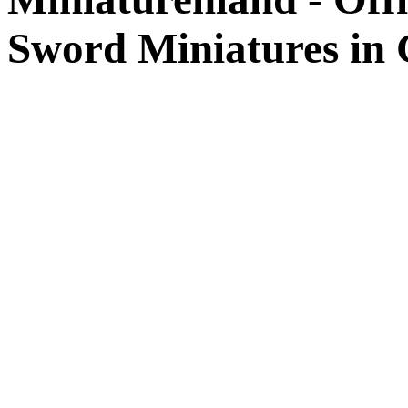
Sword Miniatures in