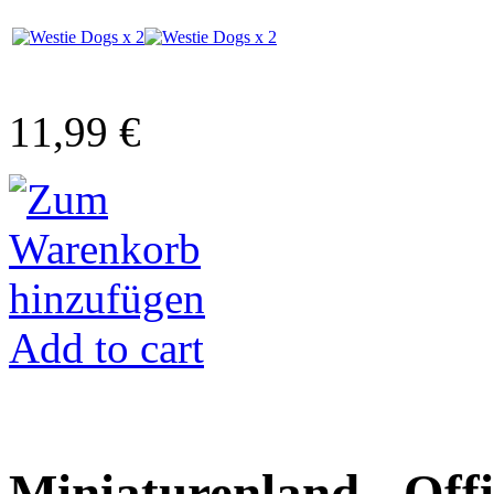
11,99 €
Add to cart
Miniaturenland - Offi