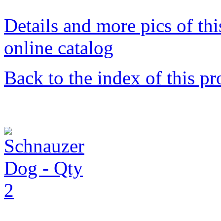
Details and more pics of thi
online catalog
Back to the index of this pr