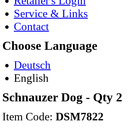
Retailer's Login
Service & Links
Contact
Choose Language
Deutsch
English
Schnauzer Dog - Qty 2
Item Code:
DSM7822