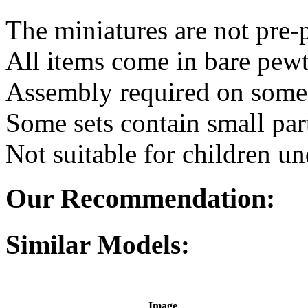
The miniatures are not pre-
All items come in bare pewt
Assembly required on some 
Some sets contain small par
Not suitable for children un
Our Recommendation:
Similar Models:
Image