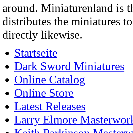
around. Miniaturenland is 
distributes the miniatures t
directly likewise.
Startseite
Dark Sword Miniatures
Online Catalog
Online Store
Latest Releases
Larry Elmore Masterwork
Keith Parkinson Masterw