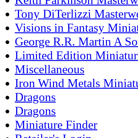
Tony DiTerlizzi Masterw
Visions in Fantasy Minia
George R.R. Martin A Son
Limited Edition Miniatur
Miscellaneous
Iron Wind Metals Miniat
Dragons
Dragons
Miniature Finder