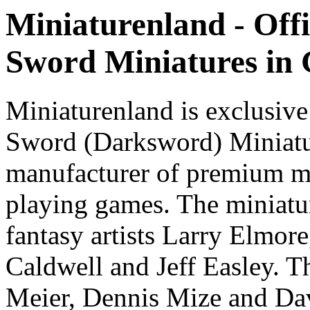
Miniaturenland - Offi
Sword Miniatures in
Miniaturenland is exclusive
Sword (Darksword) Miniatu
manufacturer of premium mi
playing games. The miniatur
fantasy artists Larry Elmor
Caldwell and Jeff Easley. T
Meier, Dennis Mize and Dav