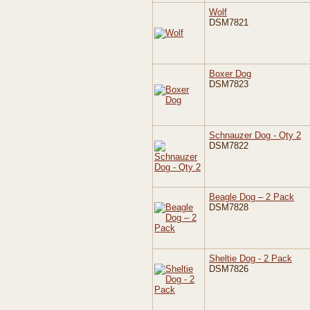
Wolf
DSM7821
Boxer Dog
DSM7823
Schnauzer Dog - Qty 2
DSM7822
Beagle Dog – 2 Pack
DSM7828
Sheltie Dog - 2 Pack
DSM7826