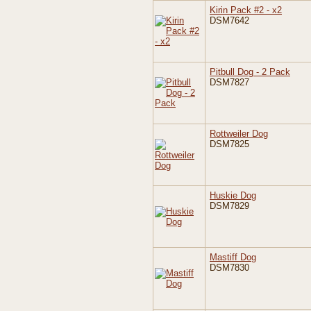
Kirin Pack #2 - x2
DSM7642
Pitbull Dog - 2 Pack
DSM7827
Rottweiler Dog
DSM7825
Huskie Dog
DSM7829
Mastiff Dog
DSM7830