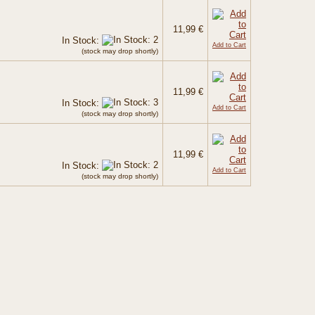
11,99 €
In Stock:
Add to Cart
(stock may drop shortly)
11,99 €
In Stock:
Add to Cart
(stock may drop shortly)
11,99 €
In Stock:
Add to Cart
(stock may drop shortly)