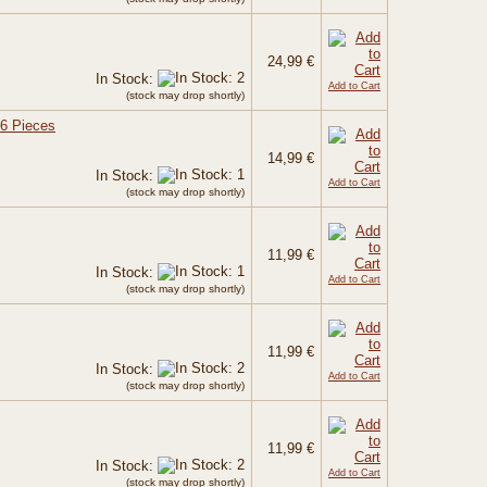
24,99 €
In Stock:
Add to Cart
(stock may drop shortly)
 6 Pieces
14,99 €
In Stock:
Add to Cart
(stock may drop shortly)
11,99 €
In Stock:
Add to Cart
(stock may drop shortly)
11,99 €
In Stock:
Add to Cart
(stock may drop shortly)
11,99 €
In Stock:
Add to Cart
(stock may drop shortly)