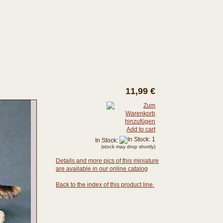
11,99 €
Add to cart
In Stock:
(stock may drop shortly)
Details and more pics of this miniature
are available in our online catalog
Back to the index of this product line.