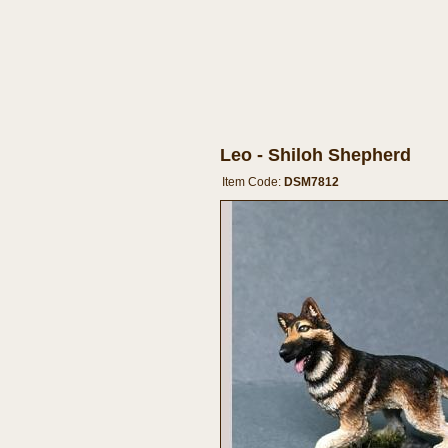
Leo - Shiloh Shepherd
Item Code:
DSM7812