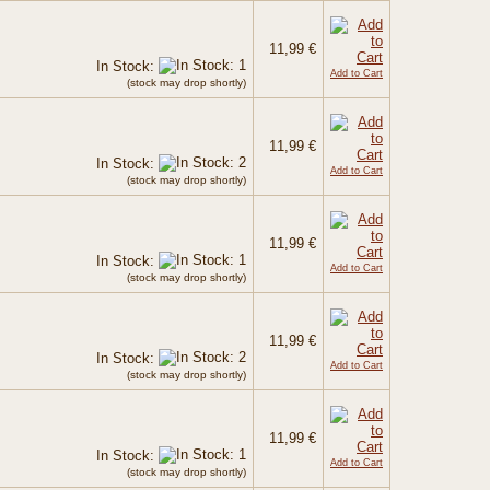
11,99 €
In Stock:
Add to Cart
(stock may drop shortly)
11,99 €
In Stock:
Add to Cart
(stock may drop shortly)
11,99 €
In Stock:
Add to Cart
(stock may drop shortly)
11,99 €
In Stock:
Add to Cart
(stock may drop shortly)
11,99 €
In Stock:
Add to Cart
(stock may drop shortly)