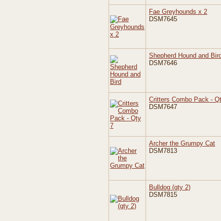
Fae Greyhounds x 2
DSM7645
Shepherd Hound and Bir
DSM7646
Critters Combo Pack - Q
DSM7647
Archer the Grumpy Cat
DSM7813
Bulldog (qty 2)
DSM7815