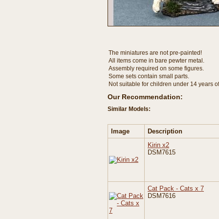
The miniatures are not pre-painted!
All items come in bare pewter metal.
Assembly required on some figures.
Some sets contain small parts.
Not suitable for children under 14 years o
Our Recommendation:
Similar Models:
Image
Description
Kirin x2
DSM7615
Cat Pack - Cats x 7
DSM7616