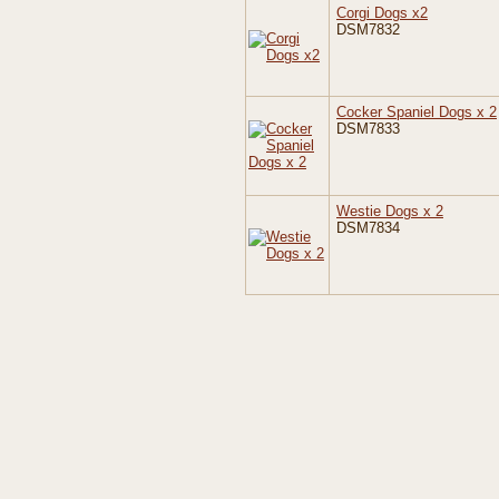
Corgi Dogs x2
DSM7832
Cocker Spaniel Dogs x 2
DSM7833
Westie Dogs x 2
DSM7834