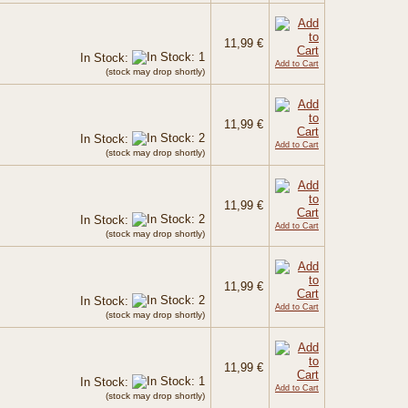
11,99 €
In Stock:
Add to Cart
(stock may drop shortly)
11,99 €
In Stock:
Add to Cart
(stock may drop shortly)
11,99 €
In Stock:
Add to Cart
(stock may drop shortly)
11,99 €
In Stock:
Add to Cart
(stock may drop shortly)
11,99 €
In Stock:
Add to Cart
(stock may drop shortly)