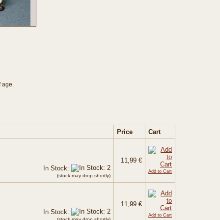
f age.
Price
Cart
11,99 €
In Stock:
Add to Cart
(stock may drop shortly)
11,99 €
In Stock:
Add to Cart
(stock may drop shortly)