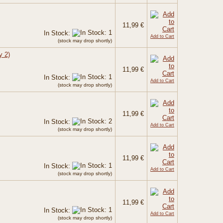
11,99 €
In Stock:
Add to Cart
(stock may drop shortly)
y 2)
11,99 €
In Stock:
Add to Cart
(stock may drop shortly)
11,99 €
In Stock:
Add to Cart
(stock may drop shortly)
11,99 €
In Stock:
Add to Cart
(stock may drop shortly)
11,99 €
In Stock:
Add to Cart
(stock may drop shortly)