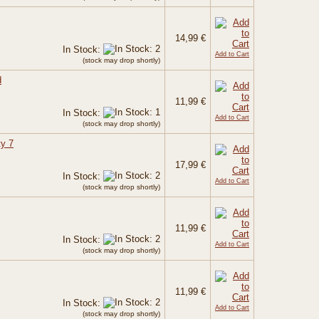
14,99 €
In Stock:
Add to Cart
(stock may drop shortly)
d
11,99 €
In Stock:
Add to Cart
(stock may drop shortly)
ty 7
17,99 €
In Stock:
Add to Cart
(stock may drop shortly)
11,99 €
In Stock:
Add to Cart
(stock may drop shortly)
11,99 €
In Stock:
Add to Cart
(stock may drop shortly)