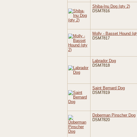
Shiba-Inu Dog (qty 2)
DSM7816
Molly - Basset Hound (qt
DSM7817
Labrador Dog
DSM7818
Saint Bernard Dog
DSM7819
Doberman Pinscher Dog
DSM7820