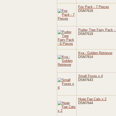
Fox Pack - 7 Pieces
DSM7618
Pudgy Tree Fairy Pack -
DSM7619
Kya - Golden Retriever
DSM7814
Small Foxes x 4
DSM7643
Huge Fae Cats x 2
DSM7644