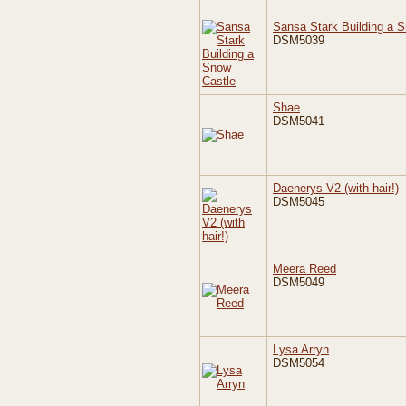
Sansa Stark Building a 
DSM5039
Shae
DSM5041
Daenerys V2 (with hair!)
DSM5045
Meera Reed
DSM5049
Lysa Arryn
DSM5054