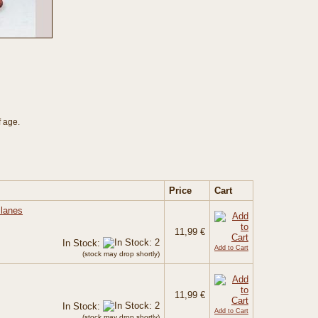
f age.
Price
Cart
Planes
11,99 €
In Stock:
Add to Cart
(stock may drop shortly)
11,99 €
In Stock:
Add to Cart
(stock may drop shortly)