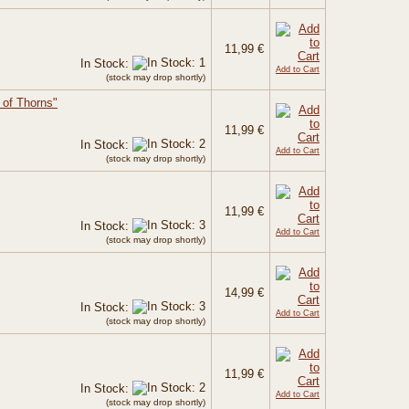
11,99 €
In Stock:
Add to Cart
(stock may drop shortly)
of Thorns"
11,99 €
In Stock:
Add to Cart
(stock may drop shortly)
11,99 €
In Stock:
Add to Cart
(stock may drop shortly)
14,99 €
In Stock:
Add to Cart
(stock may drop shortly)
11,99 €
In Stock:
Add to Cart
(stock may drop shortly)