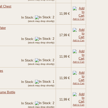
ll Chest
11,99 €
In Stock:
Add to Cart
(stock may drop shortly)
ater
17,99 €
In Stock:
Add to Cart
(stock may drop shortly)
11,99 €
In Stock:
Add to Cart
(stock may drop shortly)
ses
11,99 €
In Stock:
Add to Cart
(stock may drop shortly)
fume Bottle
11,99 €
In Stock:
Add to Cart
(stock may drop shortly)