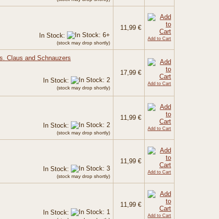
11,99 €
In Stock:
Add to Cart
(stock may drop shortly)
rs. Claus and Schnauzers
17,99 €
In Stock:
Add to Cart
(stock may drop shortly)
11,99 €
In Stock:
Add to Cart
(stock may drop shortly)
11,99 €
In Stock:
Add to Cart
(stock may drop shortly)
11,99 €
In Stock:
Add to Cart