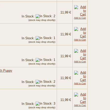
11,99 €
In Stock:
Add to Cart
(stock may drop shortly)
11,99 €
In Stock:
Add to Cart
(stock may drop shortly)
11,99 €
In Stock:
Add to Cart
(stock may drop shortly)
ith Puppy
11,99 €
In Stock:
Add to Cart
(stock may drop shortly)
11,99 €
In Stock:
Add to Cart
(stock may drop shortly)