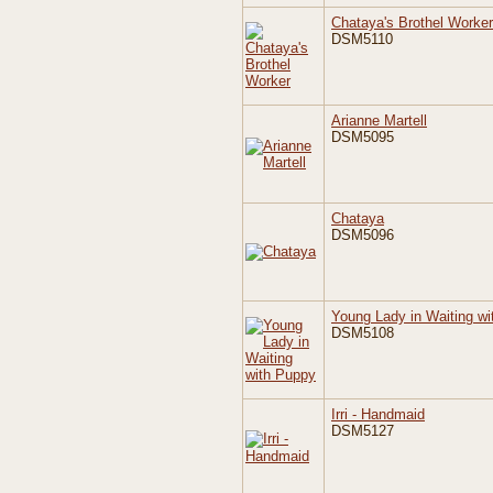
Chataya's Brothel Worker
DSM5110
Arianne Martell
DSM5095
Chataya
DSM5096
Young Lady in Waiting w
DSM5108
Irri - Handmaid
DSM5127