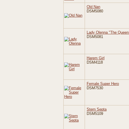
Old Nan
DSM5080
Lady Olenna "The Queen 
DSM5081
Harem Girl
DSM4118
Female Super Hero
DSM7530
Stern Septa
DSM5109