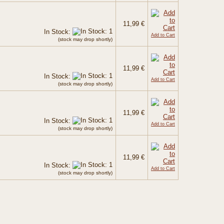
11,99 €
In Stock:
Add to Cart
(stock may drop shortly)
11,99 €
In Stock:
Add to Cart
(stock may drop shortly)
11,99 €
In Stock:
Add to Cart
(stock may drop shortly)
11,99 €
In Stock:
Add to Cart
(stock may drop shortly)