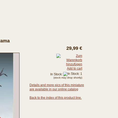
orama
29,99 €
Add to cart
In Stock:
(stock may drop shortly)
Details and more pics of this miniature
are available in our online catalog
Back to the index of this product line.