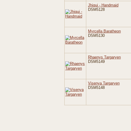
Jhiqui - Handmaid
DSM5128
Myrcella Baratheon
DSM5130
Rhaenys Targaryen
DSM5149
Visenya Targaryen
DSM5148