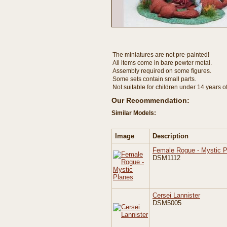
The miniatures are not pre-painted!
All items come in bare pewter metal.
Assembly required on some figures.
Some sets contain small parts.
Not suitable for children under 14 years o
Our Recommendation:
Similar Models:
Image
Description
Female Rogue - Mystic 
DSM1112
Cersei Lannister
DSM5005