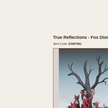
True Reflections - Fox Di
Item Code:
DSM7681