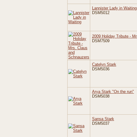
Lannister Lady in Waiting
DSM5012
2009 Holiday Tribute - M
DSM7509
Catelyn Stark
DSM5036
Arya Stark "On the run"
DSM5038
Sansa Stark
DSM5037