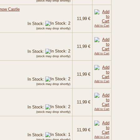
(stock may drop shortly)
Snow Castle
11,99 €
In Stock:
Add to Cart
(stock may drop shortly)
11,99 €
In Stock:
Add to Cart
(stock may drop shortly)
11,99 €
In Stock:
Add to Cart
(stock may drop shortly)
11,99 €
In Stock:
Add to Cart
(stock may drop shortly)
11,99 €
In Stock:
Add to Cart
(stock may drop shortly)