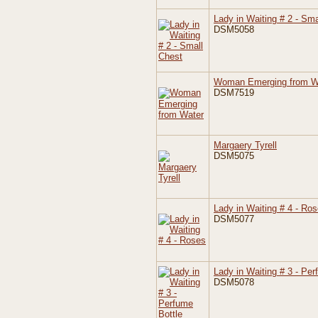
Lady in Waiting # 2 - Sma
DSM5058
Woman Emerging from W
DSM7519
Margaery Tyrell
DSM5075
Lady in Waiting # 4 - Ro
DSM5077
Lady in Waiting # 3 - Per
DSM5078