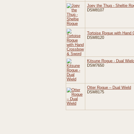
Joey the Thug - Sheltie R
DSM8107
Tortoise Rogue with Hand
DSM8120
Kitsune Rogue - Dual Wiel
DSM7650
Otter Rogue – Dual Wield
DSM8175