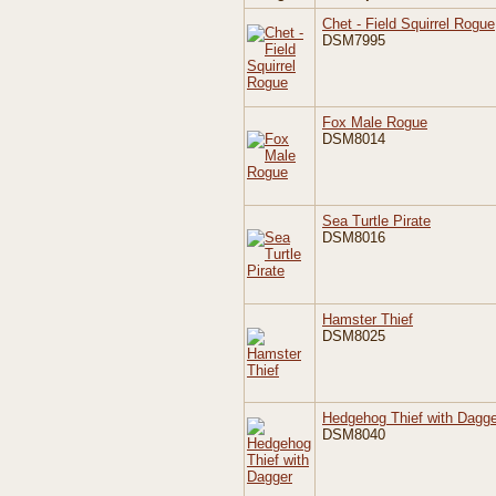
Chet - Field Squirrel Rogue
DSM7995
Fox Male Rogue
DSM8014
Sea Turtle Pirate
DSM8016
Hamster Thief
DSM8025
Hedgehog Thief with Dagge
DSM8040