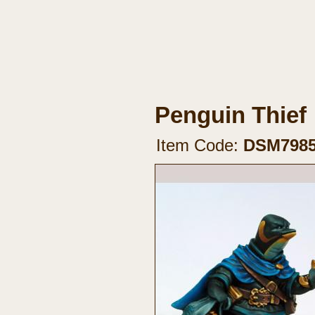
Penguin Thief
Item Code:
DSM798