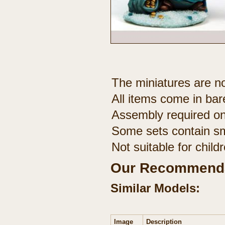
The miniatures are no
All items come in bar
Assembly required on
Some sets contain sm
Not suitable for chil
Our Recommenda
Similar Models:
Image
Description