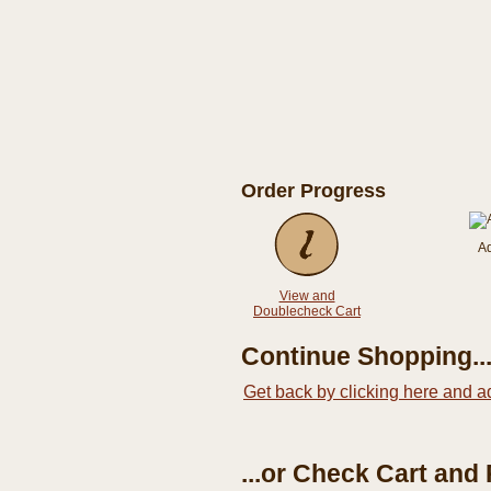
Order Progress
A
View and
Doublecheck Cart
Continue Shopping..
Get back by clicking here and a
...or Check Cart and