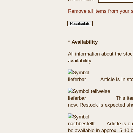
Remove all items from your 
*
Availability
All information about the sto
availability.
Article is in s
This ite
now. Restock is expected sho
Article is ou
be available in approx. 5-10 