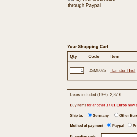
Your Shopping Cart
Qty
Code
Item
DSM8025
Hamster Thief
Taxes included (19%): 2,87 €
Buy items
for another
37,01 Euros
now 
Ship to:
Germany
Other Eu
Method of payment:
Paypal
Pr
Promotion code: