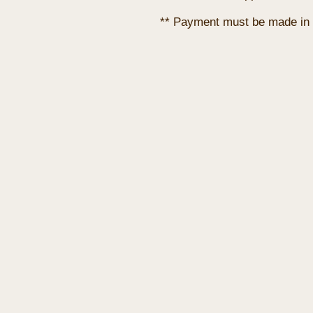
** Payment must be made in 