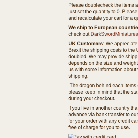
Please doublecheck the items and
just set the quantity to 0. Pleas
and recalculate your cart for a q
We ship to European countrie
check out
DarkSwordMiniature
UK Customers:
We appreciate 
Brexit the shipping costs to th
doubled. We may provide shipping
depends on the size and weight
us with some information about 
shipping.
The dragon behind each items de
please keep in mind that the st
during your checkout.
If you live in another country t
advance via bank transfer to o
for your order with any credit ca
free of charge for you to use.