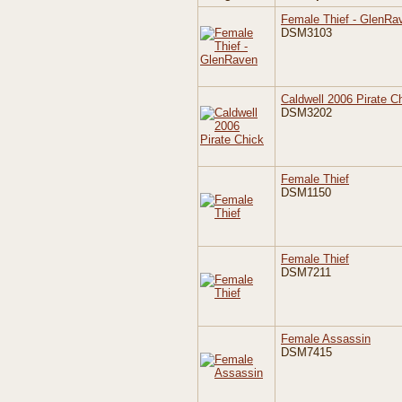
Female Thief - GlenRa
DSM3103
Caldwell 2006 Pirate C
DSM3202
Female Thief
DSM1150
Female Thief
DSM7211
Female Assassin
DSM7415