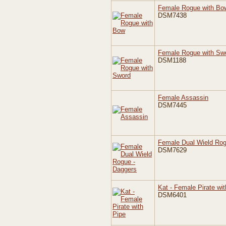
Female Rogue with Bo
DSM7438
Female Rogue with Sw
DSM1188
Female Assassin
DSM7445
Female Dual Wield Rog
DSM7629
Kat - Female Pirate wit
DSM6401