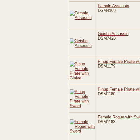
Female Assassin
DSM4108
Geisha Assassin
DSM7428
Pinup Female Pirate wi
DSM1179
Pinup Female Pirate w
DSM1180
Female Rogue with Sw
DSM1183