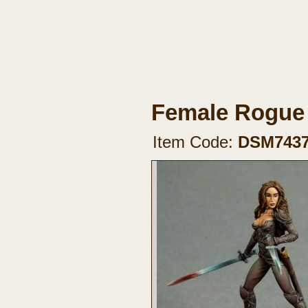
Female Rogue 
Item Code:
DSM743