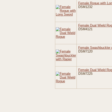
Female Rogue with Lo
DSM1232
Female Dual Wield Ro
DSM4121
Female Swashbuckler w
DSM7120
Female Dual Wield Ro
DSM7225