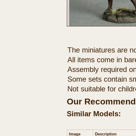
The miniatures are no
All items come in bar
Assembly required on
Some sets contain sm
Not suitable for chil
Our Recommenda
Similar Models:
Image
Description