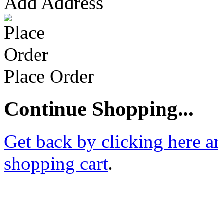
Add Address
Place Order
Continue Shopping...
Get back by clicking here a
shopping cart
.