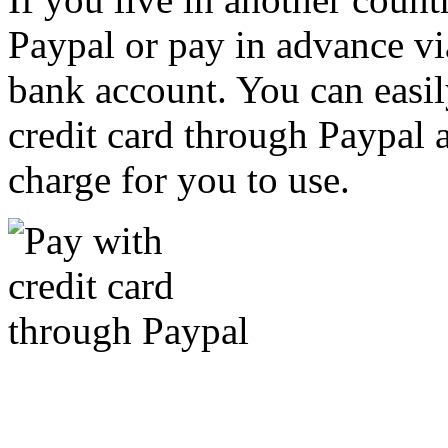
Paypal or pay in advance vi
bank account. You can easil
credit card through Paypal an
charge for you to use.