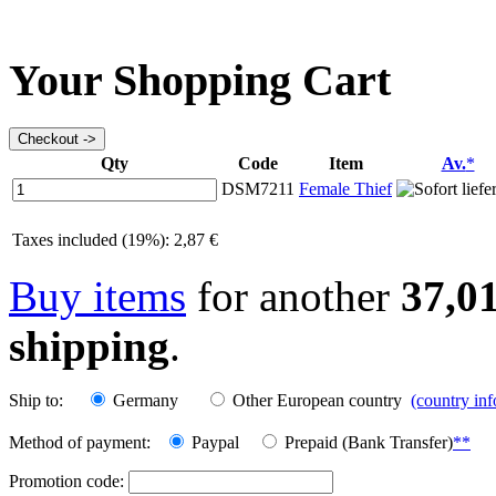
Your Shopping Cart
Qty
Code
Item
Av.
*
DSM7211
Female Thief
Taxes included (19%): 2,87 €
Buy items
for another
37,0
shipping
.
Ship to:
Germany
Other European country
(country in
Method of payment:
Paypal
Prepaid (Bank Transfer)
**
Promotion code: