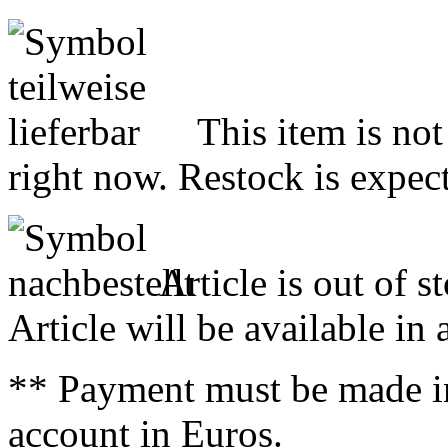
This item is not
right now. Restock is expect
Article is out of s
Article will be available in
** Payment must be made i
account in Euros.