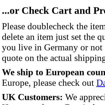
...or Check Cart and P
Please doublecheck the item
delete an item just set the q
you live in Germany or not a
quote on the actual shipping
We ship to European coun
Europe, please check out
D
UK Customers:
We appreci