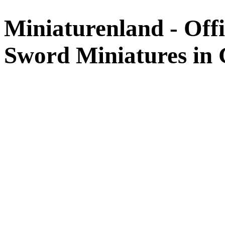
Miniaturenland - Offi
Sword Miniatures in