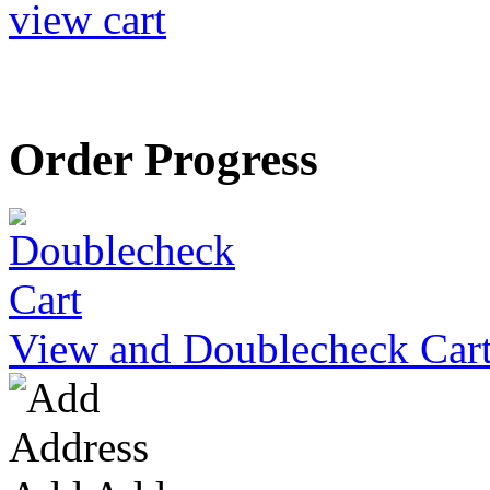
view cart
Order Progress
View and Doublecheck Car