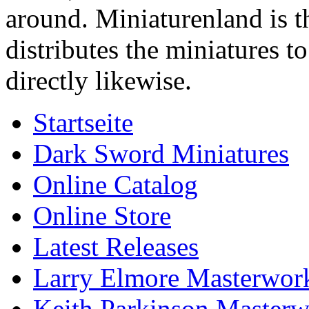
around. Miniaturenland is 
distributes the miniatures t
directly likewise.
Startseite
Dark Sword Miniatures
Online Catalog
Online Store
Latest Releases
Larry Elmore Masterwork
Keith Parkinson Masterw