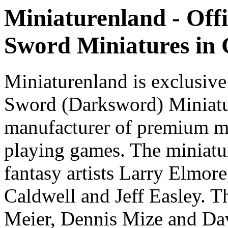
Miniaturenland - Offi
Sword Miniatures in
Miniaturenland is exclusive
Sword (Darksword) Miniatu
manufacturer of premium mi
playing games. The miniatur
fantasy artists Larry Elmor
Caldwell and Jeff Easley. T
Meier, Dennis Mize and Dav