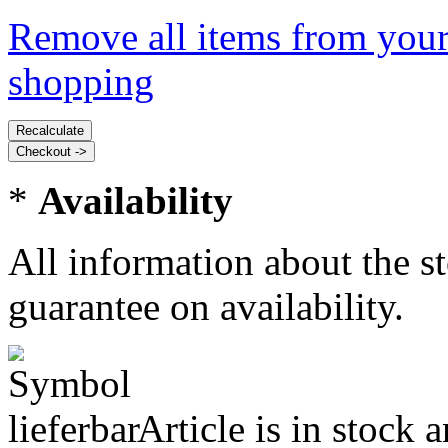
Remove all items from your
shopping
*
Availability
All information about the s
guarantee on availability.
Article is in stock 