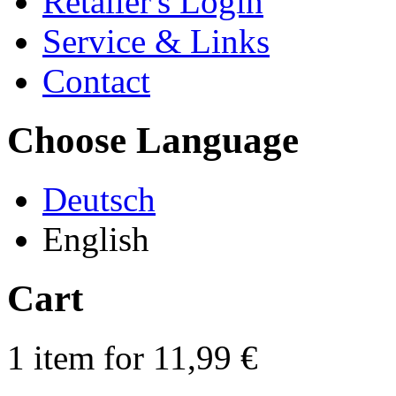
Retailer's Login
Service & Links
Contact
Choose Language
Deutsch
English
Cart
1 item for 11,99 €