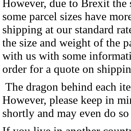
However, due to Brexit the 
some parcel sizes have mor
shipping at our standard rat
the size and weight of the 
with us with some informat
order for a quote on shippin
The dragon behind each item
However, please keep in min
shortly and may even do so
If you live in another coun