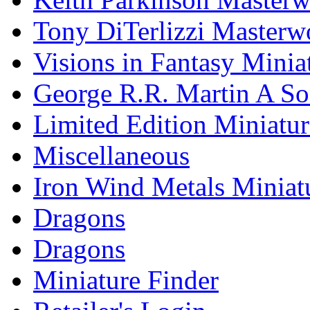
Tony DiTerlizzi Masterw
Visions in Fantasy Minia
George R.R. Martin A Son
Limited Edition Miniatur
Miscellaneous
Iron Wind Metals Miniat
Dragons
Dragons
Miniature Finder