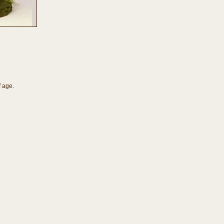
f age.