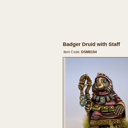
Badger Druid with Staff
Item Code:
DSM8164