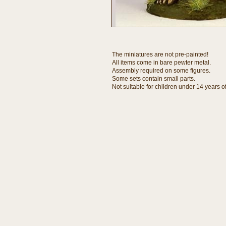
The miniatures are not pre-painted!
All items come in bare pewter metal.
Assembly required on some figures.
Some sets contain small parts.
Not suitable for children under 14 years o