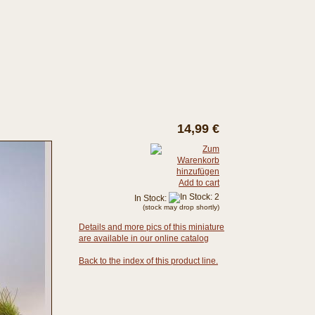
14,99 €
Add to cart
In Stock:
(stock may drop shortly)
Details and more pics of this miniature
are available in our online catalog
Back to the index of this product line.