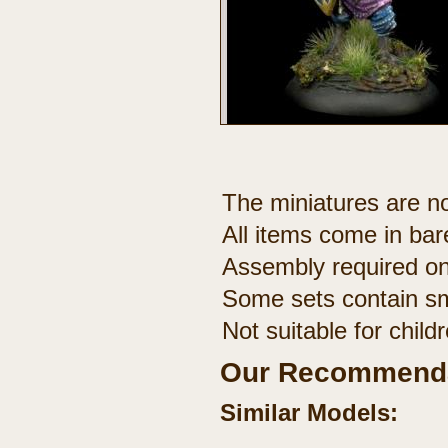
The miniatures are no
All items come in bar
Assembly required on
Some sets contain sm
Not suitable for chil
Our Recommenda
Similar Models: