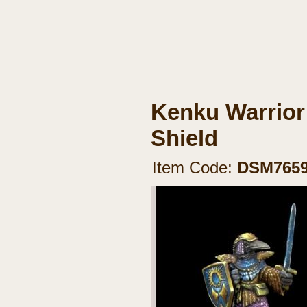
Kenku Warrior
Shield
Item Code:
DSM765