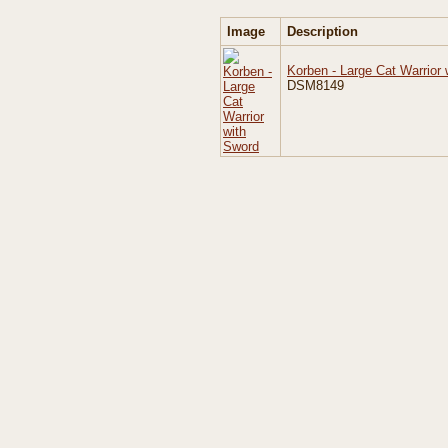
Image
Description
Korben - Large Cat Warrior
DSM8149