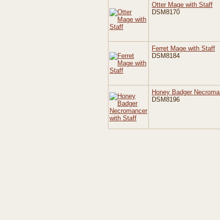
Otter Mage with Staff
DSM8170
Ferret Mage with Staff
DSM8184
Honey Badger Necroman
DSM8196