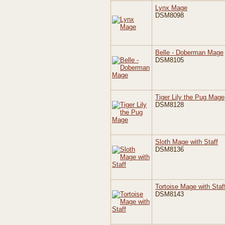
Lynx Mage
DSM8098
Belle - Doberman Mage
DSM8105
Tiger Lily the Pug Mage
DSM8128
Sloth Mage with Staff
DSM8136
Tortoise Mage with Staf
DSM8143