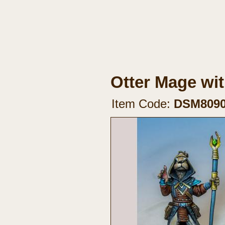
Otter Mage wit
Item Code:
DSM809