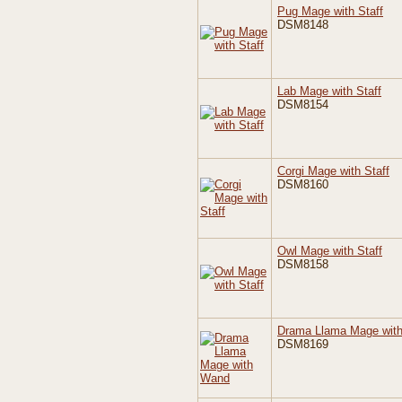
Pug Mage with Staff
DSM8148
Lab Mage with Staff
DSM8154
Corgi Mage with Staff
DSM8160
Owl Mage with Staff
DSM8158
Drama Llama Mage wit
DSM8169