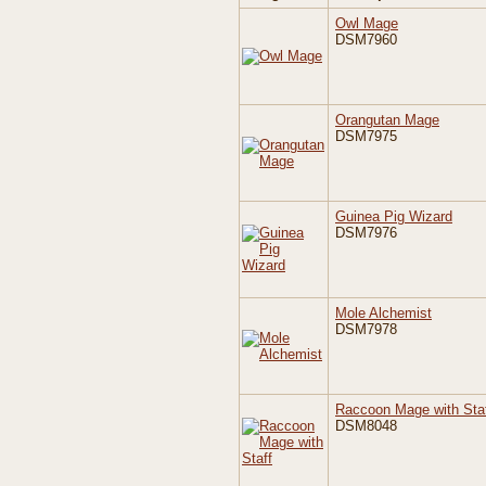
Owl Mage
DSM7960
Orangutan Mage
DSM7975
Guinea Pig Wizard
DSM7976
Mole Alchemist
DSM7978
Raccoon Mage with Sta
DSM8048