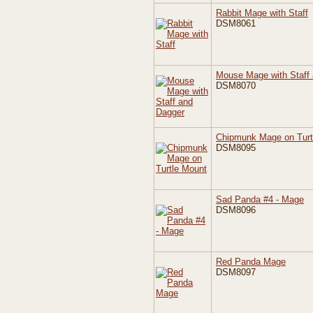
Rabbit Mage with Staff
DSM8061
Mouse Mage with Staff
DSM8070
Chipmunk Mage on Turt
DSM8095
Sad Panda #4 - Mage
DSM8096
Red Panda Mage
DSM8097