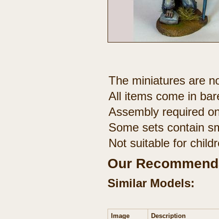
The miniatures are no
All items come in bar
Assembly required on
Some sets contain sm
Not suitable for chil
Our Recommenda
Similar Models:
Image
Description