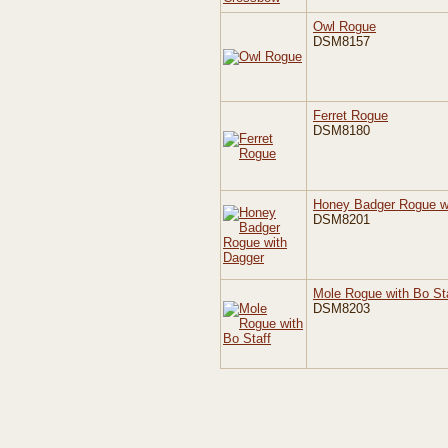
Owl Rogue
DSM8157
Ferret Rogue
DSM8180
Honey Badger Rogue w
DSM8201
Mole Rogue with Bo St
DSM8203