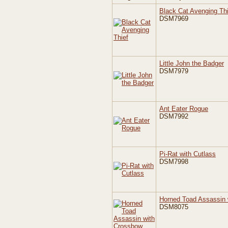
Black Cat Avenging Thi
DSM7969
Little John the Badger
DSM7979
Ant Eater Rogue
DSM7992
Pi-Rat with Cutlass
DSM7998
Horned Toad Assassin 
DSM8075