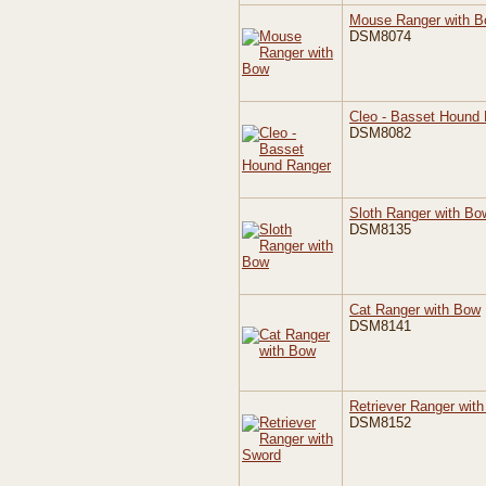
Mouse Ranger with 
DSM8074
Cleo - Basset Hound
DSM8082
Sloth Ranger with Bo
DSM8135
Cat Ranger with Bow
DSM8141
Retriever Ranger wit
DSM8152