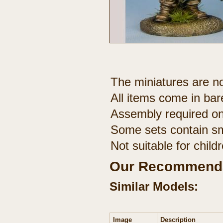
The miniatures are no
All items come in bar
Assembly required on
Some sets contain sm
Not suitable for chil
Our Recommenda
Similar Models:
Image
Description