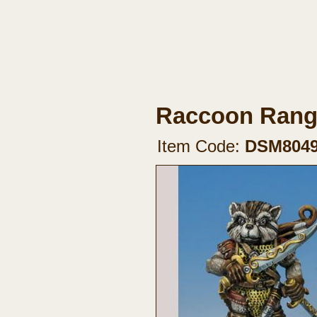
Raccoon Range
Item Code:
DSM804