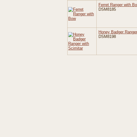
Ferret Ranger with B
DSM8185
Honey Badger Ranger 
DSM8198