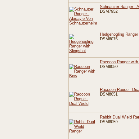
Schnauzer Ranger - 
DSM7952
Hedgehogling Ranger 
DSM8076
Raccoon Ranger with
DSM8050
Raccoon Rogue - Dua
DSM8051
Rabbit Dual Wield Ra
DSM8059