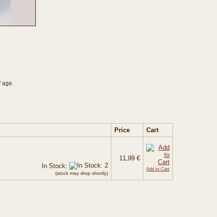
f age.
Price
Cart
11,99 €
In Stock:
Add to Cart
(stock may drop shortly)