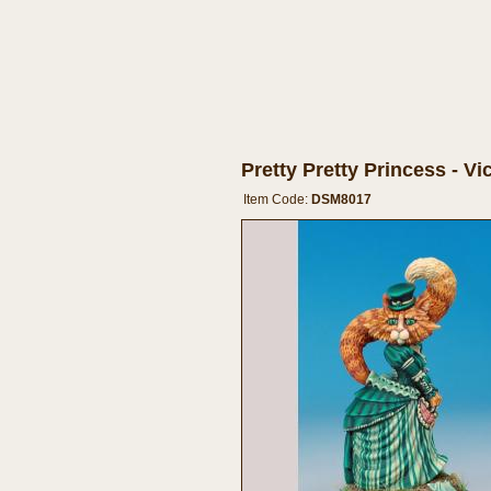
Pretty Pretty Princess - V
Item Code:
DSM8017