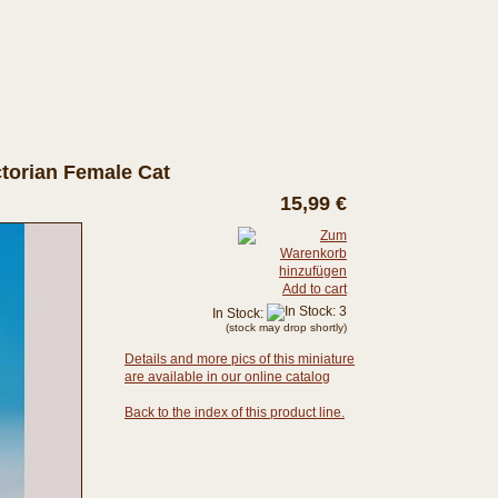
ictorian Female Cat
15,99 €
Add to cart
In Stock:
(stock may drop shortly)
Details and more pics of this miniature
are available in our online catalog
Back to the index of this product line.