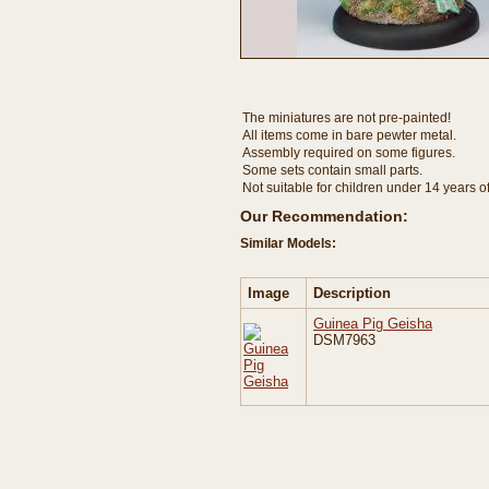
The miniatures are not pre-painted!
All items come in bare pewter metal.
Assembly required on some figures.
Some sets contain small parts.
Not suitable for children under 14 years o
Our Recommendation:
Similar Models:
Image
Description
Guinea Pig Geisha
DSM7963