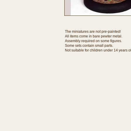
The miniatures are not pre-painted!
All items come in bare pewter metal.
Assembly required on some figures.
Some sets contain small parts.
Not suitable for children under 14 years o