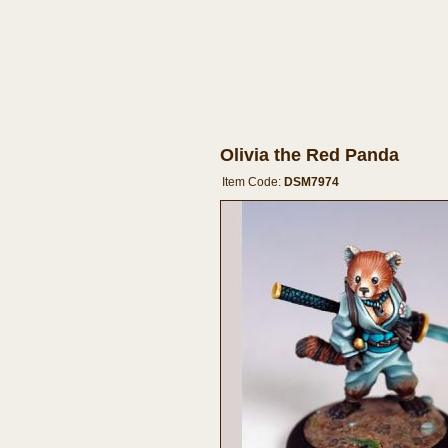
Olivia the Red Panda
Item Code:
DSM7974